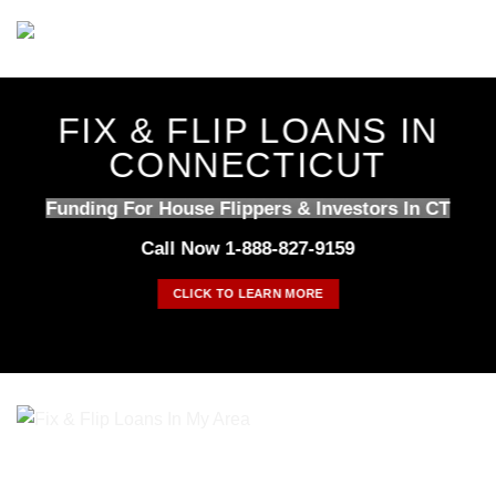
Skip
to
content
FIX & FLIP LOANS IN
CONNECTICUT
Funding For House Flippers & Investors In CT
Call Now 1-888-827-9159
CLICK TO LEARN MORE