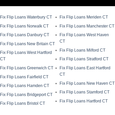
Fix Flip Loans Waterbury CT
Fix Flip Loans Meriden CT
Fix Flip Loans Norwalk CT
Fix Flip Loans Manchester CT
Fix Flip Loans Danbury CT
Fix Flip Loans West Haven
CT
Fix Flip Loans New Britain CT
Fix Flip Loans Milford CT
Fix Flip Loans West Hartford
CT
Fix Flip Loans Stratford CT
Fix Flip Loans Greenwich CT
Fix Flip Loans East Hartford
CT
Fix Flip Loans Fairfield CT
Fix Flip Loans New Haven CT
Fix Flip Loans Hamden CT
Fix Flip Loans Stamford CT
Fix Flip Loans Bridgeport CT
Fix Flip Loans Hartford CT
Fix Flip Loans Bristol CT