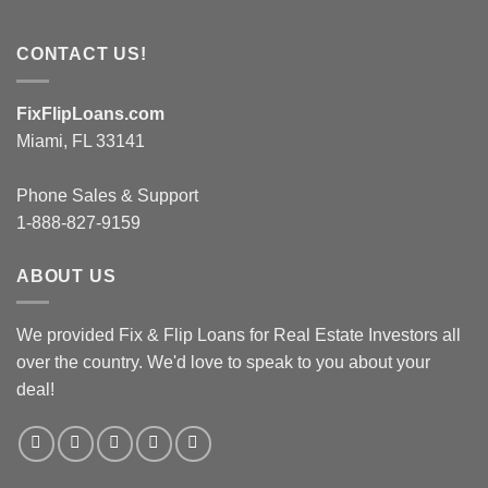
CONTACT US!
FixFlipLoans.com
Miami, FL 33141
Phone Sales & Support
1-888-827-9159
ABOUT US
We provided Fix & Flip Loans for Real Estate Investors all
over the country. We'd love to speak to you about your
deal!