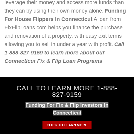
leverage their money and access more funds than
they can by using their own money alone.
Funding
For House Flippers In Connecticut
A loan from
FixFlipLoans.com helps you finance the purchase
and renovation of a property, with easy exit terms
allowing you to sell in under a year with profit.
Call
1-888-827-9159 to learn more about our
Connecticut Fix & Flip Loan Programs
CALL TO LEARN MORE 1-888-
827-9159
Funding For Fix & Flip Investors In
Connecticut
CLICK TO LEARN MORE