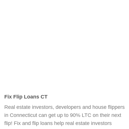
Fix Flip Loans CT
Real estate investors, developers and house flippers
in Connecticut can get up to 90% LTC on their next
flip! Fix and flip loans help real estate investors