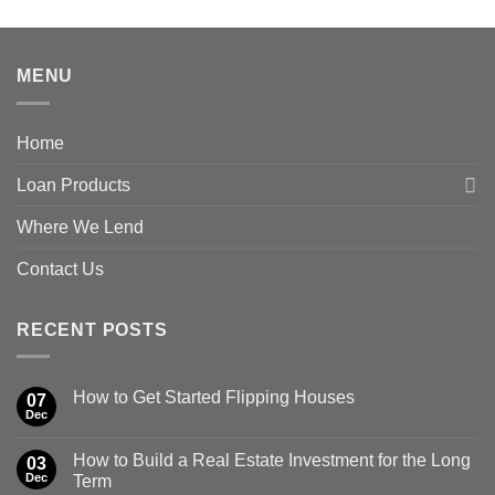
MENU
Home
Loan Products
Where We Lend
Contact Us
RECENT POSTS
How to Get Started Flipping Houses
07
Dec
How to Build a Real Estate Investment for the Long
03
Dec
Term