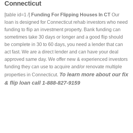
Connecticut
[table id=1 /]
Funding For Flipping Houses In CT
Our
loan is designed for Connecticut rehab investors who need
funding to flip an investment property. Bank funding can
sometimes take 30 days or longer and a good flip should
be complete in 30 to 60 days, you need a lender that can
act fast. We are a direct lender and can have your deal
approved same day. We offer new & experienced investors
funding they can use to acquire and/or renovate multiple
To learn more about our fix
properties in Connecticut.
& flip loan call 1-888-827-9159