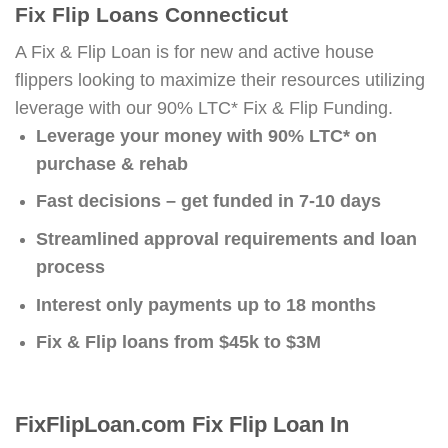
Fix Flip Loans Connecticut
A Fix & Flip Loan is for new and active house
flippers looking to maximize their resources utilizing
leverage with our 90% LTC* Fix & Flip Funding.
Leverage your money with 90% LTC* on
purchase & rehab
Fast decisions – get funded in 7-10 days
Streamlined approval requirements and loan
process
Interest only payments up to 18 months
Fix & Flip loans from $45k to $3M
FixFlipLoan.com Fix Flip Loan In