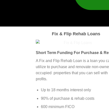
Fix & Flip Rehab Loans
Short Term Funding For Purchase & R
A Fix and Flip Rehab Loan is a loan you c
utilize to purchase and renovate non-owne
occupied properties that you can sell with
profits.
Up to 18 months interest only
90% of purchase & rehab costs
600 minimum FICO