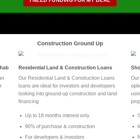
I NEED FUNDING FOR MY DEAL
Construction Ground Up
ehab
Residential Land & Construction Loans
Sho
an
Our Residential Land & Construction Loans
Our
r
loans are ideal for investors and developers
opt
looking into ground-up construction and land
usin
financing
prop
Up to 18 months interest only
S
90% of purchase & construction
I
For developers & investors
N