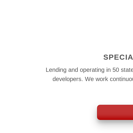
SPECIA
Lending and operating in 50 state
developers. We work continuous