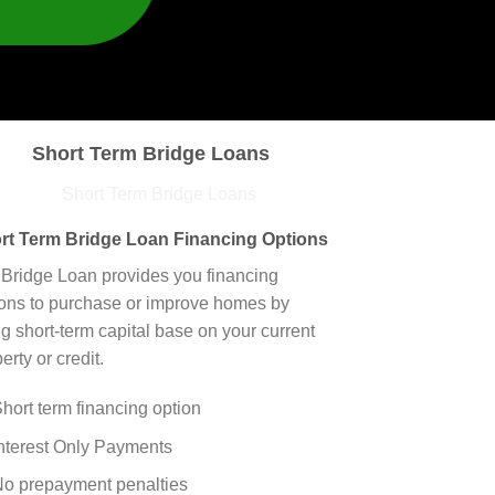
Short Term Bridge Loans
rt Term Bridge Loan Financing Options
 Bridge Loan provides you financing
ions to purchase or improve homes by
g short-term capital base on your current
erty or credit.
hort term financing option
nterest Only Payments
o prepayment penalties