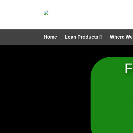
Skip
to
content
Home
Loan Products
Where We
F