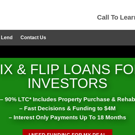
Call To Lea
 Lend
Contact Us
IX & FLIP LOANS F
INVESTORS
– 90% LTC* Includes Property Purchase & Reha
– Fast Decisions & Funding to $4M
– Interest Only Payments Up To 18 Months