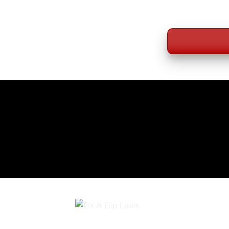
WE LEN
*