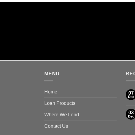
SA
MENU
RE
Home
07
Dec
Loan Products
03
Where We Lend
Dec
Contact Us