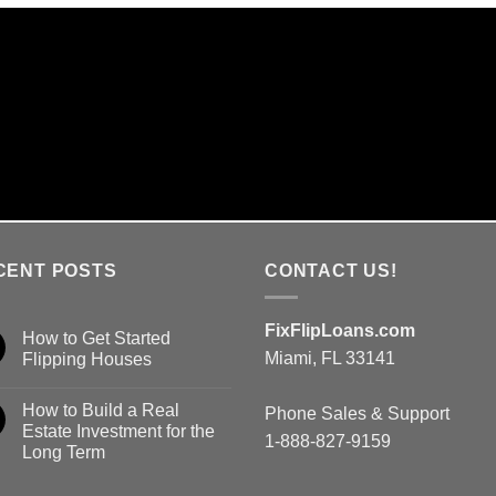
ME DAY DECISIONS & 7 DA
We are the lender and make lending decision
CENT POSTS
CONTACT US!
FixFlipLoans.com
How to Get Started
Miami, FL 33141
Flipping Houses
How to Build a Real
Phone Sales & Support
Estate Investment for the
1-888-827-9159
Long Term