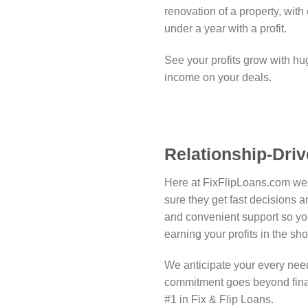
renovation of a property, with 
under a year with a profit.
See your profits grow with hu
income on your deals.
Relationship-Driv
Here at FixFlipLoans.com we 
sure they get fast decisions 
and convenient support so yo
earning your profits in the sh
We anticipate your every need
commitment goes beyond fina
#1 in Fix & Flip Loans.