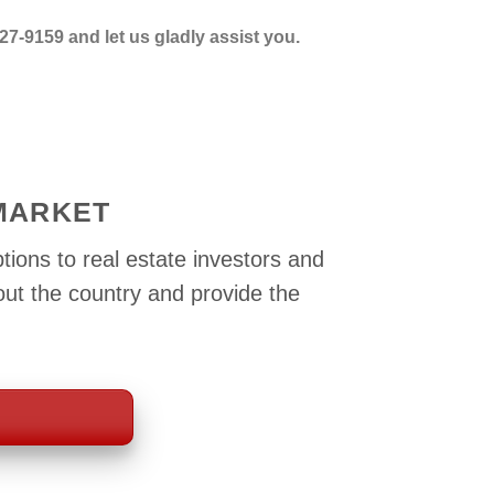
27-9159 and let us gladly assist you.
 MARKET
tions to real estate investors and
out the country and provide the