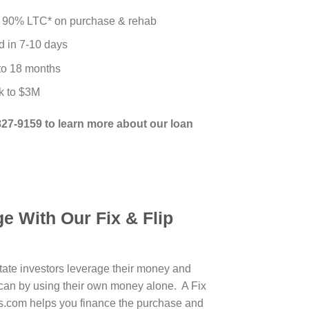
 90% LTC* on purchase & rehab
d in 7-10 days
 to 18 months
k to $3M
-827-9159 to learn more about our loan
e With Our Fix & Flip
state investors leverage their money and
can by using their own money alone. A Fix
s.com helps you finance the purchase and