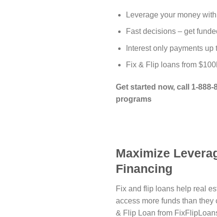
Leverage your money with
Fast decisions – get funde
Interest only payments up
Fix & Flip loans from $100
Get started now, call 1-888
programs
Maximize Leverag
Financing
Fix and flip loans help real e
access more funds than they 
& Flip Loan from FixFlipLoan