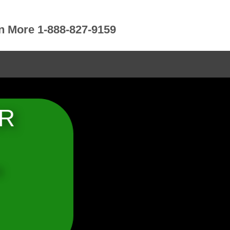
rn More 1-888-827-9159
OR
b