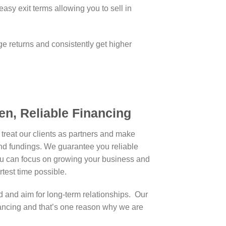
easy exit terms allowing you to sell in
ge returns and consistently get higher
en, Reliable Financing
treat our clients as partners and make
and fundings. We guarantee you reliable
u can focus on growing your business and
ortest time possible.
 and aim for long-term relationships. Our
ncing and that’s one reason why we are