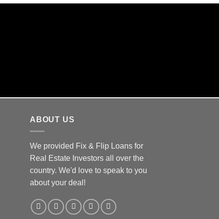
Y CLOSINGS
s in house!
ABOUT US
We provided Fix & Flip Loans for
Real Estate Investors all over the
country. We'd love to speak to you
about your deal!