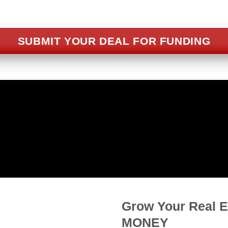
SUBMIT YOUR DEAL FOR FUNDING
D 90% LTC* FOR FIX & FLI
90% Loan To Cost for property purchase and reha
Grow Your Real 
MONEY