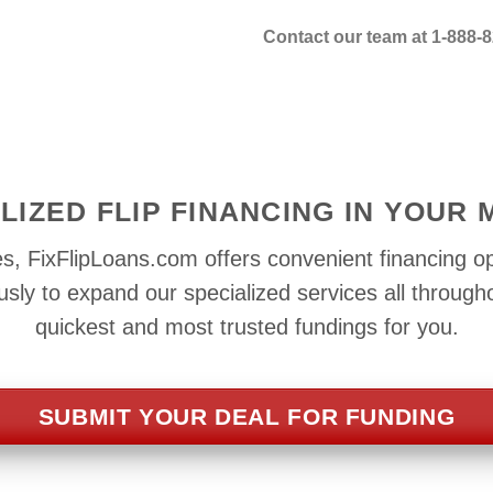
Contact our team at 1-888-8
LIZED FLIP FINANCING IN YOUR
s, FixFlipLoans.com offers convenient financing op
ly to expand our specialized services all through
quickest and most trusted fundings for you.
SUBMIT YOUR DEAL FOR FUNDING