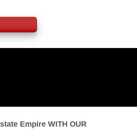
P DEALS
b!
Estate Empire WITH OUR