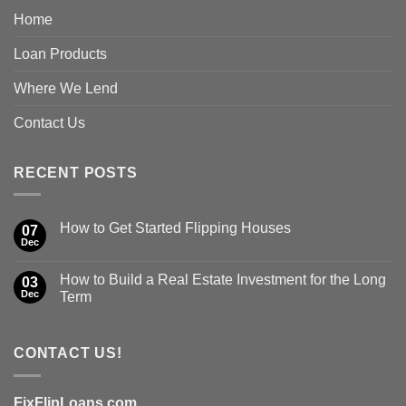
Home
Loan Products
Where We Lend
Contact Us
RECENT POSTS
How to Get Started Flipping Houses
07
Dec
How to Build a Real Estate Investment for the Long
03
Dec
Term
CONTACT US!
FixFlipLoans.com