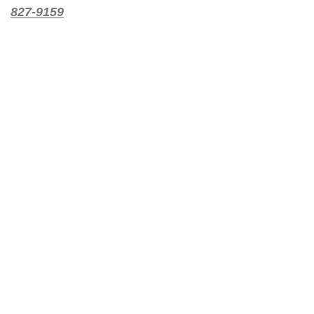
827-9159