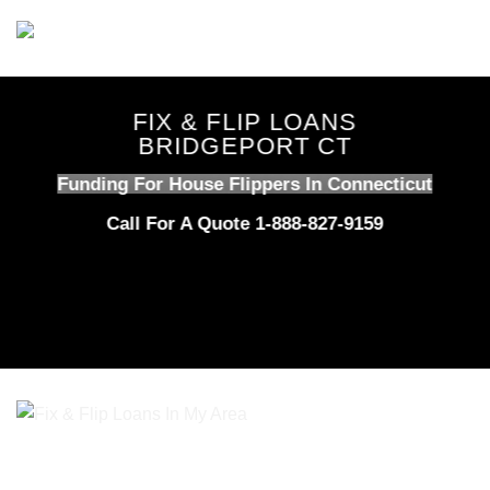
Skip
to
content
FIX & FLIP LOANS
BRIDGEPORT CT
Funding For House Flippers In Connecticut
Call For A Quote 1-888-827-9159