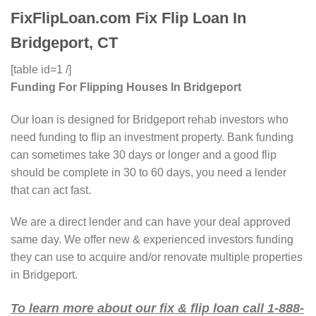
FixFlipLoan.com Fix Flip Loan In
Bridgeport, CT
[table id=1 /]
Funding For Flipping Houses In Bridgeport
Our loan is designed for Bridgeport rehab investors who
need funding to flip an investment property. Bank funding
can sometimes take 30 days or longer and a good flip
should be complete in 30 to 60 days, you need a lender
that can act fast.
We are a direct lender and can have your deal approved
same day. We offer new & experienced investors funding
they can use to acquire and/or renovate multiple properties
in Bridgeport.
To learn more about our fix & flip loan call 1-888-