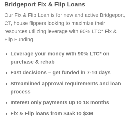
Bridgeport Fix & Flip Loans
Our Fix & Flip Loan is for new and active Bridgeport,
CT, house flippers looking to maximize their
resources utilizing leverage with 90% LTC* Fix &
Flip Funding.
Leverage your money with 90% LTC* on
purchase & rehab
Fast decisions – get funded in 7-10 days
Streamlined approval requirements and loan
process
Interest only payments up to 18 months
Fix & Flip loans from $45k to $3M