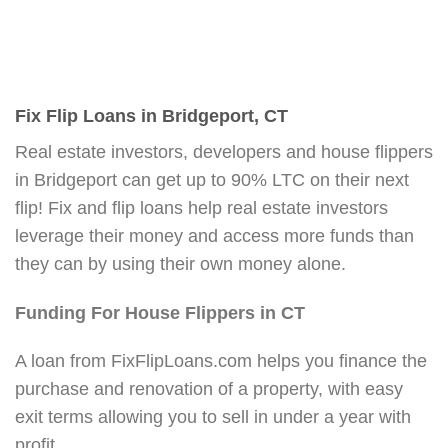
Fix Flip Loans in Bridgeport, CT
Real estate investors, developers and house flippers
in Bridgeport can get up to 90% LTC on their next
flip! Fix and flip loans help real estate investors
leverage their money and access more funds than
they can by using their own money alone.
Funding For House Flippers in CT
A loan from FixFlipLoans.com helps you finance the
purchase and renovation of a property, with easy
exit terms allowing you to sell in under a year with
profit.