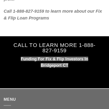
Call 1-888-827-9159 to learn more about our Fix
& Flip Loan Programs
CALL TO LEARN MORE 1-888-
827-9159
Funding For Fix & Flip Investors In
Bridgeport CT
MENU