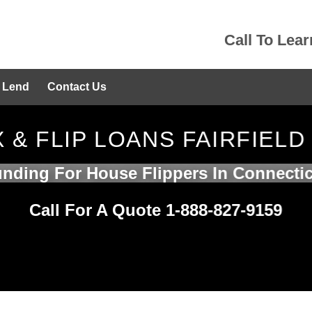
Call To Lea
 Lend
Contact Us
X & FLIP LOANS FAIRFIELD
nding For House Flippers In Connecti
Call For A Quote 1-888-827-9159