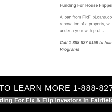
Funding For House Flippe
A loan from FixFlipLoans.c
renovation of a property, wit
under a year with profit.
Call 1-888-827-9159 to lea
Programs
TO LEARN MORE 1-888-82
ing For Fix & Flip Investors In Fairfie