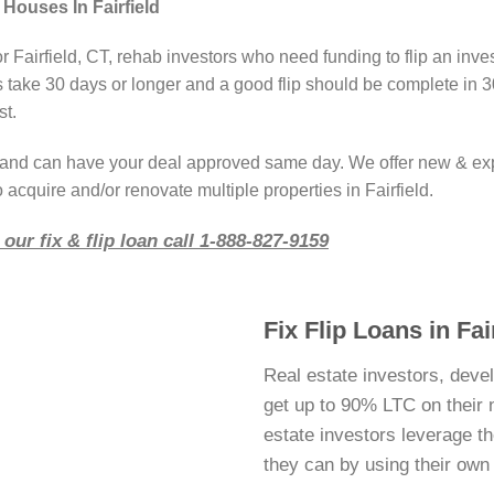
Houses In Fairfield
r Fairfield, CT, rehab investors who need funding to flip an inv
take 30 days or longer and a good flip should be complete in 3
st.
r and can have your deal approved same day. We offer new & ex
 acquire and/or renovate multiple properties in Fairfield.
our fix & flip loan call 1-888-827-9159
Fix Flip Loans in Fai
Real estate investors, devel
get up to 90% LTC on their ne
estate investors leverage 
they can by using their ow