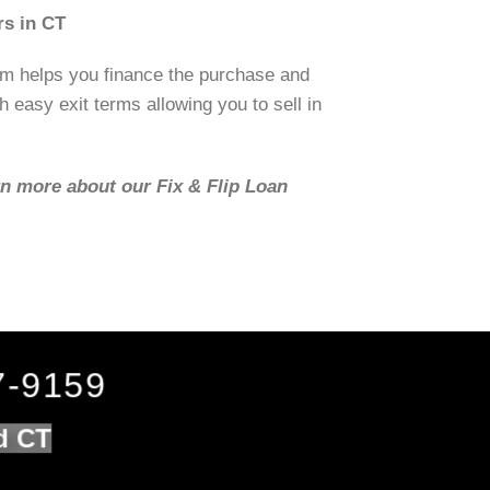
rs in CT
om helps you finance the purchase and
h easy exit terms allowing you to sell in
rn more about our Fix & Flip Loan
7-9159
ld CT