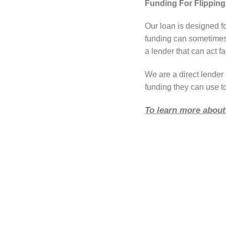
Funding For Flipping 
Our loan is designed fo
funding can sometimes 
a lender that can act fa
We are a direct lende
funding they can use to
To learn more about 