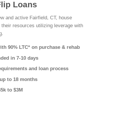
Flip Loans
ew and active Fairfield, CT, house
 their resources utilizing leverage with
g.
ith 90% LTC* on purchase & rehab
nded in 7-10 days
equirements and loan process
 up to 18 months
45k to $3M