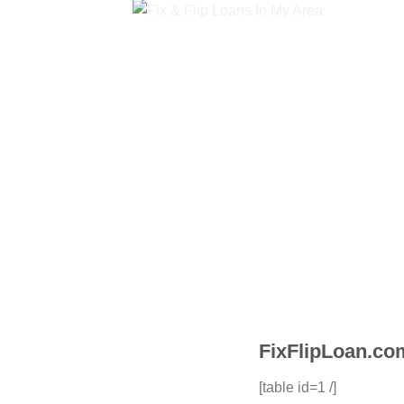
FixFlipLoan.com
[table id=1 /]