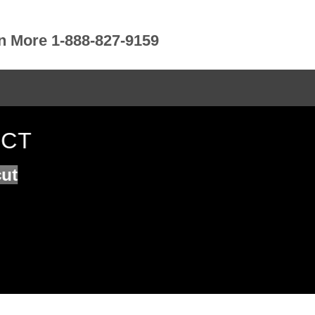
rn More 1-888-827-9159
 CT
cut