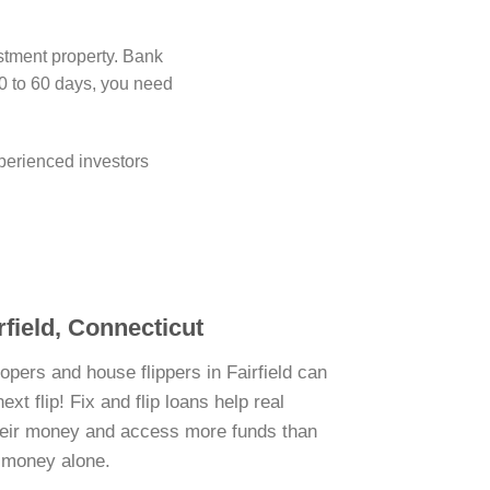
estment property. Bank
0 to 60 days, you need
perienced investors
rfield, Connecticut
opers and house flippers in Fairfield can
xt flip! Fix and flip loans help real
their money and access more funds than
n money alone.