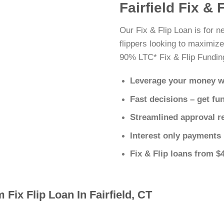
Fairfield Fix & 
Our Fix & Flip Loan is for n
flippers looking to maximize
90% LTC* Fix & Flip Fundin
Leverage your money w
Fast decisions – get fu
Streamlined approval r
Interest only payments
Fix & Flip loans from $
 Fix Flip Loan In Fairfield, CT