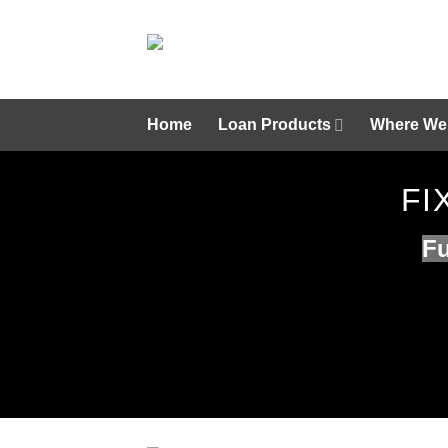
Skip
to
content
Home
Loan Products
Where We
FI
Fu