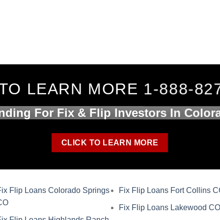
TO LEARN MORE 1-888-82
nding For Fix & Flip Investors In Color
CLICK TO LEARN MORE
Fix Flip Loans Colorado Springs
Fix Flip Loans Fort Collins 
CO
Fix Flip Loans Lakewood C
Fix Flip Loans Highlands Ranch