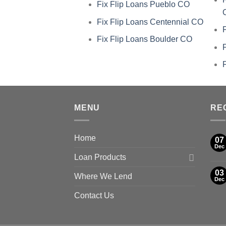
Fix Flip Loans Pueblo CO
Fix Flip Loans Centennial CO
Fix Flip Loans Boulder CO
MENU
RE
Home
07
Dec
Loan Products
03
Where We Lend
Dec
Contact Us