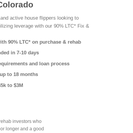
 Colorado
 and active house flippers looking to
ilizing leverage with our 90% LTC* Fix &
ith 90% LTC* on purchase & rehab
nded in 7-10 days
equirements and loan process
 up to 18 months
45k to $3M
 rehab investors who
 or longer and a good