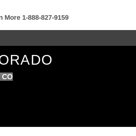
rn More 1-888-827-9159
OLORADO
n CO