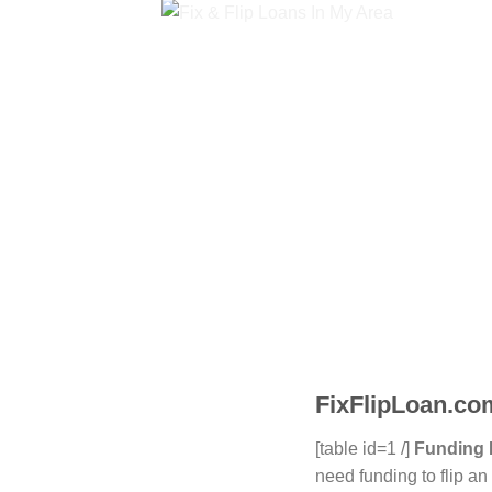
FixFlipLoan.com
[table id=1 /]
Funding 
need funding to flip a