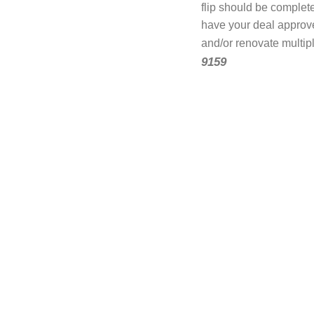
flip should be complete
have your deal approv
and/or renovate multip
9159