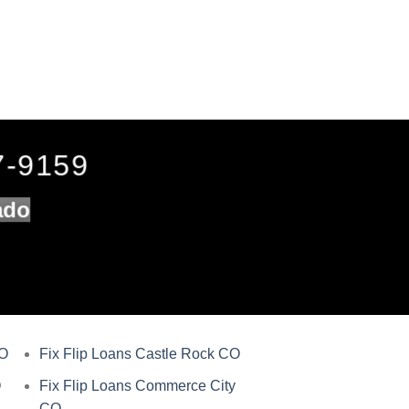
7-9159
ado
CO
Fix Flip Loans Castle Rock CO
O
Fix Flip Loans Commerce City
CO