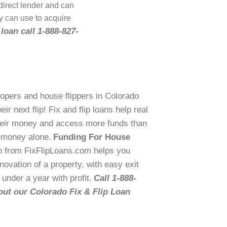
 direct lender and can
y can use to acquire
 loan call 1-888-827-
lopers and house flippers in Colorado
r next flip! Fix and flip loans help real
their money and access more funds than
n money alone.
Funding For House
n from FixFlipLoans.com helps you
ovation of a property, with easy exit
 under a year with profit.
Call 1-888-
out our Colorado Fix & Flip Loan