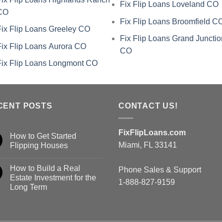
Fix Flip Loans Loveland CO
CO
Fix Flip Loans Broomfield C
Fix Flip Loans Greeley CO
Fix Flip Loans Grand Junctio
Fix Flip Loans Aurora CO
CO
Fix Flip Loans Longmont CO
CENT POSTS
CONTACT US!
FixFlipLoans.com
How to Get Started
Miami, FL 33141
Flipping Houses
How to Build a Real
Phone Sales & Support
Estate Investment for the
1-888-827-9159
Long Term