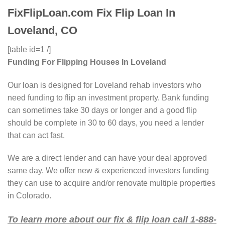
FixFlipLoan.com Fix Flip Loan In
Loveland, CO
[table id=1 /]
Funding For Flipping Houses In Loveland
Our loan is designed for Loveland rehab investors who
need funding to flip an investment property. Bank funding
can sometimes take 30 days or longer and a good flip
should be complete in 30 to 60 days, you need a lender
that can act fast.
We are a direct lender and can have your deal approved
same day. We offer new & experienced investors funding
they can use to acquire and/or renovate multiple properties
in Colorado.
To learn more about our fix & flip loan call 1-888-