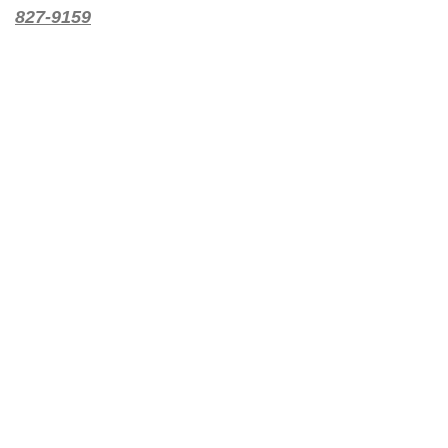
827-9159