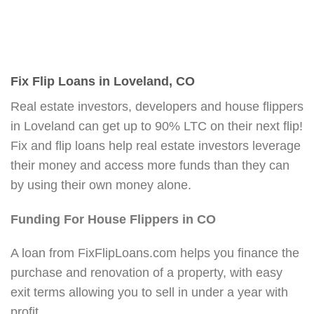
Fix Flip Loans in Loveland, CO
Real estate investors, developers and house flippers
in Loveland can get up to 90% LTC on their next flip!
Fix and flip loans help real estate investors leverage
their money and access more funds than they can
by using their own money alone.
Funding For House Flippers in CO
A loan from FixFlipLoans.com helps you finance the
purchase and renovation of a property, with easy
exit terms allowing you to sell in under a year with
profit.