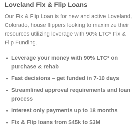
Loveland Fix & Flip Loans
Our Fix & Flip Loan is for new and active Loveland,
Colorado, house flippers looking to maximize their
resources utilizing leverage with 90% LTC* Fix &
Flip Funding.
Leverage your money with 90% LTC* on
purchase & rehab
Fast decisions – get funded in 7-10 days
Streamlined approval requirements and loan
process
Interest only payments up to 18 months
Fix & Flip loans from $45k to $3M