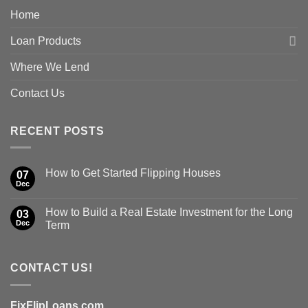
Home
Loan Products
Where We Lend
Contact Us
RECENT POSTS
How to Get Started Flipping Houses
07
Dec
How to Build a Real Estate Investment for the Long
03
Dec
Term
CONTACT US!
FixFlipLoans.com