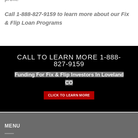
Call 1-888-827-9159 to learn more about our Fix
& Flip Loan Programs
CALL TO LEARN MORE 1-888-
827-9159
Funding For Fix & Flip Investors In Loveland
CO
CLICK TO LEARN MORE
MENU