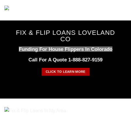
Skip
to
content
FIX & FLIP LOANS LOVELAND
CO
Funding For House Flippers In Colorado
Call For A Quote 1-888-827-9159
CLICK TO LEARN MORE