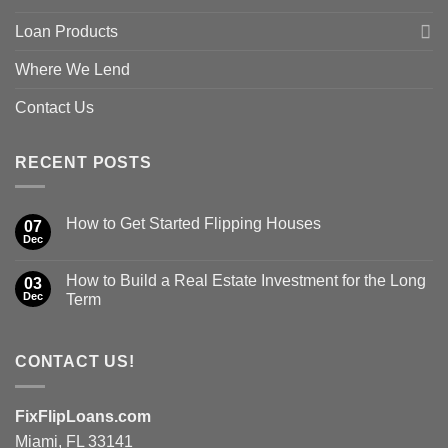
Loan Products
Where We Lend
Contact Us
RECENT POSTS
How to Get Started Flipping Houses
07
Dec
How to Build a Real Estate Investment for the Long
03
Dec
Term
CONTACT US!
FixFlipLoans.com
Miami, FL 33141