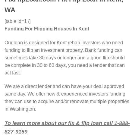
WA
[table id=1 /]
Funding For Flipping Houses In Kent
Our loan is designed for Kent rehab investors who need
funding to flip an investment property. Bank funding can
sometimes take 30 days or longer and a good flip should
be complete in 30 to 60 days, you need a lender that can
act fast.
We are a direct lender and can have your deal approved
same day. We offer new & experienced investors funding
they can use to acquire and/or renovate multiple properties
in Washington.
To learn more about our fix & flip loan call 1-888-
827-9159