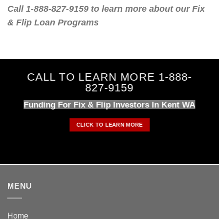
Call 1-888-827-9159 to learn more about our Fix
& Flip Loan Programs
CALL TO LEARN MORE 1-888-
827-9159
Funding For Fix & Flip Investors In Kent WA
CLICK TO LEARN MORE
MENU
Home