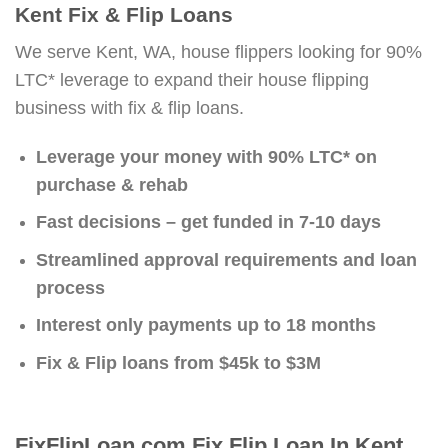
Kent Fix & Flip Loans
We serve Kent, WA, house flippers looking for 90%
LTC* leverage to expand their house flipping
business with fix & flip loans.
Leverage your money with 90% LTC* on
purchase & rehab
Fast decisions – get funded in 7-10 days
Streamlined approval requirements and loan
process
Interest only payments up to 18 months
Fix & Flip loans from $45k to $3M
FixFlipLoan.com Fix Flip Loan In Kent,