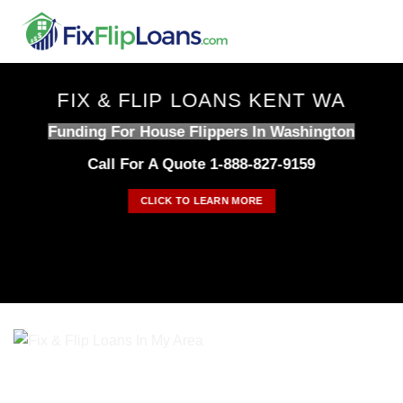
Skip
to
content
FIX & FLIP LOANS KENT WA
Funding For House Flippers In Washington
Call For A Quote 1-888-827-9159
CLICK TO LEARN MORE