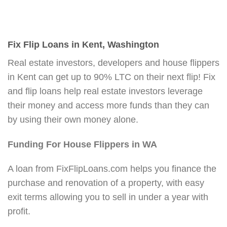
Fix Flip Loans in Kent, Washington
Real estate investors, developers and house flippers
in Kent can get up to 90% LTC on their next flip! Fix
and flip loans help real estate investors leverage
their money and access more funds than they can
by using their own money alone.
Funding For House Flippers in WA
A loan from FixFlipLoans.com helps you finance the
purchase and renovation of a property, with easy
exit terms allowing you to sell in under a year with
profit.