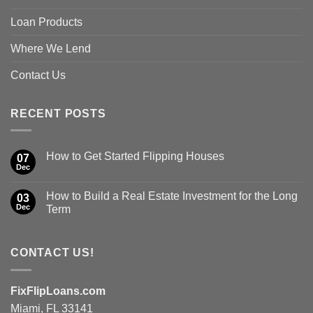
Loan Products
Where We Lend
Contact Us
RECENT POSTS
How to Get Started Flipping Houses
07
Dec
How to Build a Real Estate Investment for the Long
03
Dec
Term
CONTACT US!
FixFlipLoans.com
Miami, FL 33141