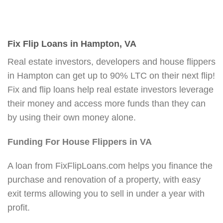
Fix Flip Loans in Hampton, VA
Real estate investors, developers and house flippers
in Hampton can get up to 90% LTC on their next flip!
Fix and flip loans help real estate investors leverage
their money and access more funds than they can
by using their own money alone.
Funding For House Flippers in VA
A loan from FixFlipLoans.com helps you finance the
purchase and renovation of a property, with easy
exit terms allowing you to sell in under a year with
profit.