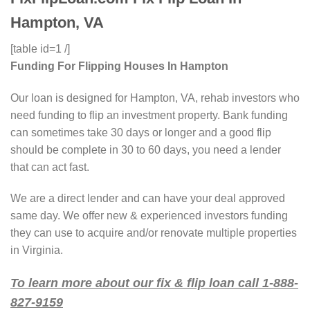
Hampton, VA
[table id=1 /]
Funding For Flipping Houses In Hampton
Our loan is designed for Hampton, VA, rehab investors who
need funding to flip an investment property. Bank funding
can sometimes take 30 days or longer and a good flip
should be complete in 30 to 60 days, you need a lender
that can act fast.
We are a direct lender and can have your deal approved
same day. We offer new & experienced investors funding
they can use to acquire and/or renovate multiple properties
in Virginia.
To learn more about our fix & flip loan call 1-888-
827-9159