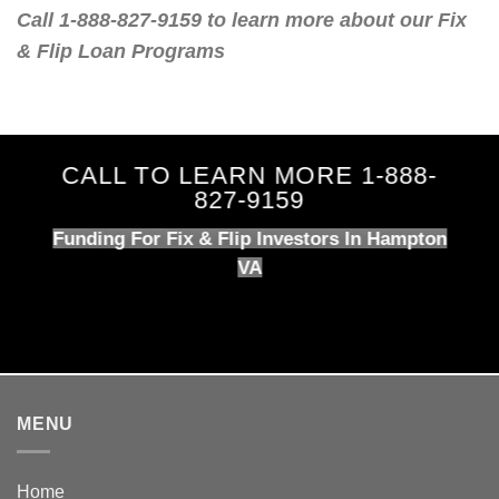
Call 1-888-827-9159 to learn more about our Fix
& Flip Loan Programs
CALL TO LEARN MORE 1-888-
827-9159
Funding For Fix & Flip Investors In Hampton
VA
MENU
Home