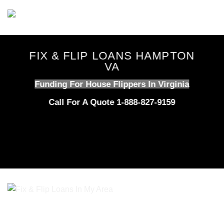
Skip
to
content
FIX & FLIP LOANS HAMPTON
VA
Funding For House Flippers In Virginia
Call For A Quote 1-888-827-9159