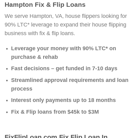
Hampton Fix & Flip Loans
We serve Hampton, VA, house flippers looking for
90% LTC* leverage to expand their house flipping
business with fix & flip loans.
Leverage your money with 90% LTC* on
purchase & rehab
Fast decisions – get funded in 7-10 days
Streamlined approval requirements and loan
process
Interest only payments up to 18 months
Fix & Flip loans from $45k to $3M
FixFlipLoan.com Fix Flip Loan In