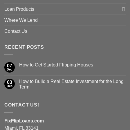
Loan Products
Where We Lend
Contact Us
RECENT POSTS
How to Get Started Flipping Houses
07
Dec
How to Build a Real Estate Investment for the Long
03
Dec
Term
CONTACT US!
FixFlipLoans.com
Miami, FL 33141