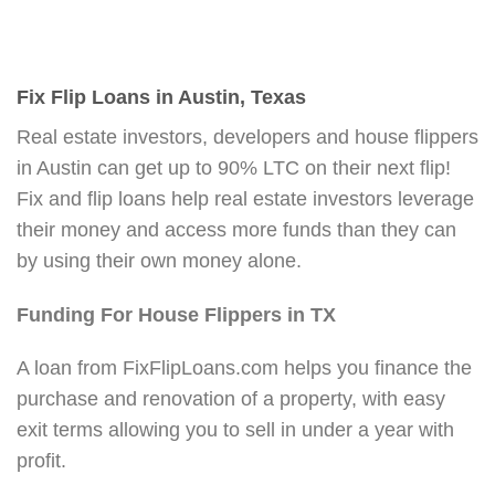
Fix Flip Loans in Austin, Texas
Real estate investors, developers and house flippers
in Austin can get up to 90% LTC on their next flip!
Fix and flip loans help real estate investors leverage
their money and access more funds than they can
by using their own money alone.
Funding For House Flippers in TX
A loan from FixFlipLoans.com helps you finance the
purchase and renovation of a property, with easy
exit terms allowing you to sell in under a year with
profit.