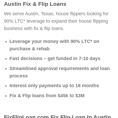
Austin Fix & Flip Loans
We serve Austin, Texas, house flippers looking for
90% LTC* leverage to expand their house flipping
business with fix & flip loans.
Leverage your money with 90% LTC* on
purchase & rehab
Fast decisions – get funded in 7-10 days
Streamlined approval requirements and loan
process
Interest only payments up to 18 months
Fix & Flip loans from $45k to $3M
FixFlipLoan.com Fix Flip Loan In Austin,