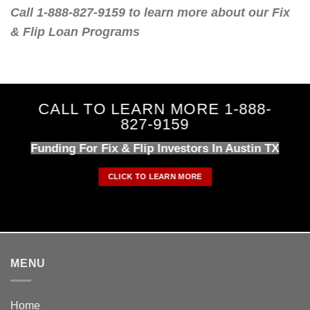
Call 1-888-827-9159 to learn more about our Fix
& Flip Loan Programs
CALL TO LEARN MORE 1-888-
827-9159
Funding For Fix & Flip Investors In Austin TX
CLICK TO LEARN MORE
MENU
Home