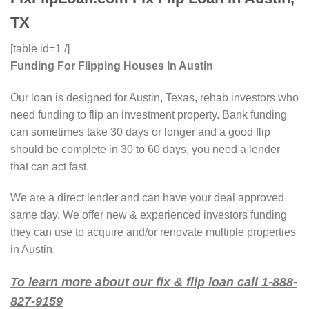
TX
[table id=1 /]
Funding For Flipping Houses In Austin
Our loan is designed for Austin, Texas, rehab investors who
need funding to flip an investment property. Bank funding
can sometimes take 30 days or longer and a good flip
should be complete in 30 to 60 days, you need a lender
that can act fast.
We are a direct lender and can have your deal approved
same day. We offer new & experienced investors funding
they can use to acquire and/or renovate multiple properties
in Austin.
To learn more about our fix & flip loan call 1-888-
827-9159