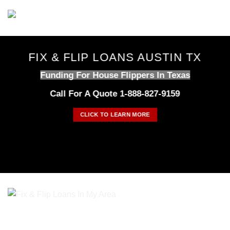
Skip
to
content
FIX & FLIP LOANS AUSTIN TX
Funding For House Flippers In Texas
Call For A Quote 1-888-827-9159
CLICK TO LEARN MORE