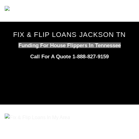
Skip
to
content
FIX & FLIP LOANS JACKSON TN
Funding For House Flippers In Tennessee
Call For A Quote 1-888-827-9159