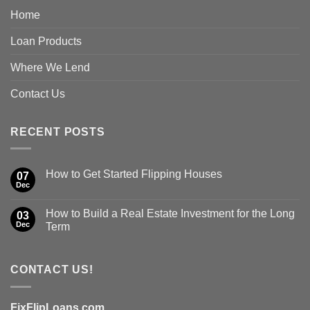
Home
Loan Products
Where We Lend
Contact Us
RECENT POSTS
How to Get Started Flipping Houses
07
Dec
How to Build a Real Estate Investment for the Long
03
Dec
Term
CONTACT US!
FixFlipLoans.com