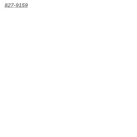
827-9159