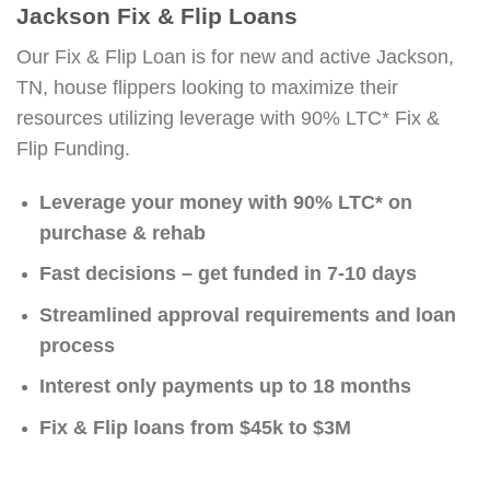
Jackson Fix & Flip Loans
Our Fix & Flip Loan is for new and active Jackson,
TN, house flippers looking to maximize their
resources utilizing leverage with 90% LTC* Fix &
Flip Funding.
Leverage your money with 90% LTC* on
purchase & rehab
Fast decisions – get funded in 7-10 days
Streamlined approval requirements and loan
process
Interest only payments up to 18 months
Fix & Flip loans from $45k to $3M