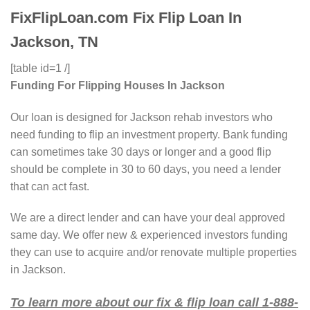
FixFlipLoan.com Fix Flip Loan In
Jackson, TN
[table id=1 /]
Funding For Flipping Houses In Jackson
Our loan is designed for Jackson rehab investors who
need funding to flip an investment property. Bank funding
can sometimes take 30 days or longer and a good flip
should be complete in 30 to 60 days, you need a lender
that can act fast.
We are a direct lender and can have your deal approved
same day. We offer new & experienced investors funding
they can use to acquire and/or renovate multiple properties
in Jackson.
To learn more about our fix & flip loan call 1-888-