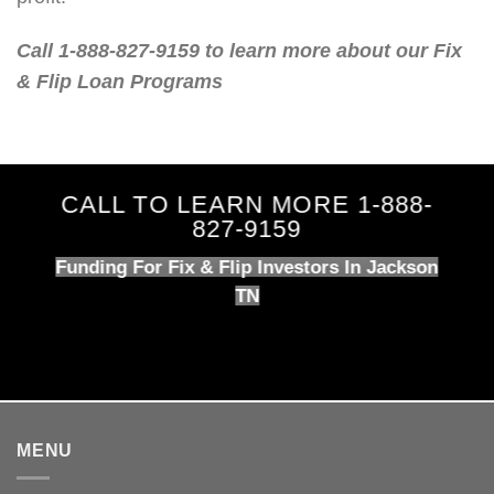
Call 1-888-827-9159 to learn more about our Fix
& Flip Loan Programs
CALL TO LEARN MORE 1-888-
827-9159
Funding For Fix & Flip Investors In Jackson
TN
MENU