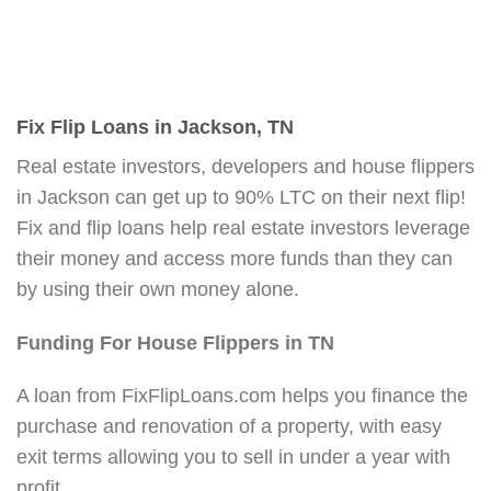
Fix Flip Loans in Jackson, TN
Real estate investors, developers and house flippers
in Jackson can get up to 90% LTC on their next flip!
Fix and flip loans help real estate investors leverage
their money and access more funds than they can
by using their own money alone.
Funding For House Flippers in TN
A loan from FixFlipLoans.com helps you finance the
purchase and renovation of a property, with easy
exit terms allowing you to sell in under a year with
profit.