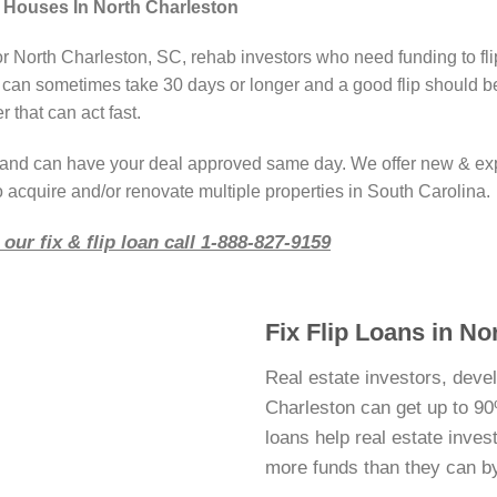
 Houses In North Charleston
or North Charleston, SC, rehab investors who need funding to fl
 can sometimes take 30 days or longer and a good flip should b
 that can act fast.
r and can have your deal approved same day. We offer new & ex
o acquire and/or renovate multiple properties in South Carolina.
our fix & flip loan call 1-888-827-9159
Fix Flip Loans in No
Real estate investors, deve
Charleston can get up to 90%
loans help real estate inve
more funds than they can b