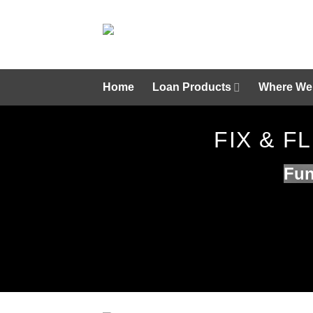
Skip
to
content
Home
Loan Products
Where We
FIX & 
Fun