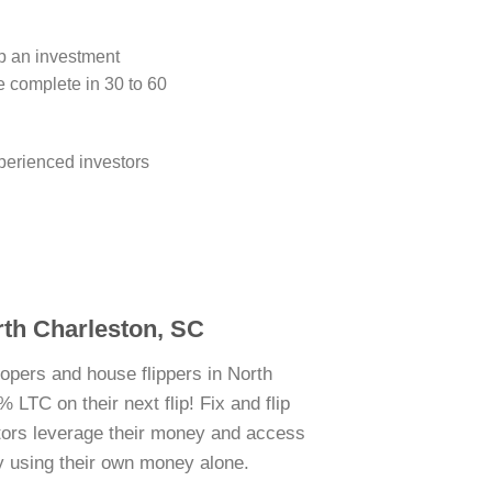
ip an investment
e complete in 30 to 60
perienced investors
rth Charleston, SC
lopers and house flippers in North
 LTC on their next flip! Fix and flip
stors leverage their money and access
y using their own money alone.