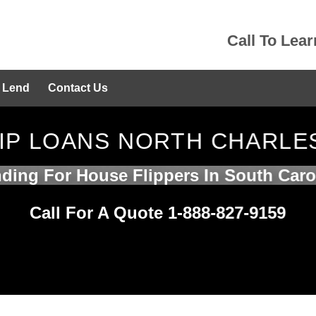
Call To Lea
 Lend
Contact Us
FLIP LOANS NORTH CHARLE
ding For House Flippers In South Caro
Call For A Quote 1-888-827-9159