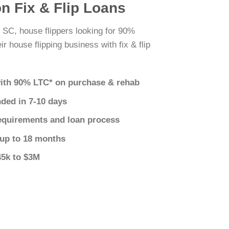
n Fix & Flip Loans
 SC, house flippers looking for 90%
r house flipping business with fix & flip
ith 90% LTC* on purchase & rehab
nded in 7-10 days
equirements and loan process
 up to 18 months
45k to $3M