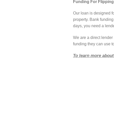
Funding For Flipping
Our loan is designed f
property. Bank funding
days, you need a lender
We are a direct lende
funding they can use t
To learn more about 