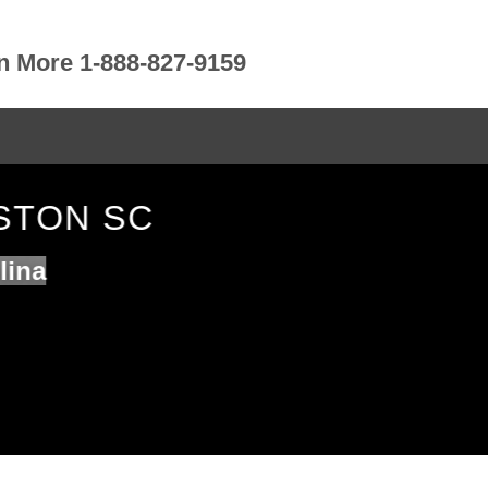
rn More 1-888-827-9159
STON SC
lina