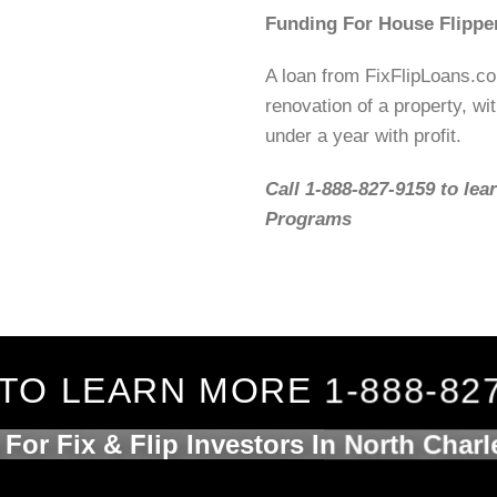
Funding For House Flippe
A loan from FixFlipLoans.c
renovation of a property, wit
under a year with profit.
Call 1-888-827-9159 to lea
Programs
TO LEARN MORE 1-888-82
For Fix & Flip Investors In North Char