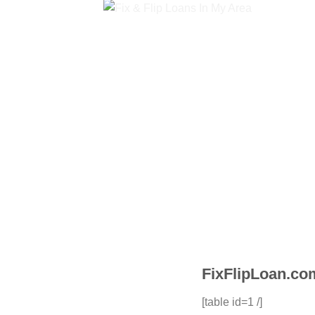
FixFlipLoan.com
[table id=1 /]