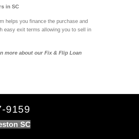
rs in SC
om helps you finance the purchase and
h easy exit terms allowing you to sell in
rn more about our Fix & Flip Loan
7-9159
leston SC