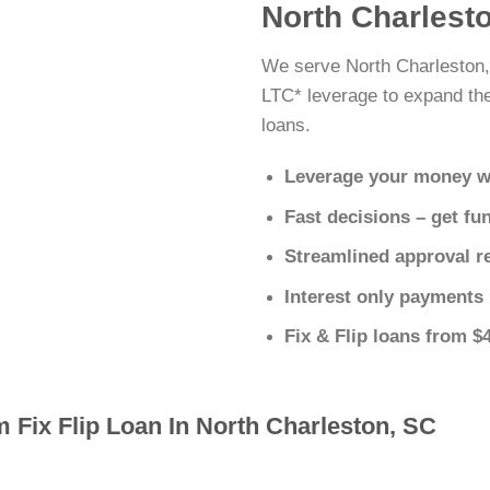
North Charlesto
We serve North Charleston,
LTC* leverage to expand thei
loans.
Leverage your money w
Fast decisions – get fu
Streamlined approval r
Interest only payments
Fix & Flip loans from $
 Fix Flip Loan In North Charleston, SC