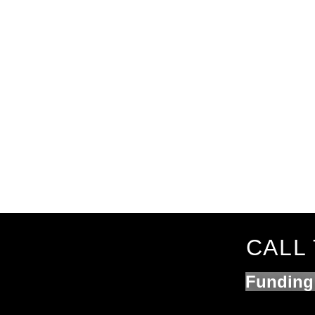
CALL 
Funding 