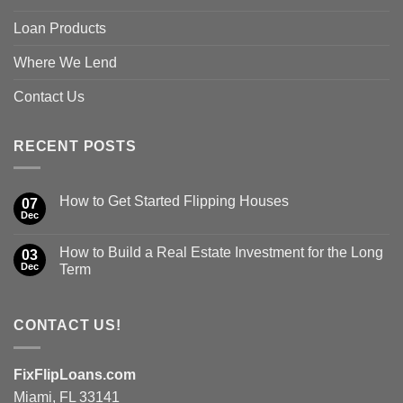
Loan Products
Where We Lend
Contact Us
RECENT POSTS
How to Get Started Flipping Houses
07
Dec
How to Build a Real Estate Investment for the Long
03
Dec
Term
CONTACT US!
FixFlipLoans.com
Miami, FL 33141