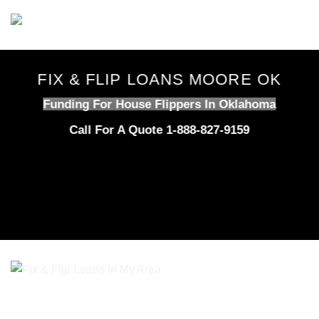
Skip
to
content
FIX & FLIP LOANS MOORE OK
Funding For House Flippers In Oklahoma
Call For A Quote 1-888-827-9159