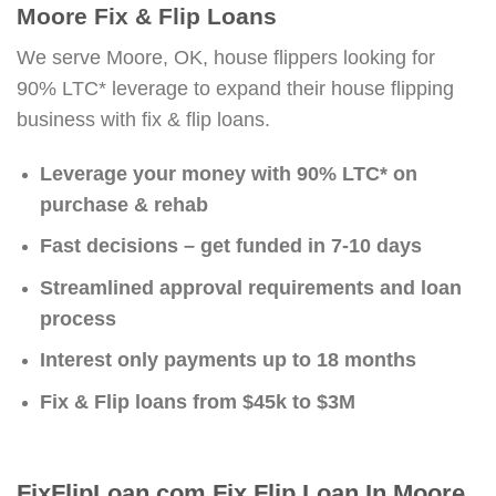
Moore Fix & Flip Loans
We serve Moore, OK, house flippers looking for
90% LTC* leverage to expand their house flipping
business with fix & flip loans.
Leverage your money with 90% LTC* on
purchase & rehab
Fast decisions – get funded in 7-10 days
Streamlined approval requirements and loan
process
Interest only payments up to 18 months
Fix & Flip loans from $45k to $3M
FixFlipLoan.com Fix Flip Loan In Moore,