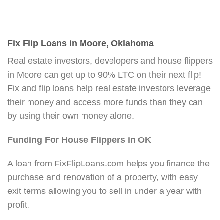
Fix Flip Loans in Moore, Oklahoma
Real estate investors, developers and house flippers
in Moore can get up to 90% LTC on their next flip!
Fix and flip loans help real estate investors leverage
their money and access more funds than they can
by using their own money alone.
Funding For House Flippers in OK
A loan from FixFlipLoans.com helps you finance the
purchase and renovation of a property, with easy
exit terms allowing you to sell in under a year with
profit.