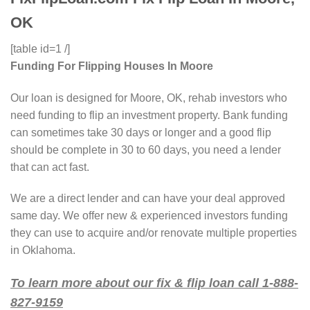
OK
[table id=1 /]
Funding For Flipping Houses In Moore
Our loan is designed for Moore, OK, rehab investors who
need funding to flip an investment property. Bank funding
can sometimes take 30 days or longer and a good flip
should be complete in 30 to 60 days, you need a lender
that can act fast.
We are a direct lender and can have your deal approved
same day. We offer new & experienced investors funding
they can use to acquire and/or renovate multiple properties
in Oklahoma.
To learn more about our fix & flip loan call 1-888-
827-9159