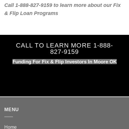
Call 1-888-827-9159 to learn more about our Fix
& Flip Loan Programs
CALL TO LEARN MORE 1-888-
827-9159
Funding For Fix & Flip Investors In Moore OK
MENU
Home