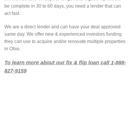
be complete in 30 to 60 days, you need a lender that can
act fast.
We are a direct lender and can have your deal approved
same day. We offer new & experienced investors funding
they can use to acquire and/or renovate multiple properties
in Ohio.
To learn more about our fix & flip loan call 1-888-
827-9159