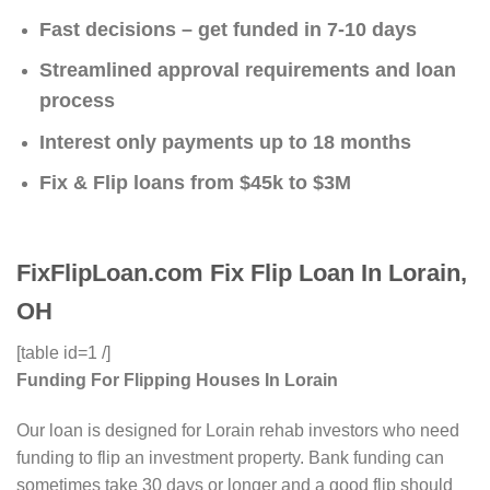
Fast decisions – get funded in 7-10 days
Streamlined approval requirements and loan
process
Interest only payments up to 18 months
Fix & Flip loans from $45k to $3M
FixFlipLoan.com Fix Flip Loan In Lorain,
OH
[table id=1 /]
Funding For Flipping Houses In Lorain
Our loan is designed for Lorain rehab investors who need
funding to flip an investment property. Bank funding can
sometimes take 30 days or longer and a good flip should