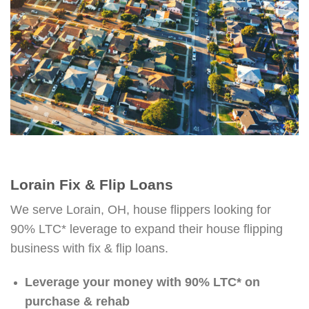
Lorain Fix & Flip Loans
We serve Lorain, OH, house flippers looking for
90% LTC* leverage to expand their house flipping
business with fix & flip loans.
Leverage your money with 90% LTC* on
purchase & rehab