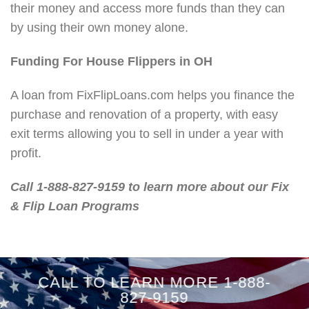
their money and access more funds than they can
by using their own money alone.
Funding For House Flippers in OH
A loan from FixFlipLoans.com helps you finance the
purchase and renovation of a property, with easy
exit terms allowing you to sell in under a year with
profit.
Call 1-888-827-9159 to learn more about our Fix
& Flip Loan Programs
CALL TO LEARN MORE 1-888-
827-9159