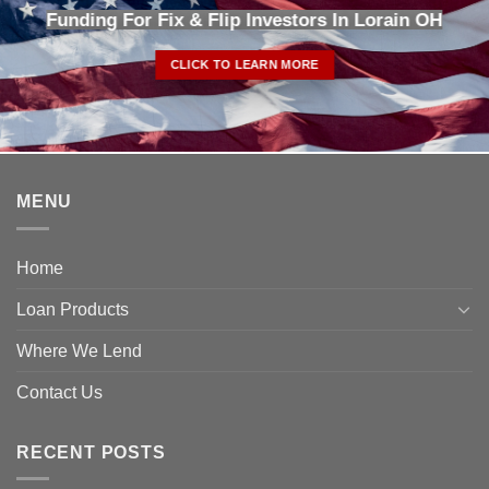
Funding For Fix & Flip Investors In Lorain OH
CLICK TO LEARN MORE
MENU
Home
Loan Products
Where We Lend
Contact Us
RECENT POSTS