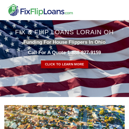
Skip
to
content
FIX & FLIP LOANS LORAIN OH
Funding For House Flippers In Ohio
Call For A Quote 1-888-827-9159
CLICK TO LEARN MORE