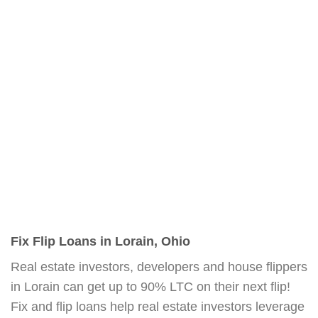
Fix Flip Loans in Lorain, Ohio
Real estate investors, developers and house flippers
in Lorain can get up to 90% LTC on their next flip!
Fix and flip loans help real estate investors leverage