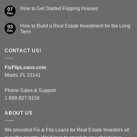
How to Get Started Flipping Houses
07
Dec
How to Build a Real Estate Investment for the Long
03
Dec
Term
CONTACT US!
FixFlipLoans.com
Miami, FL 33141
Phone Sales & Support
1-888-827-9159
ABOUT US
We provided Fix & Flip Loans for Real Estate Investors all