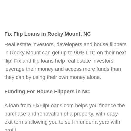
Fix Flip Loans in Rocky Mount, NC
Real estate investors, developers and house flippers
in Rocky Mount can get up to 90% LTC on their next
flip! Fix and flip loans help real estate investors
leverage their money and access more funds than
they can by using their own money alone.
Funding For House Flippers in NC
A loan from FixFlipLoans.com helps you finance the
purchase and renovation of a property, with easy
exit terms allowing you to sell in under a year with
profit.