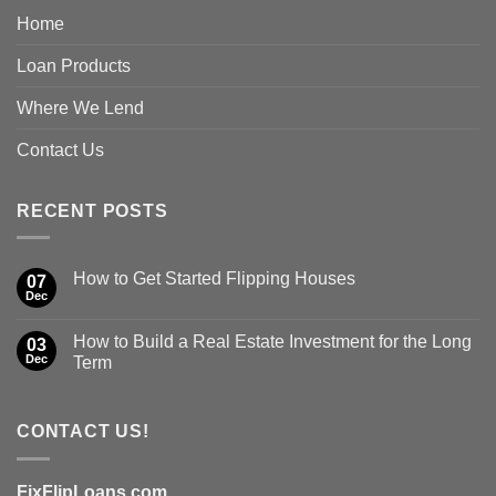
Home
Loan Products
Where We Lend
Contact Us
RECENT POSTS
How to Get Started Flipping Houses
07
Dec
How to Build a Real Estate Investment for the Long
03
Dec
Term
CONTACT US!
FixFlipLoans.com