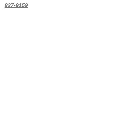
827-9159