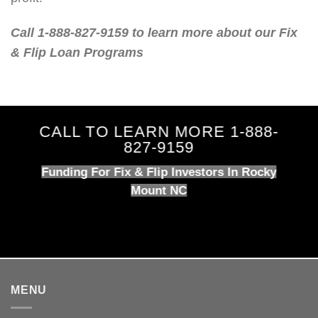
Call 1-888-827-9159 to learn more about our Fix
& Flip Loan Programs
CALL TO LEARN MORE 1-888-
827-9159
Funding For Fix & Flip Investors In Rocky
Mount NC
MENU