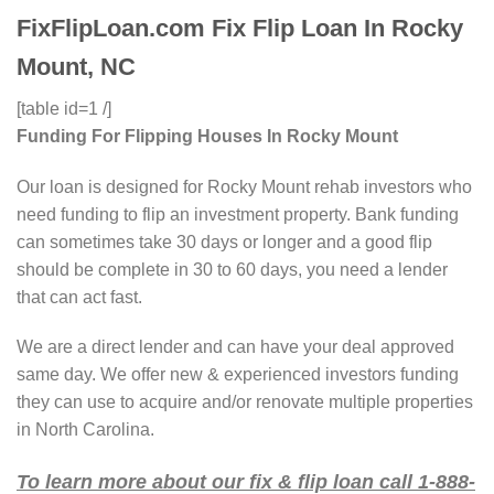
FixFlipLoan.com Fix Flip Loan In Rocky
Mount, NC
[table id=1 /]
Funding For Flipping Houses In Rocky Mount
Our loan is designed for Rocky Mount rehab investors who
need funding to flip an investment property. Bank funding
can sometimes take 30 days or longer and a good flip
should be complete in 30 to 60 days, you need a lender
that can act fast.
We are a direct lender and can have your deal approved
same day. We offer new & experienced investors funding
they can use to acquire and/or renovate multiple properties
in North Carolina.
To learn more about our fix & flip loan call 1-888-