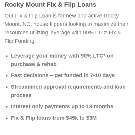
Rocky Mount Fix & Flip Loans
Our Fix & Flip Loan is for new and active Rocky
Mount, NC, house flippers looking to maximize their
resources utilizing leverage with 90% LTC* Fix &
Flip Funding.
Leverage your money with 90% LTC* on
purchase & rehab
Fast decisions – get funded in 7-10 days
Streamlined approval requirements and loan
process
Interest only payments up to 18 months
Fix & Flip loans from $45k to $3M