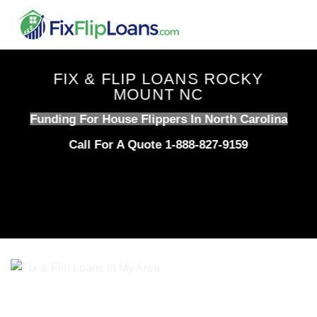
Skip
to
content
FIX & FLIP LOANS ROCKY
MOUNT NC
Funding For House Flippers In North Carolina
Call For A Quote 1-888-827-9159