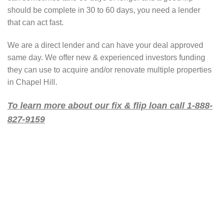
should be complete in 30 to 60 days, you need a lender
that can act fast.
We are a direct lender and can have your deal approved
same day. We offer new & experienced investors funding
they can use to acquire and/or renovate multiple properties
in Chapel Hill.
To learn more about our fix & flip loan call 1-888-
827-9159