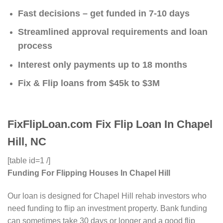
Fast decisions – get funded in 7-10 days
Streamlined approval requirements and loan
process
Interest only payments up to 18 months
Fix & Flip loans from $45k to $3M
FixFlipLoan.com Fix Flip Loan In Chapel
Hill, NC
[table id=1 /]
Funding For Flipping Houses In Chapel Hill
Our loan is designed for Chapel Hill rehab investors who
need funding to flip an investment property. Bank funding
can sometimes take 30 days or longer and a good flip