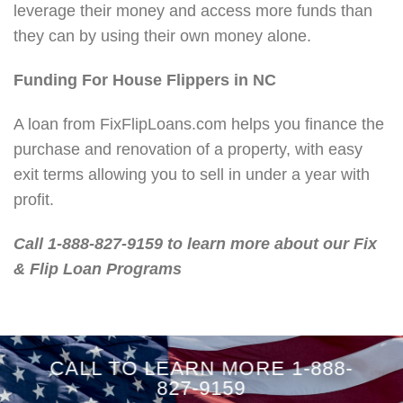
leverage their money and access more funds than
they can by using their own money alone.
Funding For House Flippers in NC
A loan from FixFlipLoans.com helps you finance the
purchase and renovation of a property, with easy
exit terms allowing you to sell in under a year with
profit.
Call 1-888-827-9159 to learn more about our Fix
& Flip Loan Programs
CALL TO LEARN MORE 1-888-
827-9159