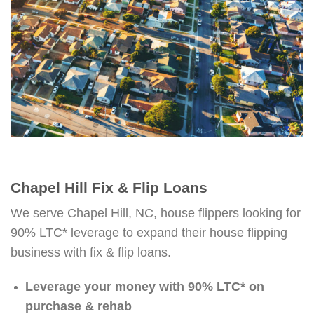
Chapel Hill Fix & Flip Loans
We serve Chapel Hill, NC, house flippers looking for
90% LTC* leverage to expand their house flipping
business with fix & flip loans.
Leverage your money with 90% LTC* on
purchase & rehab