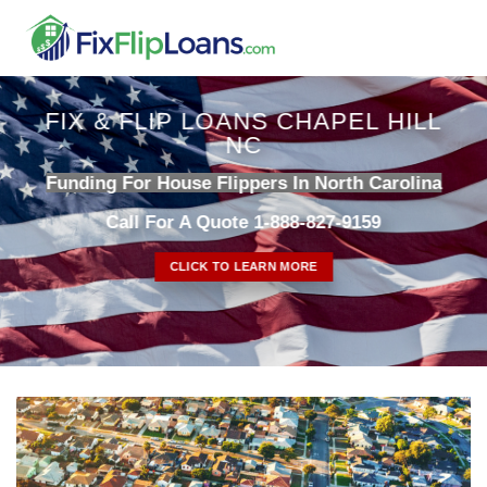
Skip
to
content
FIX & FLIP LOANS CHAPEL HILL
NC
Funding For House Flippers In North Carolina
Call For A Quote 1-888-827-9159
CLICK TO LEARN MORE