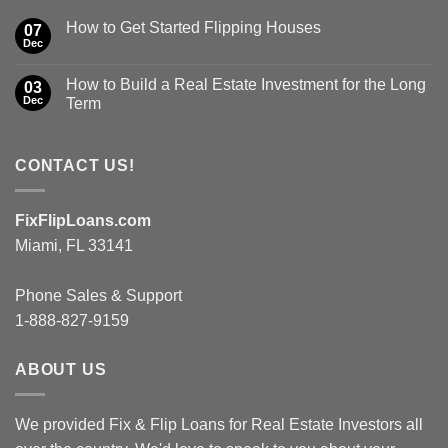
How to Get Started Flipping Houses
07
Dec
How to Build a Real Estate Investment for the Long
03
Dec
Term
CONTACT US!
FixFlipLoans.com
Miami, FL 33141
Phone Sales & Support
1-888-827-9159
ABOUT US
We provided Fix & Flip Loans for Real Estate Investors all