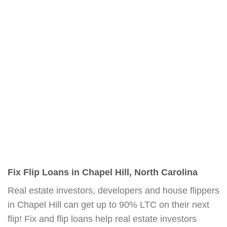
Fix Flip Loans in Chapel Hill, North Carolina
Real estate investors, developers and house flippers
in Chapel Hill can get up to 90% LTC on their next
flip! Fix and flip loans help real estate investors