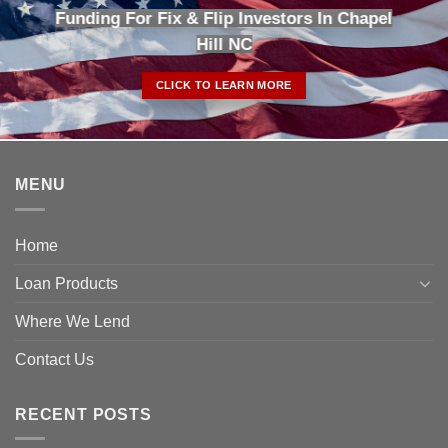
Funding For Fix & Flip Investors In Chapel
Hill NC
CLICK TO LEARN MORE
MENU
Home
Loan Products
Where We Lend
Contact Us
RECENT POSTS