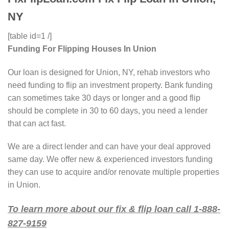
NY
[table id=1 /]
Funding For Flipping Houses In Union
Our loan is designed for Union, NY, rehab investors who
need funding to flip an investment property. Bank funding
can sometimes take 30 days or longer and a good flip
should be complete in 30 to 60 days, you need a lender
that can act fast.
We are a direct lender and can have your deal approved
same day. We offer new & experienced investors funding
they can use to acquire and/or renovate multiple properties
in Union.
To learn more about our fix & flip loan call 1-888-
827-9159