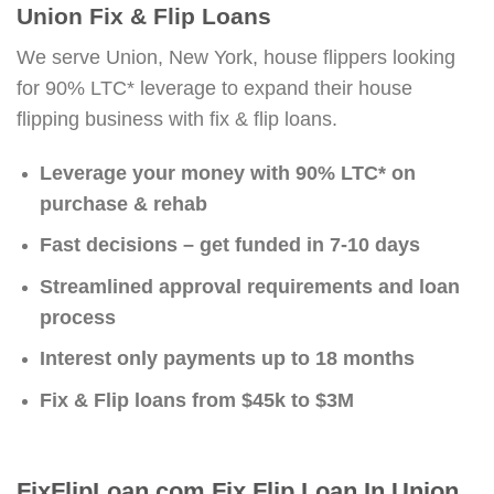
Union Fix & Flip Loans
We serve Union, New York, house flippers looking
for 90% LTC* leverage to expand their house
flipping business with fix & flip loans.
Leverage your money with 90% LTC* on
purchase & rehab
Fast decisions – get funded in 7-10 days
Streamlined approval requirements and loan
process
Interest only payments up to 18 months
Fix & Flip loans from $45k to $3M
FixFlipLoan.com Fix Flip Loan In Union,