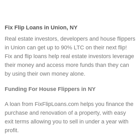
Fix Flip Loans in Union, NY
Real estate investors, developers and house flippers
in Union can get up to 90% LTC on their next flip!
Fix and flip loans help real estate investors leverage
their money and access more funds than they can
by using their own money alone.
Funding For House Flippers in NY
A loan from FixFlipLoans.com helps you finance the
purchase and renovation of a property, with easy
exit terms allowing you to sell in under a year with
profit.