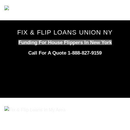
Skip
to
content
FIX & FLIP LOANS UNION NY
Funding For House Flippers In New York
Call For A Quote 1-888-827-9159