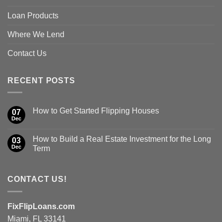
Loan Products
Where We Lend
Contact Us
RECENT POSTS
How to Get Started Flipping Houses
07
Dec
How to Build a Real Estate Investment for the Long
03
Dec
Term
CONTACT US!
FixFlipLoans.com
Miami, FL 33141