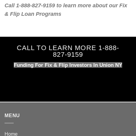
Call 1-888-827-9159 to learn more about our Fix
& Flip Loan Programs
CALL TO LEARN MORE 1-888-
827-9159
Funding For Fix & Flip Investors In Union NY
MENU
Home