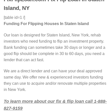
Island, NY
[table id=1 /]
Funding For Flipping Houses In Staten Island
Our loan is designed for Staten Island, New York, rehab
investors who need funding to flip an investment property.
Bank funding can sometimes take 30 days or longer and a
good flip should be complete in 30 to 60 days, you need a
lender that can act fast.
We are a direct lender and can have your deal approved
same day. We offer new & experienced investors funding
they can use to acquire and/or renovate multiple properties
in New York.
To learn more about our fix & flip loan call 1-888-
827-9159