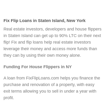
Fix Flip Loans in Staten Island, New York
Real estate investors, developers and house flippers
in Staten Island can get up to 90% LTC on their next
flip! Fix and flip loans help real estate investors
leverage their money and access more funds than
they can by using their own money alone.
Funding For House Flippers in NY
A loan from FixFlipLoans.com helps you finance the
purchase and renovation of a property, with easy
exit terms allowing you to sell in under a year with
profit.