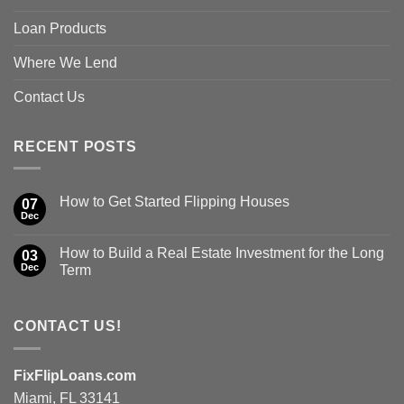
Loan Products
Where We Lend
Contact Us
RECENT POSTS
How to Get Started Flipping Houses
07
Dec
How to Build a Real Estate Investment for the Long
03
Dec
Term
CONTACT US!
FixFlipLoans.com
Miami, FL 33141