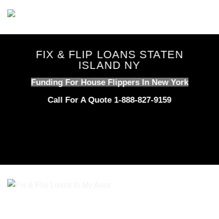
Skip
to
content
FIX & FLIP LOANS STATEN
ISLAND NY
Funding For House Flippers In New York
Call For A Quote 1-888-827-9159