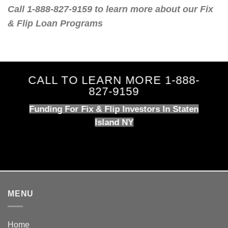
Call 1-888-827-9159 to learn more about our Fix
& Flip Loan Programs
CALL TO LEARN MORE 1-888-
827-9159
Funding For Fix & Flip Investors In Staten
Island NY
MENU
Home