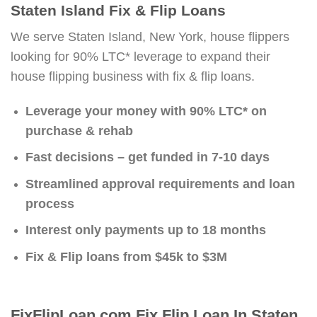
Staten Island Fix & Flip Loans
We serve Staten Island, New York, house flippers
looking for 90% LTC* leverage to expand their
house flipping business with fix & flip loans.
Leverage your money with 90% LTC* on
purchase & rehab
Fast decisions – get funded in 7-10 days
Streamlined approval requirements and loan
process
Interest only payments up to 18 months
Fix & Flip loans from $45k to $3M
FixFlipLoan.com Fix Flip Loan In Staten