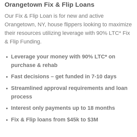
Orangetown Fix & Flip Loans
Our Fix & Flip Loan is for new and active
Orangetown, NY, house flippers looking to maximize
their resources utilizing leverage with 90% LTC* Fix
& Flip Funding.
Leverage your money with 90% LTC* on
purchase & rehab
Fast decisions – get funded in 7-10 days
Streamlined approval requirements and loan
process
Interest only payments up to 18 months
Fix & Flip loans from $45k to $3M