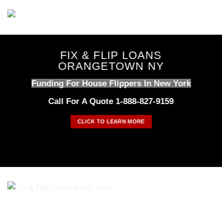
Skip
to
content
FIX & FLIP LOANS
ORANGETOWN NY
Funding For House Flippers In New York
Call For A Quote 1-888-827-9159
CLICK TO LEARN MORE