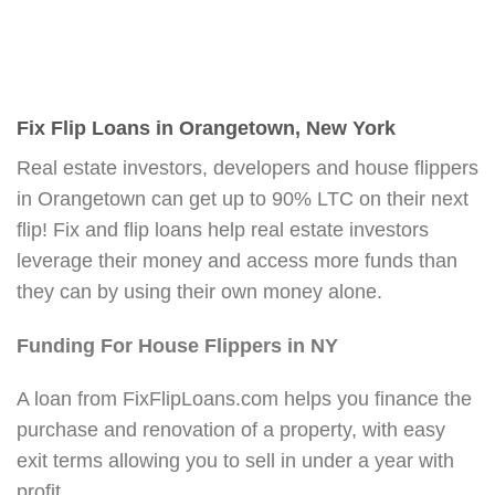
Fix Flip Loans in Orangetown, New York
Real estate investors, developers and house flippers
in Orangetown can get up to 90% LTC on their next
flip! Fix and flip loans help real estate investors
leverage their money and access more funds than
they can by using their own money alone.
Funding For House Flippers in NY
A loan from FixFlipLoans.com helps you finance the
purchase and renovation of a property, with easy
exit terms allowing you to sell in under a year with
profit.