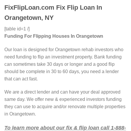
FixFlipLoan.com Fix Flip Loan In
Orangetown, NY
[table id=1 /]
Funding For Flipping Houses In Orangetown
Our loan is designed for Orangetown rehab investors who
need funding to flip an investment property. Bank funding
can sometimes take 30 days or longer and a good flip
should be complete in 30 to 60 days, you need a lender
that can act fast.
We are a direct lender and can have your deal approved
same day. We offer new & experienced investors funding
they can use to acquire and/or renovate multiple properties
in Orangetown.
To learn more about our fix & flip loan call 1-888-