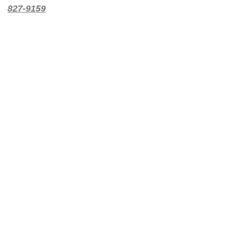
827-9159