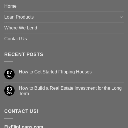
Home
Loan Products
Where We Lend
Contact Us
RECENT POSTS
How to Get Started Flipping Houses
07
Dec
How to Build a Real Estate Investment for the Long
03
Dec
Term
CONTACT US!
FixFlipLoans.com