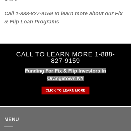
Call 1-888-827-9159 to learn more about our Fix
& Flip Loan Programs
CALL TO LEARN MORE 1-888-
827-9159
Funding For Fix & Flip Investors In
Orangetown NY
CLICK TO LEARN MORE
MENU