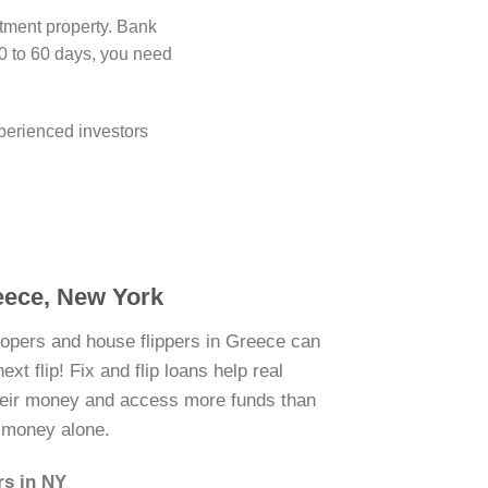
stment property. Bank
0 to 60 days, you need
perienced investors
reece, New York
lopers and house flippers in Greece can
xt flip! Fix and flip loans help real
their money and access more funds than
n money alone.
rs in NY