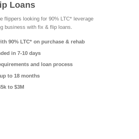
lip Loans
 flippers looking for 90% LTC* leverage
g business with fix & flip loans.
ith 90% LTC* on purchase & rehab
nded in 7-10 days
equirements and loan process
 up to 18 months
45k to $3M