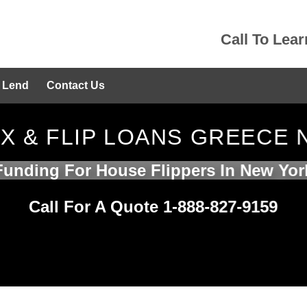
Call To Lea
 Lend
Contact Us
IX & FLIP LOANS GREECE 
Funding For House Flippers In New Yor
Call For A Quote 1-888-827-9159