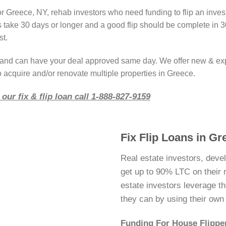
or Greece, NY, rehab investors who need funding to flip an inve
take 30 days or longer and a good flip should be complete in 3
st.
r and can have your deal approved same day. We offer new & ex
o acquire and/or renovate multiple properties in Greece.
our fix & flip loan call 1-888-827-9159
Fix Flip Loans in G
Real estate investors, deve
get up to 90% LTC on their ne
estate investors leverage 
they can by using their ow
Funding For House Flippe