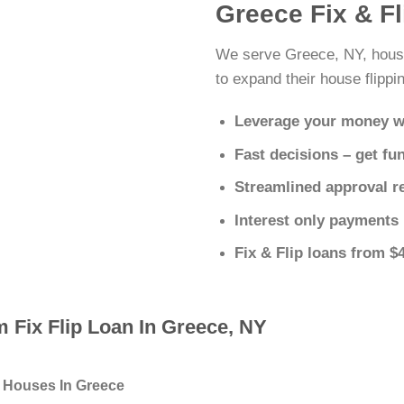
Greece Fix & F
We serve Greece, NY, house
to expand their house flippin
Leverage your money w
Fast decisions – get fu
Streamlined approval r
Interest only payments
Fix & Flip loans from $
 Fix Flip Loan In Greece, NY
g Houses In Greece