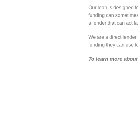
Our loan is designed f
funding can sometimes 
a lender that can act fa
We are a direct lende
funding they can use t
To learn more about 