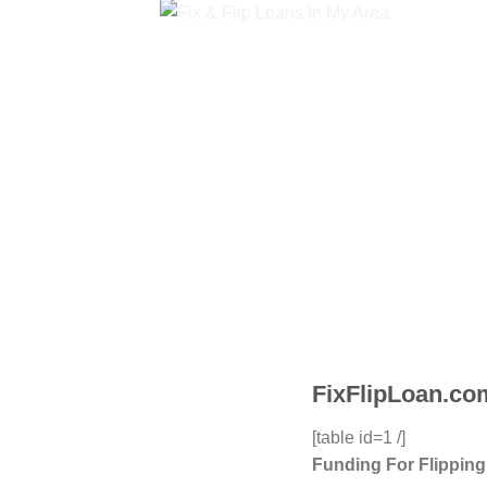
FixFlipLoan.com
[table id=1 /]
Funding For Flippin