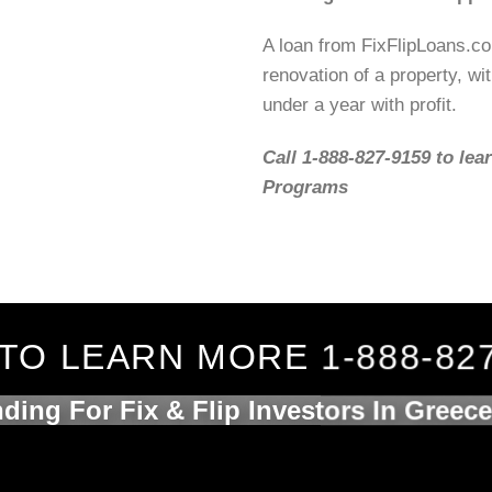
A loan from FixFlipLoans.c
renovation of a property, wit
under a year with profit.
Call 1-888-827-9159 to lea
Programs
TO LEARN MORE 1-888-82
ding For Fix & Flip Investors In Greec