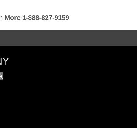
rn More 1-888-827-9159
NY
k