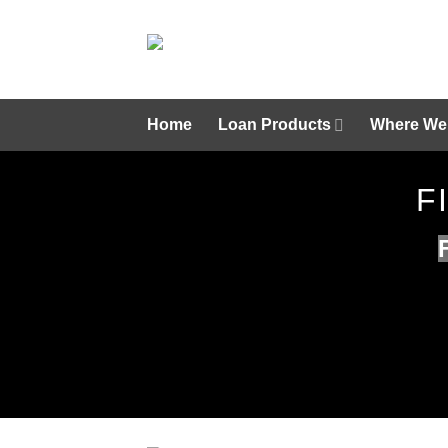
Skip
to
content
Home
Loan Products
Where We
F