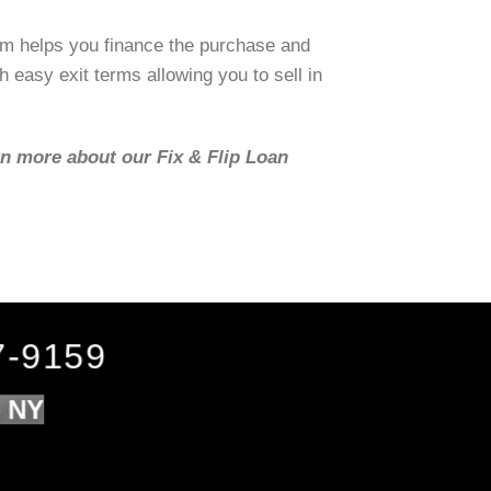
om helps you finance the purchase and
h easy exit terms allowing you to sell in
rn more about our Fix & Flip Loan
7-9159
e NY