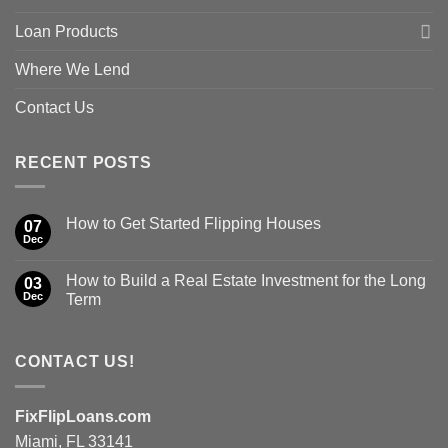
Loan Products
Where We Lend
Contact Us
RECENT POSTS
How to Get Started Flipping Houses
07
Dec
How to Build a Real Estate Investment for the Long
03
Dec
Term
CONTACT US!
FixFlipLoans.com
Miami, FL 33141