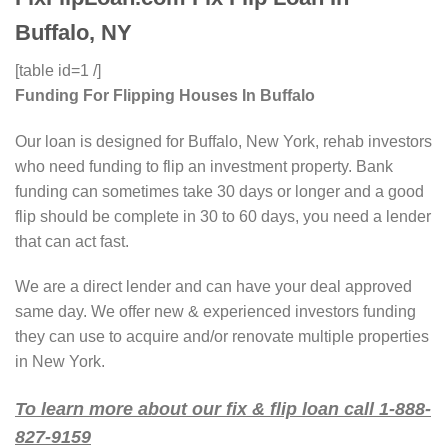
Buffalo, NY
[table id=1 /]
Funding For Flipping Houses In Buffalo
Our loan is designed for Buffalo, New York, rehab investors
who need funding to flip an investment property. Bank
funding can sometimes take 30 days or longer and a good
flip should be complete in 30 to 60 days, you need a lender
that can act fast.
We are a direct lender and can have your deal approved
same day. We offer new & experienced investors funding
they can use to acquire and/or renovate multiple properties
in New York.
To learn more about our fix & flip loan call 1-888-
827-9159