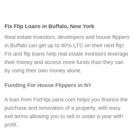
Fix Flip Loans in Buffalo, New York
Real estate investors, developers and house flippers
in Buffalo can get up to 90% LTC on their next flip!
Fix and flip loans help real estate investors leverage
their money and access more funds than they can
by using their own money alone.
Funding For House Flippers in NY
A loan from FixFlipLoans.com helps you finance the
purchase and renovation of a property, with easy
exit terms allowing you to sell in under a year with
profit.