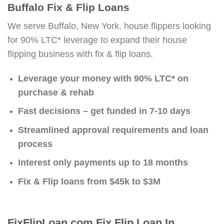
Buffalo Fix & Flip Loans
We serve Buffalo, New York, house flippers looking
for 90% LTC* leverage to expand their house
flipping business with fix & flip loans.
Leverage your money with 90% LTC* on
purchase & rehab
Fast decisions – get funded in 7-10 days
Streamlined approval requirements and loan
process
Interest only payments up to 18 months
Fix & Flip loans from $45k to $3M
FixFlipLoan.com Fix Flip Loan In