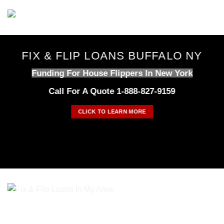
Skip
to
content
FIX & FLIP LOANS BUFFALO NY
Funding For House Flippers In New York
Call For A Quote 1-888-827-9159
CLICK TO LEARN MORE