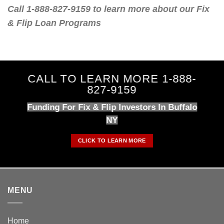
Call 1-888-827-9159 to learn more about our Fix
& Flip Loan Programs
CALL TO LEARN MORE 1-888-
827-9159
Funding For Fix & Flip Investors In Buffalo
NY
CLICK TO LEARN MORE
MENU
Home