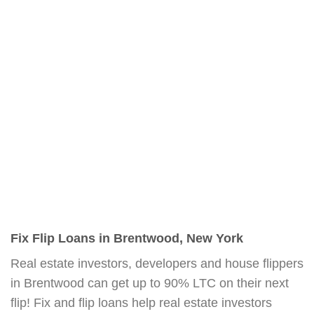
Fix Flip Loans in Brentwood, New York
Real estate investors, developers and house flippers
in Brentwood can get up to 90% LTC on their next
flip! Fix and flip loans help real estate investors