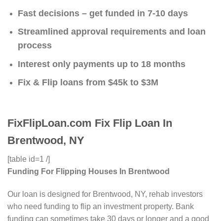
Fast decisions – get funded in 7-10 days
Streamlined approval requirements and loan
process
Interest only payments up to 18 months
Fix & Flip loans from $45k to $3M
FixFlipLoan.com Fix Flip Loan In
Brentwood, NY
[table id=1 /]
Funding For Flipping Houses In Brentwood
Our loan is designed for Brentwood, NY, rehab investors
who need funding to flip an investment property. Bank
funding can sometimes take 30 days or longer and a good