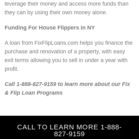
leverage their money and access more funds than
they can by using their own money alone.
Funding For House Flippers in NY
A loan from FixFlipLoans.com helps you finance the
purchase and renovation of a property, with easy
exit terms allowing you to sell in under a year with
profit.
Call 1-888-827-9159 to learn more about our Fix
& Flip Loan Programs
CALL TO LEARN MORE 1-888-
827-9159