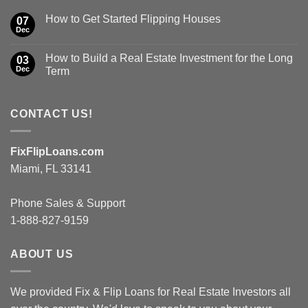
How to Get Started Flipping Houses
07
Dec
How to Build a Real Estate Investment for the Long
03
Dec
Term
CONTACT US!
FixFlipLoans.com
Miami, FL 33141
Phone Sales & Support
1-888-827-9159
ABOUT US
We provided Fix & Flip Loans for Real Estate Investors all