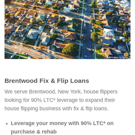
Brentwood Fix & Flip Loans
We serve Brentwood, New York, house flippers
looking for 90% LTC* leverage to expand their
house flipping business with fix & flip loans.
Leverage your money with 90% LTC* on
purchase & rehab