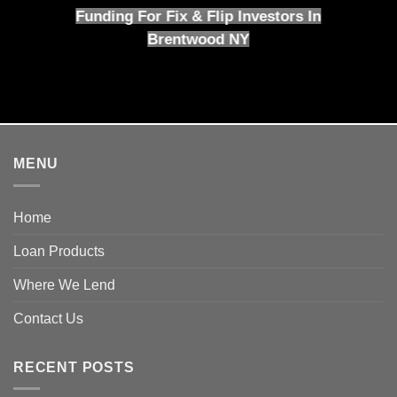
Funding For Fix & Flip Investors In
Brentwood NY
MENU
Home
Loan Products
Where We Lend
Contact Us
RECENT POSTS