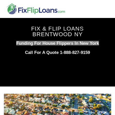
Skip
to
content
FIX & FLIP LOANS
BRENTWOOD NY
Funding For House Flippers In New York
Call For A Quote 1-888-827-9159