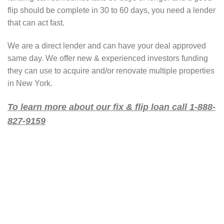
flip should be complete in 30 to 60 days, you need a lender
that can act fast.
We are a direct lender and can have your deal approved
same day. We offer new & experienced investors funding
they can use to acquire and/or renovate multiple properties
in New York.
To learn more about our fix & flip loan call 1-888-
827-9159