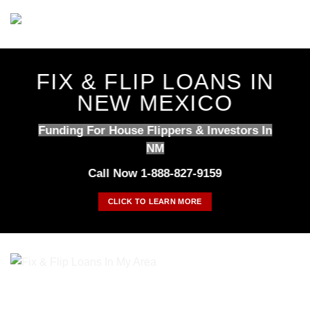
Skip
to
content
FIX & FLIP LOANS IN
NEW MEXICO
Funding For House Flippers & Investors In
NM
Call Now 1-888-827-9159
CLICK TO LEARN MORE