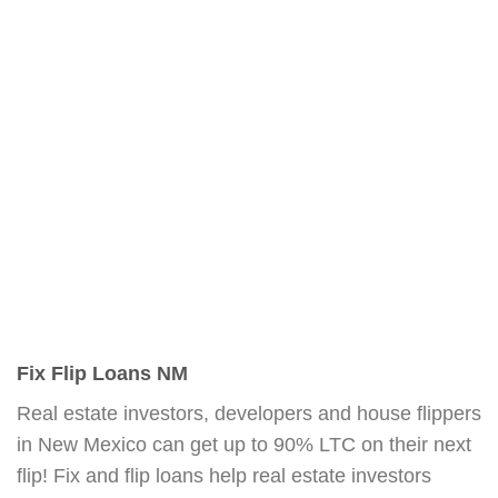
Fix Flip Loans NM
Real estate investors, developers and house flippers
in New Mexico can get up to 90% LTC on their next
flip! Fix and flip loans help real estate investors