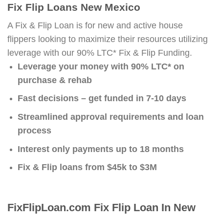
Fix Flip Loans New Mexico
A Fix & Flip Loan is for new and active house
flippers looking to maximize their resources utilizing
leverage with our 90% LTC* Fix & Flip Funding.
Leverage your money with 90% LTC* on
purchase & rehab
Fast decisions – get funded in 7-10 days
Streamlined approval requirements and loan
process
Interest only payments up to 18 months
Fix & Flip loans from $45k to $3M
FixFlipLoan.com Fix Flip Loan In New