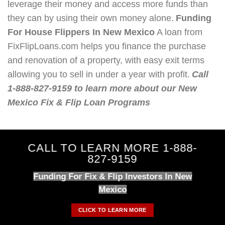
leverage their money and access more funds than
they can by using their own money alone.
Funding
For House Flippers In New Mexico
A loan from
FixFlipLoans.com helps you finance the purchase
and renovation of a property, with easy exit terms
allowing you to sell in under a year with profit.
Call
1-888-827-9159 to learn more about our New
Mexico Fix & Flip Loan Programs
CALL TO LEARN MORE 1-888-
827-9159
Funding For Fix & Flip Investors In New
Mexico
CLICK TO LEARN MORE