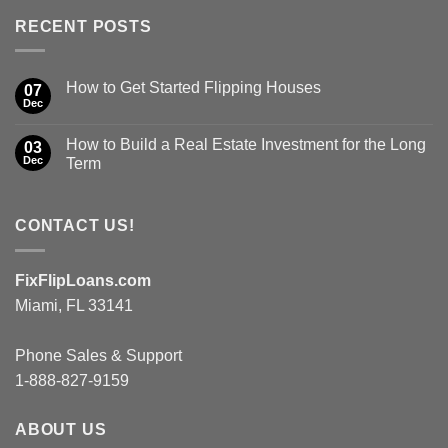
RECENT POSTS
How to Get Started Flipping Houses
07
Dec
How to Build a Real Estate Investment for the Long
03
Dec
Term
CONTACT US!
FixFlipLoans.com
Miami, FL 33141
Phone Sales & Support
1-888-827-9159
ABOUT US