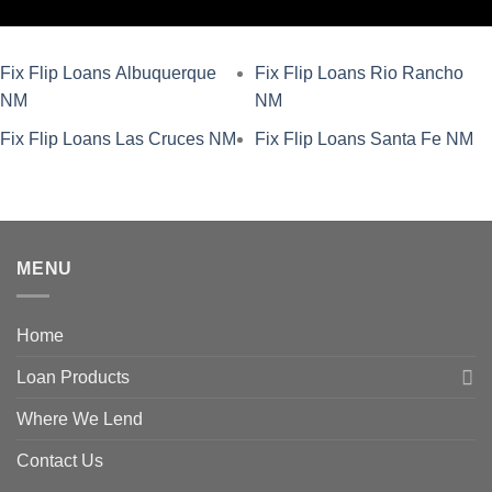
Fix Flip Loans Albuquerque
Fix Flip Loans Rio Rancho
NM
NM
Fix Flip Loans Las Cruces NM
Fix Flip Loans Santa Fe NM
MENU
Home
Loan Products
Where We Lend
Contact Us