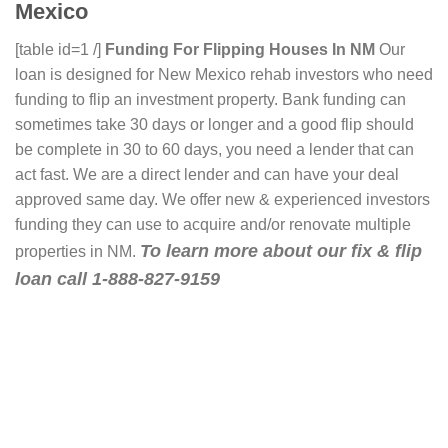
Mexico
[table id=1 /]
Funding For Flipping Houses In NM
Our
loan is designed for New Mexico rehab investors who need
funding to flip an investment property. Bank funding can
sometimes take 30 days or longer and a good flip should
be complete in 30 to 60 days, you need a lender that can
act fast. We are a direct lender and can have your deal
approved same day. We offer new & experienced investors
funding they can use to acquire and/or renovate multiple
To learn more about our fix & flip
properties in NM.
loan call 1-888-827-9159