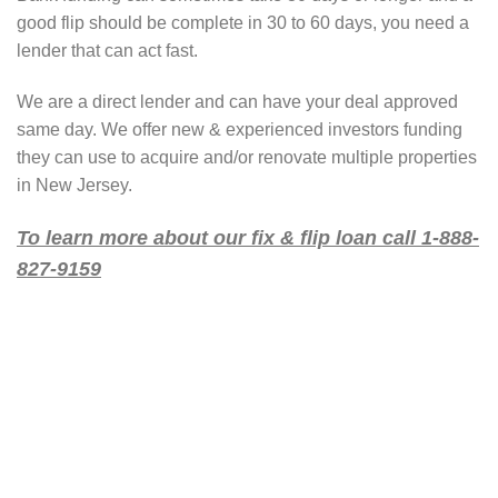
good flip should be complete in 30 to 60 days, you need a
lender that can act fast.
We are a direct lender and can have your deal approved
same day. We offer new & experienced investors funding
they can use to acquire and/or renovate multiple properties
in New Jersey.
To learn more about our fix & flip loan call 1-888-
827-9159