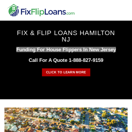
Skip
to
content
FIX & FLIP LOANS HAMILTON
NJ
Funding For House Flippers In New Jersey
Call For A Quote 1-888-827-9159
CLICK TO LEARN MORE