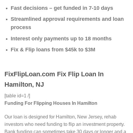
Fast decisions – get funded in 7-10 days
Streamlined approval requirements and loan
process
Interest only payments up to 18 months
Fix & Flip loans from $45k to $3M
FixFlipLoan.com Fix Flip Loan In
Hamilton, NJ
[table id=1 /]
Funding For Flipping Houses In Hamilton
Our loan is designed for Hamilton, New Jersey, rehab
investors who need funding to flip an investment property.
Bank funding can sometimes take 30 days or longer and a