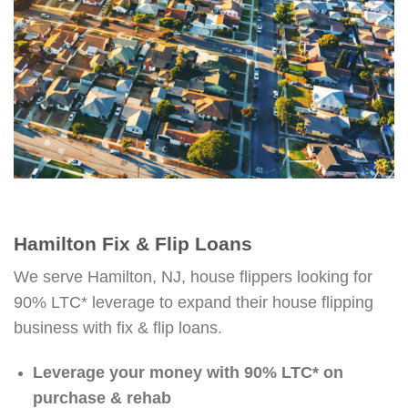
Hamilton Fix & Flip Loans
We serve Hamilton, NJ, house flippers looking for
90% LTC* leverage to expand their house flipping
business with fix & flip loans.
Leverage your money with 90% LTC* on
purchase & rehab