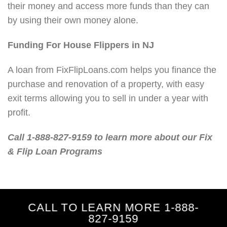
their money and access more funds than they can
by using their own money alone.
Funding For House Flippers in NJ
A loan from FixFlipLoans.com helps you finance the
purchase and renovation of a property, with easy
exit terms allowing you to sell in under a year with
profit.
Call 1-888-827-9159 to learn more about our Fix
& Flip Loan Programs
CALL TO LEARN MORE 1-888-
827-9159