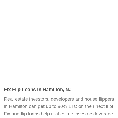
Fix Flip Loans in Hamilton, NJ
Real estate investors, developers and house flippers
in Hamilton can get up to 90% LTC on their next flip!
Fix and flip loans help real estate investors leverage