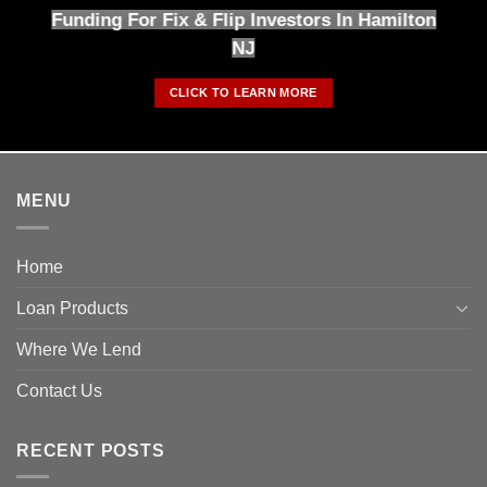
Funding For Fix & Flip Investors In Hamilton
NJ
CLICK TO LEARN MORE
MENU
Home
Loan Products
Where We Lend
Contact Us
RECENT POSTS