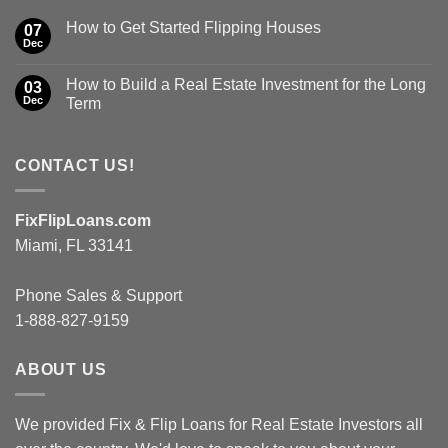
How to Get Started Flipping Houses
07
Dec
How to Build a Real Estate Investment for the Long
03
Dec
Term
CONTACT US!
FixFlipLoans.com
Miami, FL 33141
Phone Sales & Support
1-888-827-9159
ABOUT US
We provided Fix & Flip Loans for Real Estate Investors all