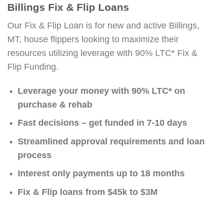
Billings Fix & Flip Loans
Our Fix & Flip Loan is for new and active Billings,
MT, house flippers looking to maximize their
resources utilizing leverage with 90% LTC* Fix &
Flip Funding.
Leverage your money with 90% LTC* on
purchase & rehab
Fast decisions – get funded in 7-10 days
Streamlined approval requirements and loan
process
Interest only payments up to 18 months
Fix & Flip loans from $45k to $3M