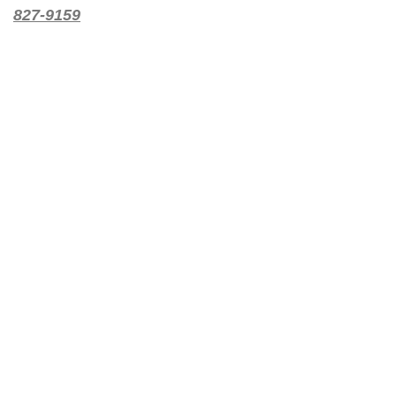
827-9159