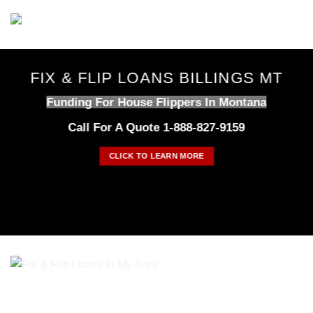
Skip
to
content
FIX & FLIP LOANS BILLINGS MT
Funding For House Flippers In Montana
Call For A Quote 1-888-827-9159
CLICK TO LEARN MORE