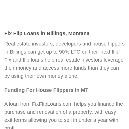
Fix Flip Loans in Billings, Montana
Real estate investors, developers and house flippers
in Billings can get up to 90% LTC on their next flip!
Fix and flip loans help real estate investors leverage
their money and access more funds than they can
by using their own money alone.
Funding For House Flippers in MT
A loan from FixFlipLoans.com helps you finance the
purchase and renovation of a property, with easy
exit terms allowing you to sell in under a year with
profit.