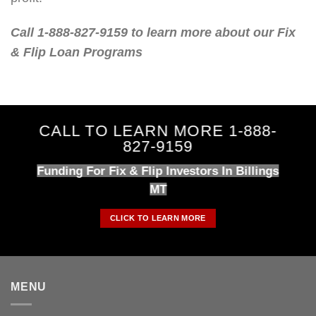
Call 1-888-827-9159 to learn more about our Fix
& Flip Loan Programs
CALL TO LEARN MORE 1-888-
827-9159
Funding For Fix & Flip Investors In Billings
MT
CLICK TO LEARN MORE
MENU