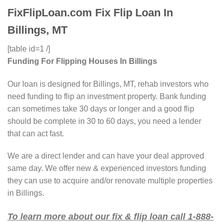
FixFlipLoan.com Fix Flip Loan In
Billings, MT
[table id=1 /]
Funding For Flipping Houses In Billings
Our loan is designed for Billings, MT, rehab investors who
need funding to flip an investment property. Bank funding
can sometimes take 30 days or longer and a good flip
should be complete in 30 to 60 days, you need a lender
that can act fast.
We are a direct lender and can have your deal approved
same day. We offer new & experienced investors funding
they can use to acquire and/or renovate multiple properties
in Billings.
To learn more about our fix & flip loan call 1-888-