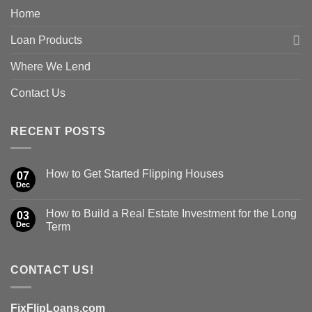
Home
Loan Products
Where We Lend
Contact Us
RECENT POSTS
How to Get Started Flipping Houses
07
Dec
How to Build a Real Estate Investment for the Long
03
Dec
Term
CONTACT US!
FixFlipLoans.com