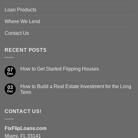
Loan Products
Where We Lend
Contact Us
RECENT POSTS
How to Get Started Flipping Houses
07
Dec
How to Build a Real Estate Investment for the Long
03
Dec
Term
CONTACT US!
FixFlipLoans.com
Miami, FL 33141