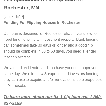
Rochester, MN
[table id=1 /]
Funding For Flipping Houses In Rochester
Our loan is designed for Rochester rehab investors who
need funding to flip an investment property. Bank funding
can sometimes take 30 days or longer and a good flip
should be complete in 30 to 60 days, you need a lender
that can act fast.
We are a direct lender and can have your deal approved
same day. We offer new & experienced investors funding
they can use to acquire and/or renovate multiple properties
in Minnesota.
To learn more about our fix & flip loan call 1-888-
827-9159