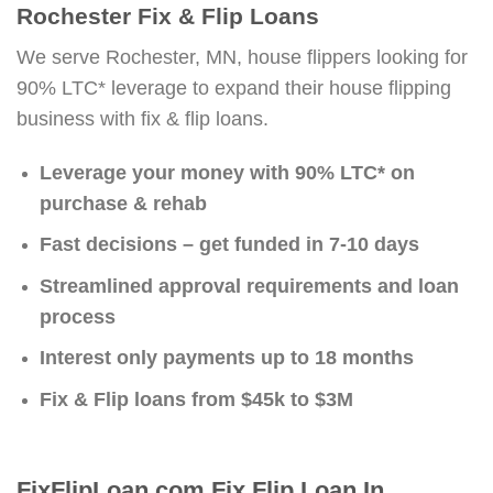
Rochester Fix & Flip Loans
We serve Rochester, MN, house flippers looking for
90% LTC* leverage to expand their house flipping
business with fix & flip loans.
Leverage your money with 90% LTC* on
purchase & rehab
Fast decisions – get funded in 7-10 days
Streamlined approval requirements and loan
process
Interest only payments up to 18 months
Fix & Flip loans from $45k to $3M
FixFlipLoan.com Fix Flip Loan In