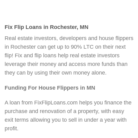
Fix Flip Loans in Rochester, MN
Real estate investors, developers and house flippers
in Rochester can get up to 90% LTC on their next
flip! Fix and flip loans help real estate investors
leverage their money and access more funds than
they can by using their own money alone.
Funding For House Flippers in MN
A loan from FixFlipLoans.com helps you finance the
purchase and renovation of a property, with easy
exit terms allowing you to sell in under a year with
profit.