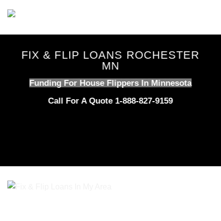
Skip
to
content
FIX & FLIP LOANS ROCHESTER
MN
Funding For House Flippers In Minnesota
Call For A Quote 1-888-827-9159