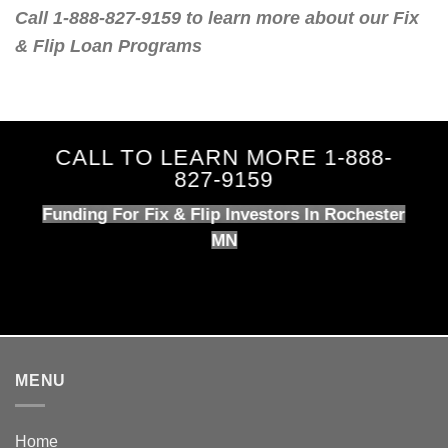
Call 1-888-827-9159 to learn more about our Fix
& Flip Loan Programs
CALL TO LEARN MORE 1-888-
827-9159
Funding For Fix & Flip Investors In Rochester
MN
MENU
Home