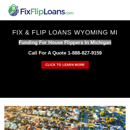
Skip
to
content
FIX & FLIP LOANS WYOMING MI
Funding For House Flippers In Michigan
Call For A Quote 1-888-827-9159
CLICK TO LEARN MORE