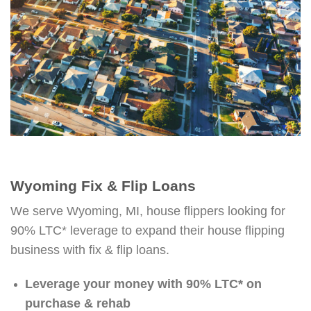
Wyoming Fix & Flip Loans
We serve Wyoming, MI, house flippers looking for
90% LTC* leverage to expand their house flipping
business with fix & flip loans.
Leverage your money with 90% LTC* on
purchase & rehab