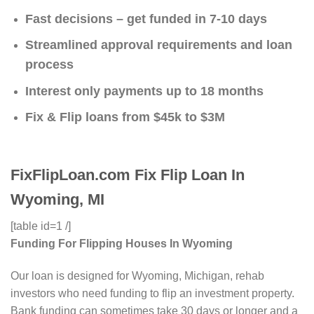
Fast decisions – get funded in 7-10 days
Streamlined approval requirements and loan
process
Interest only payments up to 18 months
Fix & Flip loans from $45k to $3M
FixFlipLoan.com Fix Flip Loan In
Wyoming, MI
[table id=1 /]
Funding For Flipping Houses In Wyoming
Our loan is designed for Wyoming, Michigan, rehab
investors who need funding to flip an investment property.
Bank funding can sometimes take 30 days or longer and a