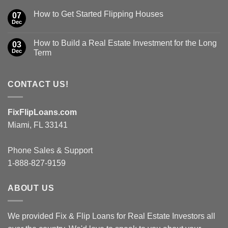
How to Get Started Flipping Houses
07
Dec
How to Build a Real Estate Investment for the Long
03
Dec
Term
CONTACT US!
FixFlipLoans.com
Miami, FL 33141
Phone Sales & Support
1-888-827-9159
ABOUT US
We provided Fix & Flip Loans for Real Estate Investors all