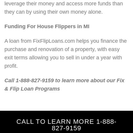
leverage their money and access more funds than
they can by using their own money alone.
Funding For House Flippers in MI
A loan from FixFlipLoans.com helps you finance the
purchase and renovation of a property, with easy
exit terms allowing you to sell in under a year with
profit.
Call 1-888-827-9159 to learn more about our Fix
& Flip Loan Programs
CALL TO LEARN MORE 1-888-
827-9159