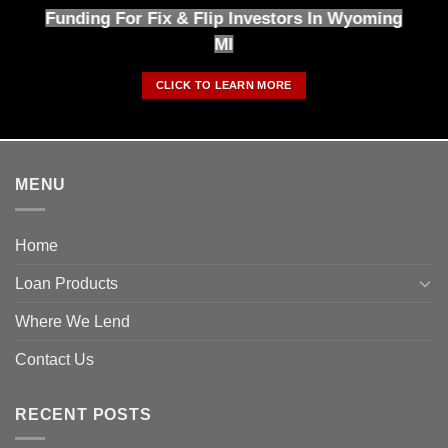
Funding For Fix & Flip Investors In Wyoming
MI
CLICK TO LEARN MORE
MENU
Home
Loan Products
Where We Lend
Contact Us
RECENT POSTS