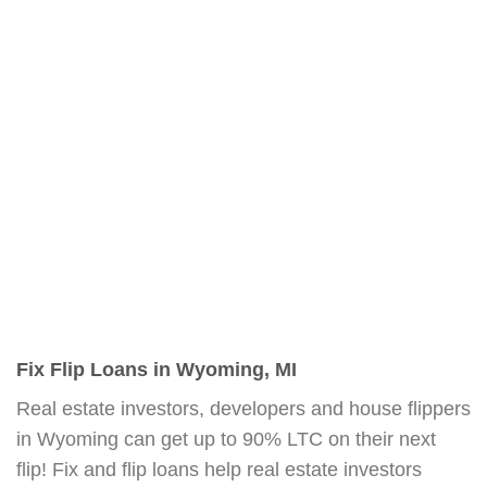
Fix Flip Loans in Wyoming, MI
Real estate investors, developers and house flippers
in Wyoming can get up to 90% LTC on their next
flip! Fix and flip loans help real estate investors