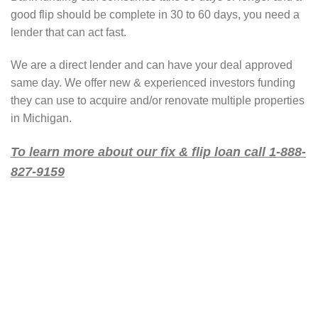
good flip should be complete in 30 to 60 days, you need a
lender that can act fast.
We are a direct lender and can have your deal approved
same day. We offer new & experienced investors funding
they can use to acquire and/or renovate multiple properties
in Michigan.
To learn more about our fix & flip loan call 1-888-
827-9159