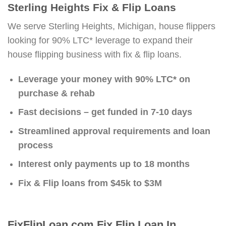
Sterling Heights Fix & Flip Loans
We serve Sterling Heights, Michigan, house flippers
looking for 90% LTC* leverage to expand their
house flipping business with fix & flip loans.
Leverage your money with 90% LTC* on
purchase & rehab
Fast decisions – get funded in 7-10 days
Streamlined approval requirements and loan
process
Interest only payments up to 18 months
Fix & Flip loans from $45k to $3M
FixFlipLoan.com Fix Flip Loan In