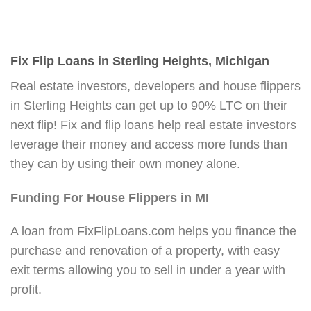
Fix Flip Loans in Sterling Heights, Michigan
Real estate investors, developers and house flippers
in Sterling Heights can get up to 90% LTC on their
next flip! Fix and flip loans help real estate investors
leverage their money and access more funds than
they can by using their own money alone.
Funding For House Flippers in MI
A loan from FixFlipLoans.com helps you finance the
purchase and renovation of a property, with easy
exit terms allowing you to sell in under a year with
profit.