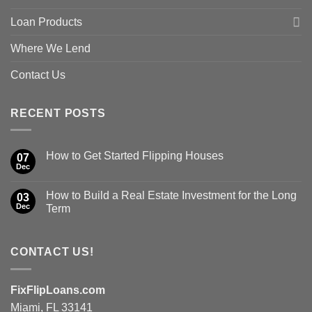
Loan Products
Where We Lend
Contact Us
RECENT POSTS
How to Get Started Flipping Houses
07
Dec
How to Build a Real Estate Investment for the Long
03
Dec
Term
CONTACT US!
FixFlipLoans.com
Miami, FL 33141