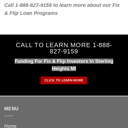
Call 1-888-827-9159 to learn more about our Fix
& Flip Loan Programs
CALL TO LEARN MORE 1-888-
827-9159
Funding For Fix & Flip Investors In Sterling
Heights MI
CLICK TO LEARN MORE
MENU
Home