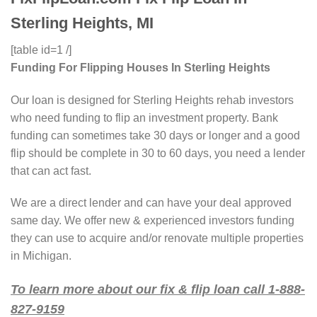
Sterling Heights, MI
[table id=1 /]
Funding For Flipping Houses In Sterling Heights
Our loan is designed for Sterling Heights rehab investors
who need funding to flip an investment property. Bank
funding can sometimes take 30 days or longer and a good
flip should be complete in 30 to 60 days, you need a lender
that can act fast.
We are a direct lender and can have your deal approved
same day. We offer new & experienced investors funding
they can use to acquire and/or renovate multiple properties
in Michigan.
To learn more about our fix & flip loan call 1-888-
827-9159