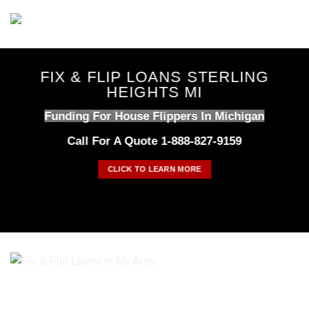
Skip
to
content
FIX & FLIP LOANS STERLING
HEIGHTS MI
Funding For House Flippers In Michigan
Call For A Quote 1-888-827-9159
CLICK TO LEARN MORE