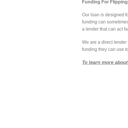
Funding For Flipping
Our loan is designed f
funding can sometimes 
a lender that can act fa
We are a direct lende
funding they can use t
To learn more about 