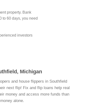
ment property. Bank
0 to 60 days, you need
perienced investors
uthfield, Michigan
opers and house flippers in Southfield
r next flip! Fix and flip loans help real
their money and access more funds than
n money alone.