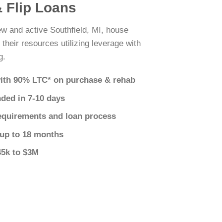
& Flip Loans
ew and active Southfield, MI, house
 their resources utilizing leverage with
g.
ith 90% LTC* on purchase & rehab
nded in 7-10 days
equirements and loan process
 up to 18 months
45k to $3M