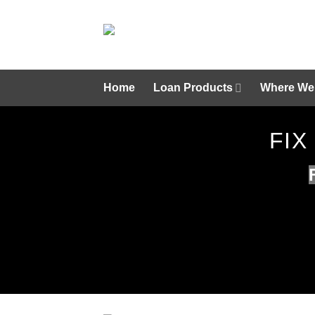
Skip
to
content
Home
Loan Products
Where We
FIX