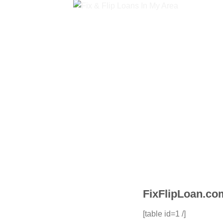
FixFlipLoan.com
[table id=1 /]