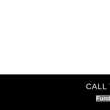
CALL 
Fund