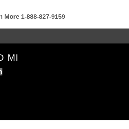
rn More 1-888-827-9159
D MI
n