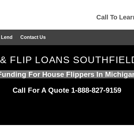
Call To Lea
 Lend
Contact Us
 & FLIP LOANS SOUTHFIEL
Funding For House Flippers In Michiga
Call For A Quote 1-888-827-9159