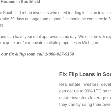
 Houses In Southfield
or Southfield rehab investors who need funding to flip an invest
take 30 days or longer and a good flip should be complete in 3
st.
r and can have your deal approved same day. We offer new & ex
o acquire and/or renovate multiple properties in Michigan.
our fix & flip loan call 1-888-827-9159
Fix Flip Loans in So
Real estate investors, devel
can get up to 90% LTC on thei
estate investors leverage 
they can by using their ow