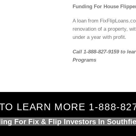
Funding For House Flipper
A loan from FixFlipLoans.c
renovation of a property, wit
under a year with profit.
Call 1-888-827-9159 to lea
Programs
TO LEARN MORE 1-888-82
ing For Fix & Flip Investors In Southfie