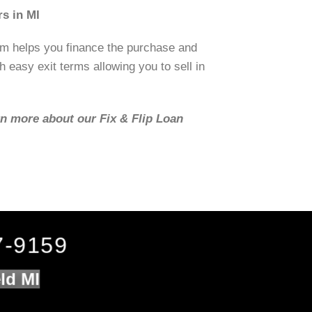
s in MI
om helps you finance the purchase and
h easy exit terms allowing you to sell in
rn more about our Fix & Flip Loan
7-9159
ld MI