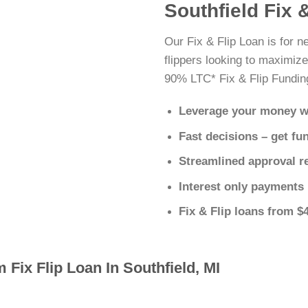
Southfield Fix 
Our Fix & Flip Loan is for n
flippers looking to maximize
90% LTC* Fix & Flip Fundin
Leverage your money w
Fast decisions – get fu
Streamlined approval r
Interest only payments
Fix & Flip loans from $
 Fix Flip Loan In Southfield, MI