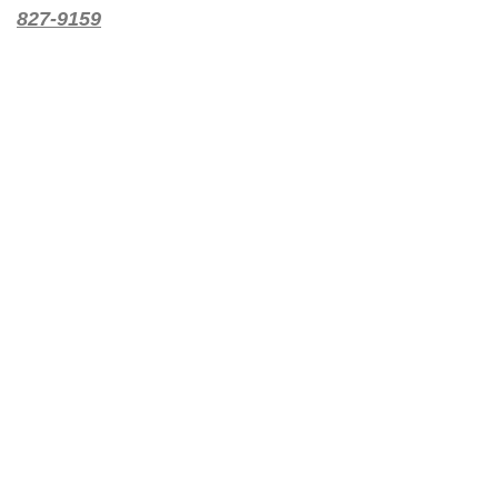
827-9159