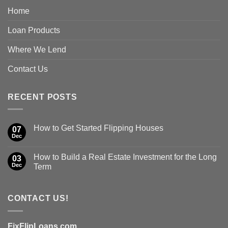
Home
Loan Products
Where We Lend
Contact Us
RECENT POSTS
How to Get Started Flipping Houses
07
Dec
How to Build a Real Estate Investment for the Long
03
Dec
Term
CONTACT US!
FixFlipLoans.com