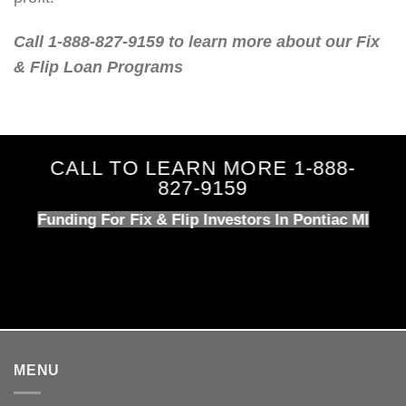
Call 1-888-827-9159 to learn more about our Fix
& Flip Loan Programs
CALL TO LEARN MORE 1-888-
827-9159
Funding For Fix & Flip Investors In Pontiac MI
MENU