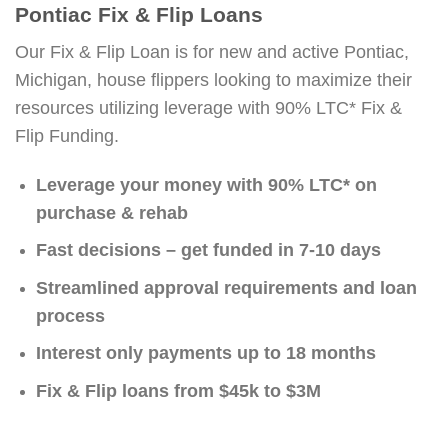
Pontiac Fix & Flip Loans
Our Fix & Flip Loan is for new and active Pontiac,
Michigan, house flippers looking to maximize their
resources utilizing leverage with 90% LTC* Fix &
Flip Funding.
Leverage your money with 90% LTC* on
purchase & rehab
Fast decisions – get funded in 7-10 days
Streamlined approval requirements and loan
process
Interest only payments up to 18 months
Fix & Flip loans from $45k to $3M