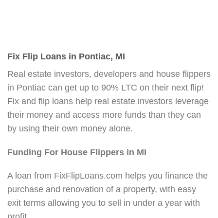
Fix Flip Loans in Pontiac, MI
Real estate investors, developers and house flippers
in Pontiac can get up to 90% LTC on their next flip!
Fix and flip loans help real estate investors leverage
their money and access more funds than they can
by using their own money alone.
Funding For House Flippers in MI
A loan from FixFlipLoans.com helps you finance the
purchase and renovation of a property, with easy
exit terms allowing you to sell in under a year with
profit.