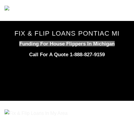
Skip
to
content
FIX & FLIP LOANS PONTIAC MI
Funding For House Flippers In Michigan
Call For A Quote 1-888-827-9159