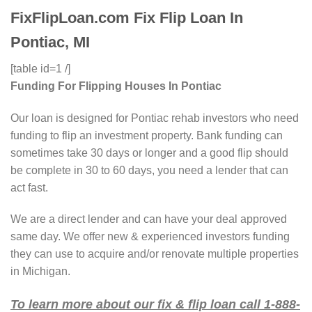
FixFlipLoan.com Fix Flip Loan In
Pontiac, MI
[table id=1 /]
Funding For Flipping Houses In Pontiac
Our loan is designed for Pontiac rehab investors who need
funding to flip an investment property. Bank funding can
sometimes take 30 days or longer and a good flip should
be complete in 30 to 60 days, you need a lender that can
act fast.
We are a direct lender and can have your deal approved
same day. We offer new & experienced investors funding
they can use to acquire and/or renovate multiple properties
in Michigan.
To learn more about our fix & flip loan call 1-888-