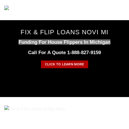
Skip
to
content
FIX & FLIP LOANS NOVI MI
Funding For House Flippers In Michigan
Call For A Quote 1-888-827-9159
CLICK TO LEARN MORE