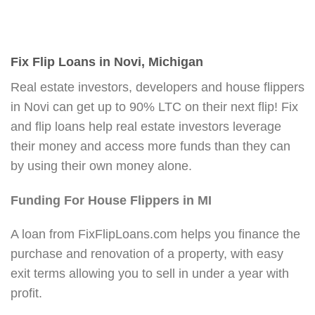
Fix Flip Loans in Novi, Michigan
Real estate investors, developers and house flippers
in Novi can get up to 90% LTC on their next flip! Fix
and flip loans help real estate investors leverage
their money and access more funds than they can
by using their own money alone.
Funding For House Flippers in MI
A loan from FixFlipLoans.com helps you finance the
purchase and renovation of a property, with easy
exit terms allowing you to sell in under a year with
profit.