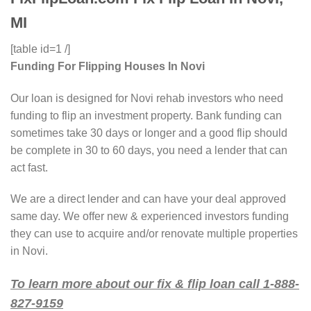
MI
[table id=1 /]
Funding For Flipping Houses In Novi
Our loan is designed for Novi rehab investors who need
funding to flip an investment property. Bank funding can
sometimes take 30 days or longer and a good flip should
be complete in 30 to 60 days, you need a lender that can
act fast.
We are a direct lender and can have your deal approved
same day. We offer new & experienced investors funding
they can use to acquire and/or renovate multiple properties
in Novi.
To learn more about our fix & flip loan call 1-888-
827-9159