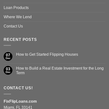
Loan Products
Where We Lend
Contact Us
RECENT POSTS
How to Get Started Flipping Houses
07
Dec
How to Build a Real Estate Investment for the Long
03
Dec
Term
CONTACT US!
FixFlipLoans.com
Miami, FL 33141