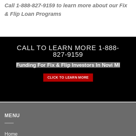
Call 1-888-827-9159 to learn more about our Fix
& Flip Loan Programs
CALL TO LEARN MORE 1-888-
827-9159
Funding For Fix & Flip Investors In Novi MI
CLICK TO LEARN MORE
MENU
Home