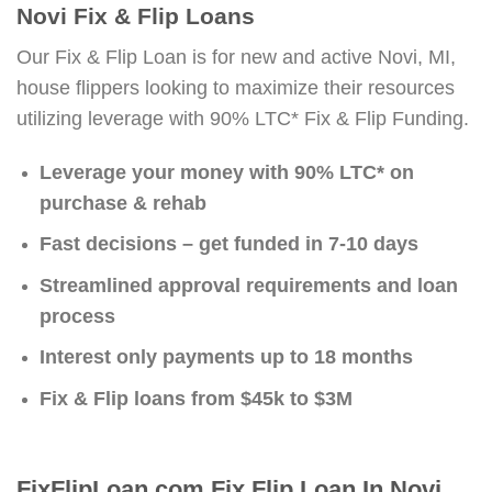
Novi Fix & Flip Loans
Our Fix & Flip Loan is for new and active Novi, MI,
house flippers looking to maximize their resources
utilizing leverage with 90% LTC* Fix & Flip Funding.
Leverage your money with 90% LTC* on
purchase & rehab
Fast decisions – get funded in 7-10 days
Streamlined approval requirements and loan
process
Interest only payments up to 18 months
Fix & Flip loans from $45k to $3M
FixFlipLoan.com Fix Flip Loan In Novi,