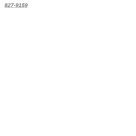
827-9159