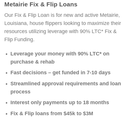
Metairie Fix & Flip Loans
Our Fix & Flip Loan is for new and active Metairie,
Louisiana, house flippers looking to maximize their
resources utilizing leverage with 90% LTC* Fix &
Flip Funding.
Leverage your money with 90% LTC* on
purchase & rehab
Fast decisions – get funded in 7-10 days
Streamlined approval requirements and loan
process
Interest only payments up to 18 months
Fix & Flip loans from $45k to $3M