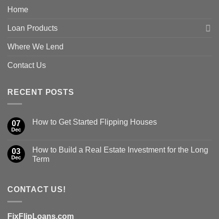
Home
Loan Products
Where We Lend
Contact Us
RECENT POSTS
How to Get Started Flipping Houses
07
Dec
How to Build a Real Estate Investment for the Long
03
Dec
Term
CONTACT US!
FixFlipLoans.com