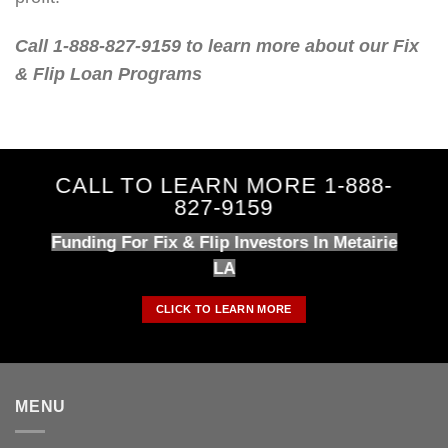
Call 1-888-827-9159 to learn more about our Fix
& Flip Loan Programs
CALL TO LEARN MORE 1-888-
827-9159
Funding For Fix & Flip Investors In Metairie
LA
CLICK TO LEARN MORE
MENU