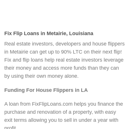
Fix Flip Loans in Metairie, Louisiana
Real estate investors, developers and house flippers
in Metairie can get up to 90% LTC on their next flip!
Fix and flip loans help real estate investors leverage
their money and access more funds than they can
by using their own money alone.
Funding For House Flippers in LA
A loan from FixFlipLoans.com helps you finance the
purchase and renovation of a property, with easy
exit terms allowing you to sell in under a year with
profit.