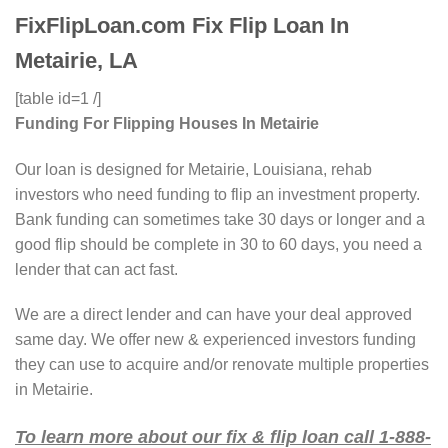
FixFlipLoan.com Fix Flip Loan In
Metairie, LA
[table id=1 /]
Funding For Flipping Houses In Metairie
Our loan is designed for Metairie, Louisiana, rehab
investors who need funding to flip an investment property.
Bank funding can sometimes take 30 days or longer and a
good flip should be complete in 30 to 60 days, you need a
lender that can act fast.
We are a direct lender and can have your deal approved
same day. We offer new & experienced investors funding
they can use to acquire and/or renovate multiple properties
in Metairie.
To learn more about our fix & flip loan call 1-888-