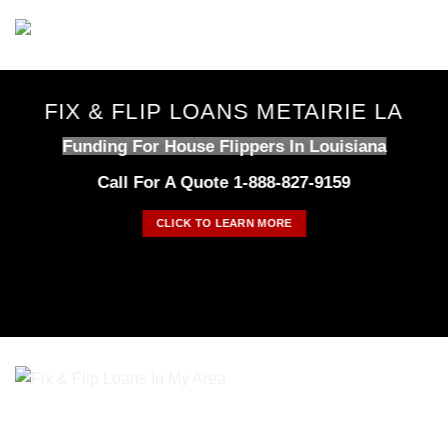
Skip
to
content
FIX & FLIP LOANS METAIRIE LA
Funding For House Flippers In Louisiana
Call For A Quote 1-888-827-9159
CLICK TO LEARN MORE