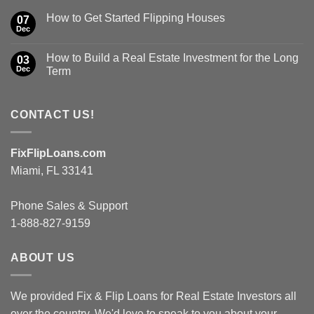
How to Get Started Flipping Houses
07
Dec
How to Build a Real Estate Investment for the Long
03
Dec
Term
CONTACT US!
FixFlipLoans.com
Miami, FL 33141
Phone Sales & Support
1-888-827-9159
ABOUT US
We provided Fix & Flip Loans for Real Estate Investors all
over the country. We'd love to speak to you about your