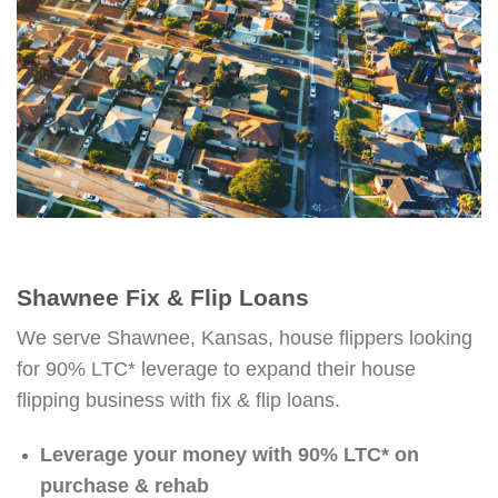
Shawnee Fix & Flip Loans
We serve Shawnee, Kansas, house flippers looking
for 90% LTC* leverage to expand their house
flipping business with fix & flip loans.
Leverage your money with 90% LTC* on
purchase & rehab