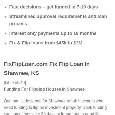
Fast decisions – get funded in 7-10 days
Streamlined approval requirements and loan
process
Interest only payments up to 18 months
Fix & Flip loans from $45k to $3M
FixFlipLoan.com Fix Flip Loan In
Shawnee, KS
[table id=1 /]
Funding For Flipping Houses In Shawnee
Our loan is designed for Shawnee rehab investors who
need funding to flip an investment property. Bank funding
can sometimes take 30 days or longer and a good flip