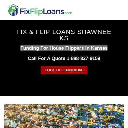
Skip
to
content
FIX & FLIP LOANS SHAWNEE
KS
Funding For House Flippers In Kansas
Call For A Quote 1-888-827-9159
CLICK TO LEARN MORE