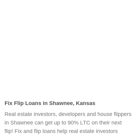
Fix Flip Loans in Shawnee, Kansas
Real estate investors, developers and house flippers
in Shawnee can get up to 90% LTC on their next
flip! Fix and flip loans help real estate investors