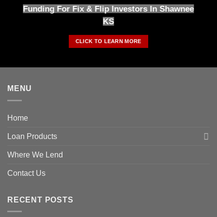
Funding For Fix & Flip Investors In Shawnee
KS
CLICK TO LEARN MORE
MENU
Home
Loan Products
Where We Lend
Contact Us
RECENT POSTS