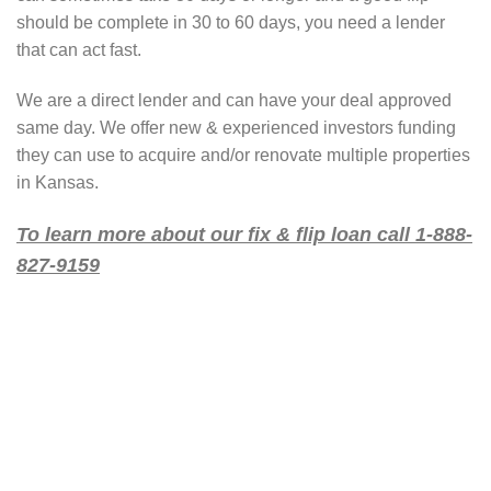
should be complete in 30 to 60 days, you need a lender
that can act fast.
We are a direct lender and can have your deal approved
same day. We offer new & experienced investors funding
they can use to acquire and/or renovate multiple properties
in Kansas.
To learn more about our fix & flip loan call 1-888-
827-9159