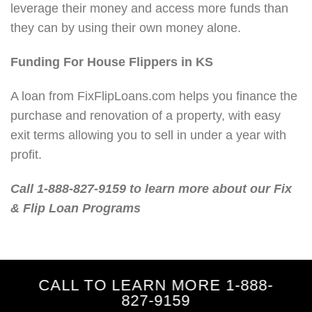
leverage their money and access more funds than
they can by using their own money alone.
Funding For House Flippers in KS
A loan from FixFlipLoans.com helps you finance the
purchase and renovation of a property, with easy
exit terms allowing you to sell in under a year with
profit.
Call 1-888-827-9159 to learn more about our Fix
& Flip Loan Programs
CALL TO LEARN MORE 1-888-
827-9159