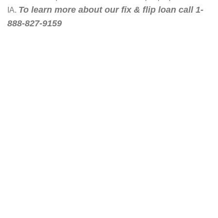
To learn more about our fix & flip loan call 1-
IA.
888-827-9159