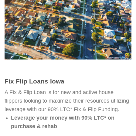
Fix Flip Loans Iowa
A Fix & Flip Loan is for new and active house
flippers looking to maximize their resources utilizing
leverage with our 90% LTC* Fix & Flip Funding.
Leverage your money with 90% LTC* on
purchase & rehab