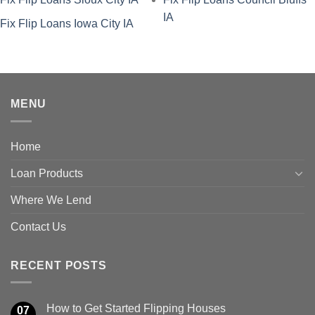
IA
Fix Flip Loans Iowa City IA
MENU
Home
Loan Products
Where We Lend
Contact Us
RECENT POSTS
How to Get Started Flipping Houses
07