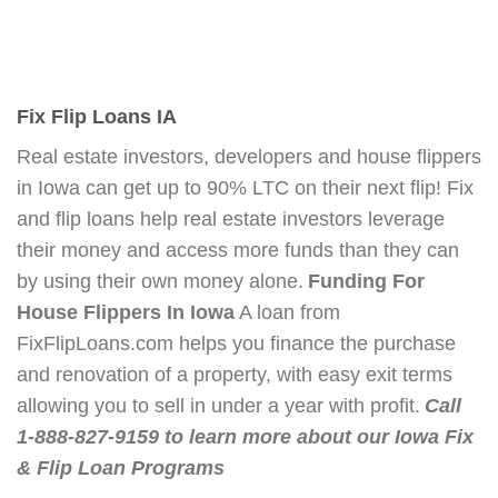
Fix Flip Loans IA
Real estate investors, developers and house flippers
in Iowa can get up to 90% LTC on their next flip! Fix
and flip loans help real estate investors leverage
their money and access more funds than they can
by using their own money alone.
Funding For
House Flippers In Iowa
A loan from
FixFlipLoans.com helps you finance the purchase
and renovation of a property, with easy exit terms
allowing you to sell in under a year with profit.
Call
1-888-827-9159 to learn more about our Iowa Fix
& Flip Loan Programs