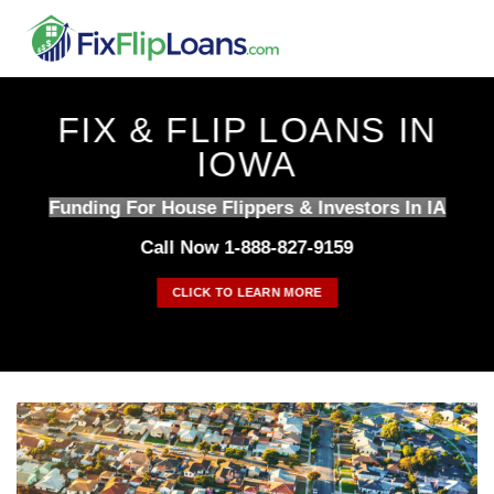
Skip
to
content
FIX & FLIP LOANS IN
IOWA
Funding For House Flippers & Investors In IA
Call Now 1-888-827-9159
CLICK TO LEARN MORE