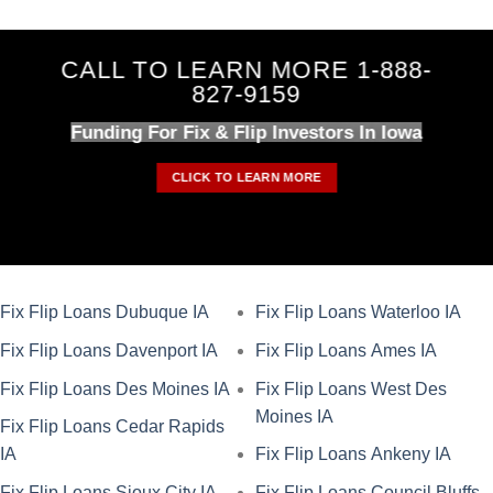
CALL TO LEARN MORE 1-888-
827-9159
Funding For Fix & Flip Investors In Iowa
CLICK TO LEARN MORE
Fix Flip Loans Dubuque IA
Fix Flip Loans Waterloo IA
Fix Flip Loans Davenport IA
Fix Flip Loans Ames IA
Fix Flip Loans Des Moines IA
Fix Flip Loans West Des
Moines IA
Fix Flip Loans Cedar Rapids
IA
Fix Flip Loans Ankeny IA
Fix Flip Loans Sioux City IA
Fix Flip Loans Council Bluffs