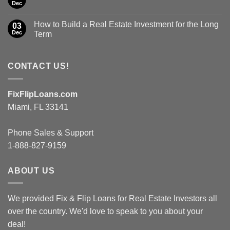
Dec
How to Build a Real Estate Investment for the Long
03
Dec
Term
CONTACT US!
FixFlipLoans.com
Miami, FL 33141
Phone Sales & Support
1-888-827-9159
ABOUT US
We provided Fix & Flip Loans for Real Estate Investors all
over the country. We'd love to speak to you about your
deal!