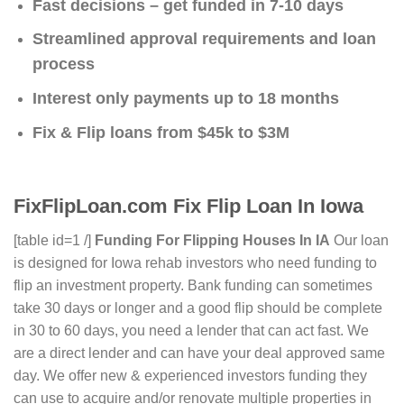
Fast decisions – get funded in 7-10 days
Streamlined approval requirements and loan
process
Interest only payments up to 18 months
Fix & Flip loans from $45k to $3M
FixFlipLoan.com Fix Flip Loan In Iowa
[table id=1 /]
Funding For Flipping Houses In IA
Our loan
is designed for Iowa rehab investors who need funding to
flip an investment property. Bank funding can sometimes
take 30 days or longer and a good flip should be complete
in 30 to 60 days, you need a lender that can act fast. We
are a direct lender and can have your deal approved same
day. We offer new & experienced investors funding they
can use to acquire and/or renovate multiple properties in