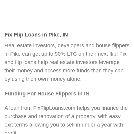
Fix Flip Loans in Pike, IN
Real estate investors, developers and house flippers
in Pike can get up to 90% LTC on their next flip! Fix
and flip loans help real estate investors leverage
their money and access more funds than they can
by using their own money alone.
Funding For House Flippers in IN
A loan from FixFlipLoans.com helps you finance the
purchase and renovation of a property, with easy
exit terms allowing you to sell in under a year with
profit.