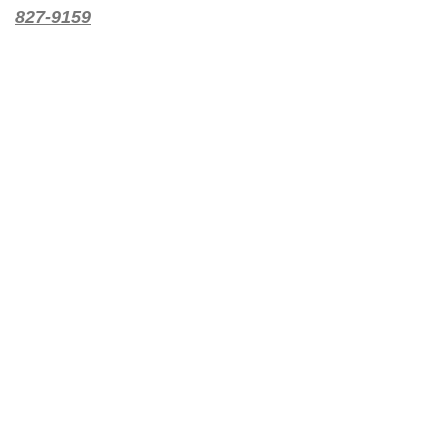
827-9159