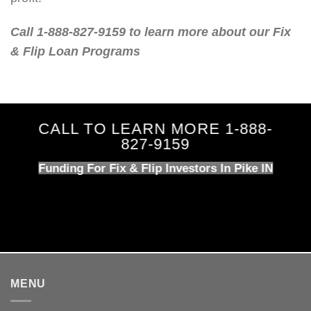
Call 1-888-827-9159 to learn more about our Fix
& Flip Loan Programs
CALL TO LEARN MORE 1-888-
827-9159
Funding For Fix & Flip Investors In Pike IN
MENU