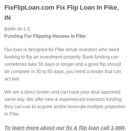
FixFlipLoan.com Fix Flip Loan In Pike,
IN
[table id=1 /]
Funding For Flipping Houses In Pike
Our loan is designed for Pike rehab investors who need
funding to flip an investment property. Bank funding can
sometimes take 30 days or longer and a good flip should
be complete in 30 to 60 days, you need a lender that can
act fast.
We are a direct lender and can have your deal approved
same day. We offer new & experienced investors funding
they can use to acquire and/or renovate multiple properties
in Pike.
To learn more about our fix & flip loan call 1-888-