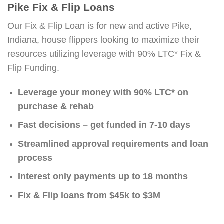
Pike Fix & Flip Loans
Our Fix & Flip Loan is for new and active Pike,
Indiana, house flippers looking to maximize their
resources utilizing leverage with 90% LTC* Fix &
Flip Funding.
Leverage your money with 90% LTC* on
purchase & rehab
Fast decisions – get funded in 7-10 days
Streamlined approval requirements and loan
process
Interest only payments up to 18 months
Fix & Flip loans from $45k to $3M