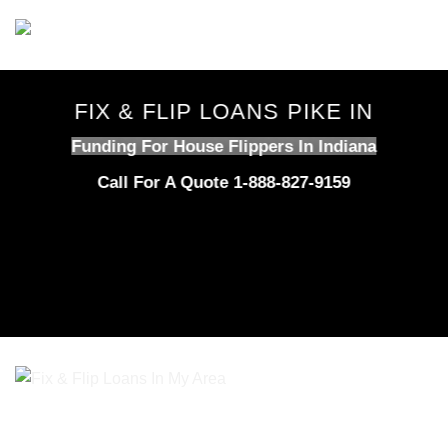
Skip
to
content
FIX & FLIP LOANS PIKE IN
Funding For House Flippers In Indiana
Call For A Quote 1-888-827-9159