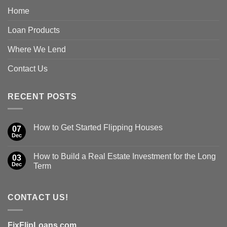
Home
Loan Products
Where We Lend
Contact Us
RECENT POSTS
How to Get Started Flipping Houses
07
Dec
How to Build a Real Estate Investment for the Long
03
Dec
Term
CONTACT US!
FixFlipLoans.com