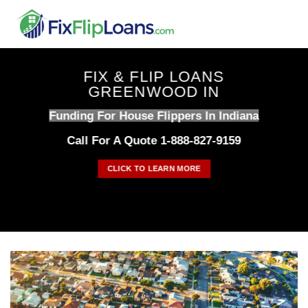
Skip
to
content
FIX & FLIP LOANS
GREENWOOD IN
Funding For House Flippers In Indiana
Call For A Quote 1-888-827-9159
CLICK TO LEARN MORE