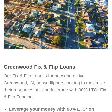
Greenwood Fix & Flip Loans
Our Fix & Flip Loan is for new and active
Greenwood, IN, house flippers looking to maximize
their resources utilizing leverage with 90% LTC* Fix
& Flip Funding.
Leverage your money with 90% LTC* on