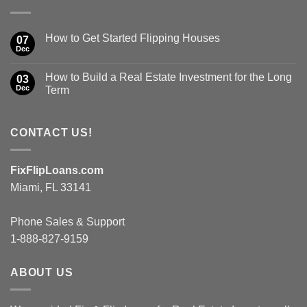
How to Get Started Flipping Houses
07
Dec
How to Build a Real Estate Investment for the Long
03
Dec
Term
CONTACT US!
FixFlipLoans.com
Miami, FL 33141
Phone Sales & Support
1-888-827-9159
ABOUT US