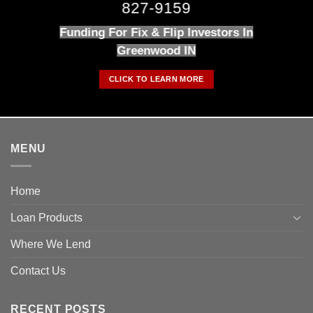
827-9159
Funding For Fix & Flip Investors In
Greenwood IN
CLICK TO LEARN MORE
MENU
Home
Loan Products
Where We Lend
Contact Us
RECENT POSTS