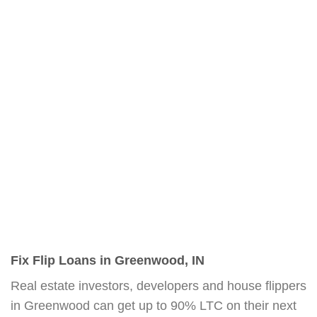
Fix Flip Loans in Greenwood, IN
Real estate investors, developers and house flippers
in Greenwood can get up to 90% LTC on their next