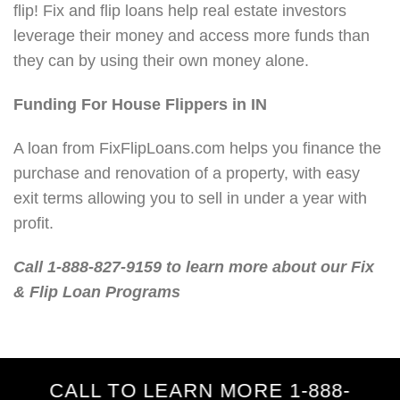
flip! Fix and flip loans help real estate investors
leverage their money and access more funds than
they can by using their own money alone.
Funding For House Flippers in IN
A loan from FixFlipLoans.com helps you finance the
purchase and renovation of a property, with easy
exit terms allowing you to sell in under a year with
profit.
Call 1-888-827-9159 to learn more about our Fix
& Flip Loan Programs
CALL TO LEARN MORE 1-888-