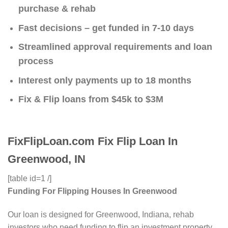
purchase & rehab
Fast decisions – get funded in 7-10 days
Streamlined approval requirements and loan
process
Interest only payments up to 18 months
Fix & Flip loans from $45k to $3M
FixFlipLoan.com Fix Flip Loan In
Greenwood, IN
[table id=1 /]
Funding For Flipping Houses In Greenwood
Our loan is designed for Greenwood, Indiana, rehab
investors who need funding to flip an investment property.