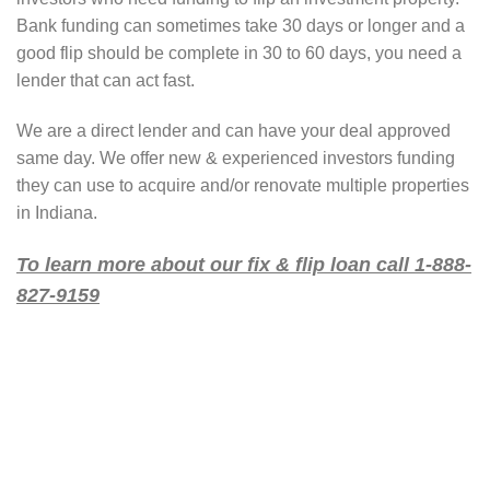
Bank funding can sometimes take 30 days or longer and a
good flip should be complete in 30 to 60 days, you need a
lender that can act fast.
We are a direct lender and can have your deal approved
same day. We offer new & experienced investors funding
they can use to acquire and/or renovate multiple properties
in Indiana.
To learn more about our fix & flip loan call 1-888-
827-9159