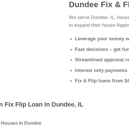
Dundee Fix & F
We serve Dundee, IL, house
to expand their house flippin
Leverage your money w
Fast decisions – get fu
Streamlined approval r
Interest only payments
Fix & Flip loans from $
 Fix Flip Loan In Dundee, IL
g Houses In Dundee