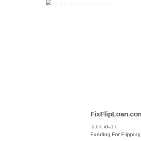
FixFlipLoan.com
[table id=1 /]
Funding For Flippin