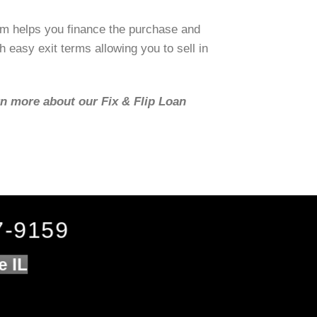
om helps you finance the purchase and
h easy exit terms allowing you to sell in
rn more about our Fix & Flip Loan
7-9159
e IL