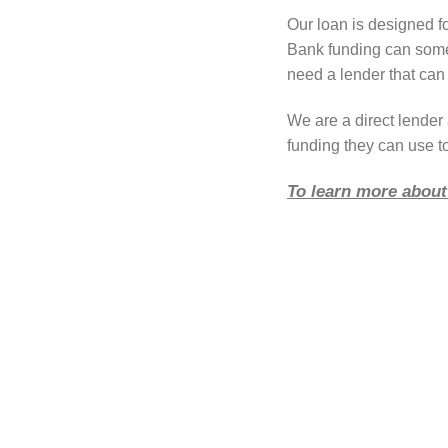
Our loan is designed fo
Bank funding can somet
need a lender that can 
We are a direct lende
funding they can use to
To learn more about 