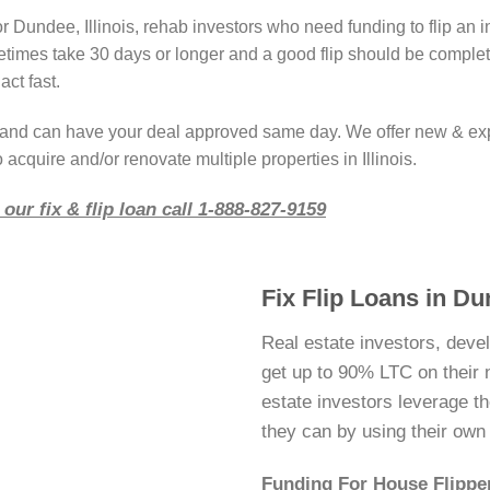
r Dundee, Illinois, rehab investors who need funding to flip an 
imes take 30 days or longer and a good flip should be complete
act fast.
r and can have your deal approved same day. We offer new & ex
 acquire and/or renovate multiple properties in Illinois.
our fix & flip loan call 1-888-827-9159
Fix Flip Loans in Dun
Real estate investors, deve
get up to 90% LTC on their ne
estate investors leverage 
they can by using their ow
Funding For House Flipper