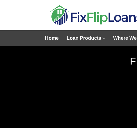
Skip
to
content
Home
Loan Products
Where We
F