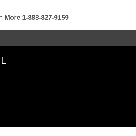
rn More 1-888-827-9159
IL