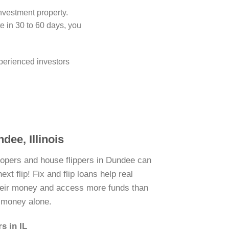
investment property.
 in 30 to 60 days, you
perienced investors
dee, Illinois
lopers and house flippers in Dundee can
xt flip! Fix and flip loans help real
their money and access more funds than
n money alone.
s in IL