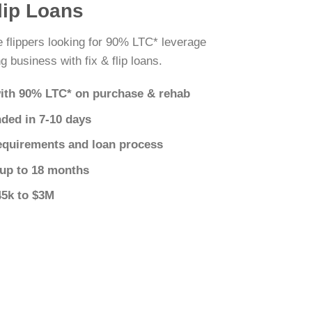
lip Loans
 flippers looking for 90% LTC* leverage
g business with fix & flip loans.
ith 90% LTC* on purchase & rehab
nded in 7-10 days
equirements and loan process
 up to 18 months
45k to $3M