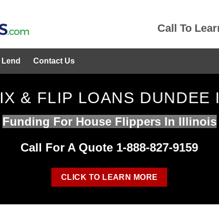
Call To Lea
 Lend
Contact Us
IX & FLIP LOANS DUNDEE 
Funding For House Flippers In Illinois
Call For A Quote 1-888-827-9159
CLICK TO LEARN MORE