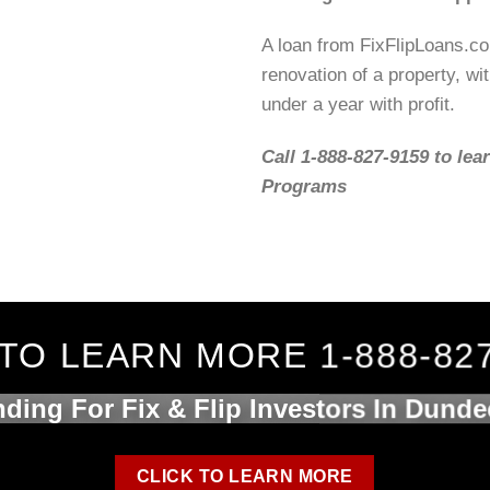
A loan from FixFlipLoans.c
renovation of a property, wit
under a year with profit.
Call 1-888-827-9159 to lea
Programs
TO LEARN MORE 1-888-82
ding For Fix & Flip Investors In Dunde
CLICK TO LEARN MORE