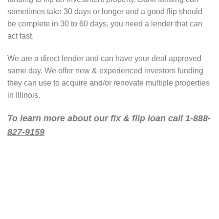
sometimes take 30 days or longer and a good flip should
be complete in 30 to 60 days, you need a lender that can
act fast.
We are a direct lender and can have your deal approved
same day. We offer new & experienced investors funding
they can use to acquire and/or renovate multiple properties
in Illinois.
To learn more about our fix & flip loan call 1-888-
827-9159