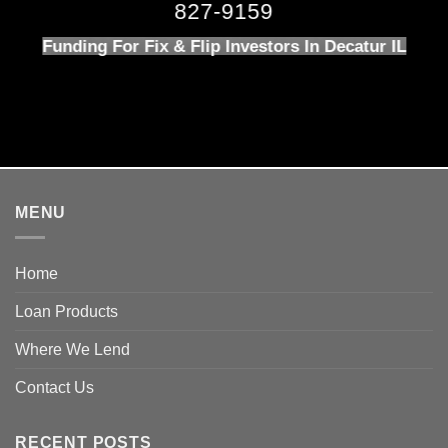
827-9159
Funding For Fix & Flip Investors In Decatur IL
MENU
Home
Loan Products
Where We Lend
Contact Us
RECENT POSTS