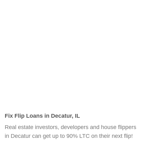
Fix Flip Loans in Decatur, IL
Real estate investors, developers and house flippers
in Decatur can get up to 90% LTC on their next flip!