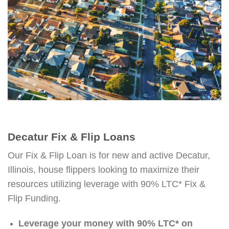
Decatur Fix & Flip Loans
Our Fix & Flip Loan is for new and active Decatur,
Illinois, house flippers looking to maximize their
resources utilizing leverage with 90% LTC* Fix &
Flip Funding.
Leverage your money with 90% LTC* on