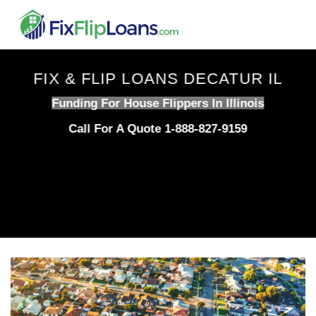
Skip
to
content
FIX & FLIP LOANS DECATUR IL
Funding For House Flippers In Illinois
Call For A Quote 1-888-827-9159