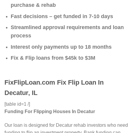
purchase & rehab
Fast decisions – get funded in 7-10 days
Streamlined approval requirements and loan
process
Interest only payments up to 18 months
Fix & Flip loans from $45k to $3M
FixFlipLoan.com Fix Flip Loan In
Decatur, IL
[table id=1 /]
Funding For Flipping Houses In Decatur
Our loan is designed for Decatur rehab investors who need
funding to flip an investment property. Bank funding can