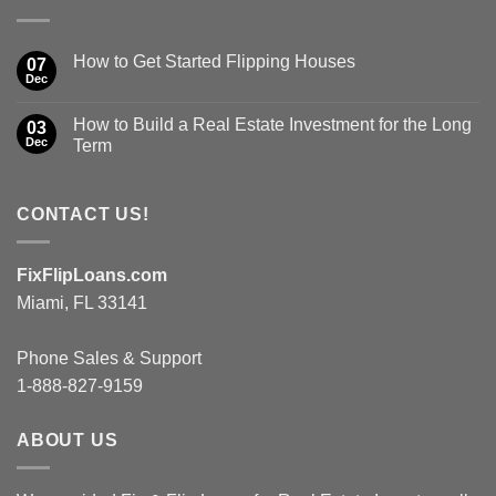
How to Get Started Flipping Houses
07
Dec
How to Build a Real Estate Investment for the Long
03
Dec
Term
CONTACT US!
FixFlipLoans.com
Miami, FL 33141
Phone Sales & Support
1-888-827-9159
ABOUT US