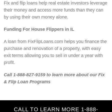
Fix and flip loans help real estate investors leverage
their money and access more funds than they can
by using their own money alone.
Funding For House Flippers in IL
A loan from FixFlipLoans.com helps you finance the
purchase and renovation of a property, with easy
exit terms allowing you to sell in under a year with
profit.
Call 1-888-827-9159 to learn more about our Fix
& Flip Loan Programs
CALL TO LEARN MORE 1-888-