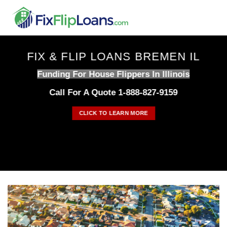
Skip
to
content
FIX & FLIP LOANS BREMEN IL
Funding For House Flippers In Illinois
Call For A Quote 1-888-827-9159
CLICK TO LEARN MORE