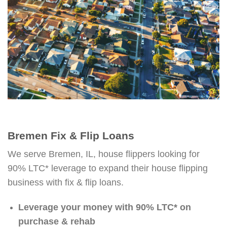
Bremen Fix & Flip Loans
We serve Bremen, IL, house flippers looking for
90% LTC* leverage to expand their house flipping
business with fix & flip loans.
Leverage your money with 90% LTC* on
purchase & rehab