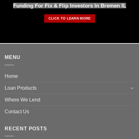
Funding For Fix & Flip Investors In Bremen IL
CLICK TO LEARN MORE
MENU
Home
Loan Products
Where We Lend
Contact Us
RECENT POSTS