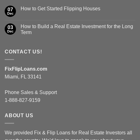
How to Get Started Flipping Houses
07
Dec
How to Build a Real Estate Investment for the Long
03
Dec
Term
CONTACT US!
FixFlipLoans.com
Miami, FL 33141
Phone Sales & Support
1-888-827-9159
ABOUT US
We provided Fix & Flip Loans for Real Estate Investors all