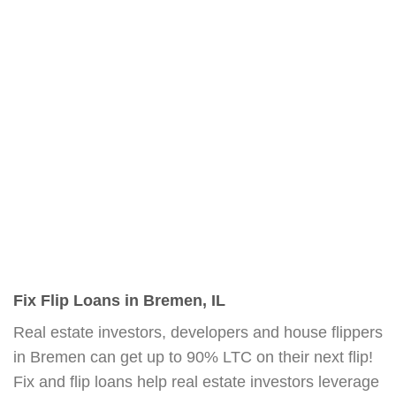
Fix Flip Loans in Bremen, IL
Real estate investors, developers and house flippers
in Bremen can get up to 90% LTC on their next flip!
Fix and flip loans help real estate investors leverage