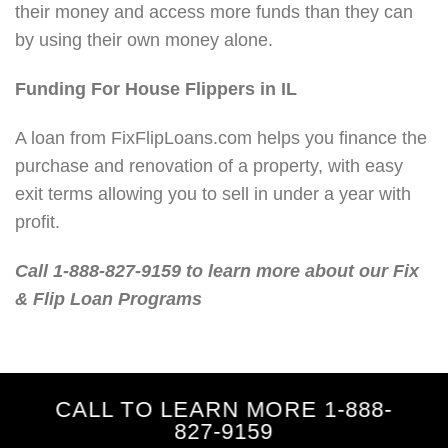
their money and access more funds than they can
by using their own money alone.
Funding For House Flippers in IL
A loan from FixFlipLoans.com helps you finance the
purchase and renovation of a property, with easy
exit terms allowing you to sell in under a year with
profit.
Call 1-888-827-9159 to learn more about our Fix
& Flip Loan Programs
CALL TO LEARN MORE 1-888-
827-9159