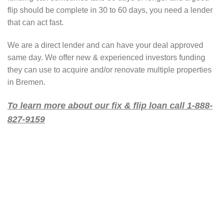
flip should be complete in 30 to 60 days, you need a lender
that can act fast.
We are a direct lender and can have your deal approved
same day. We offer new & experienced investors funding
they can use to acquire and/or renovate multiple properties
in Bremen.
To learn more about our fix & flip loan call 1-888-
827-9159