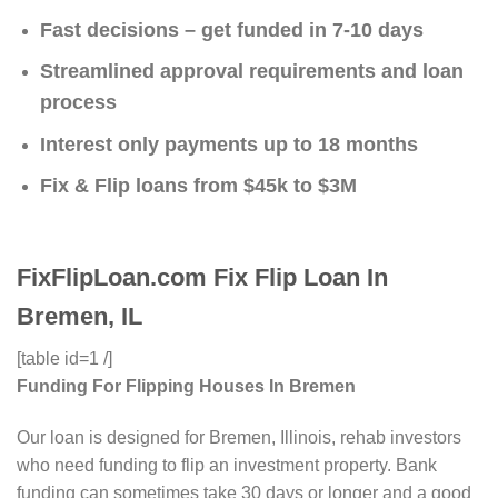
Fast decisions – get funded in 7-10 days
Streamlined approval requirements and loan
process
Interest only payments up to 18 months
Fix & Flip loans from $45k to $3M
FixFlipLoan.com Fix Flip Loan In
Bremen, IL
[table id=1 /]
Funding For Flipping Houses In Bremen
Our loan is designed for Bremen, Illinois, rehab investors
who need funding to flip an investment property. Bank
funding can sometimes take 30 days or longer and a good