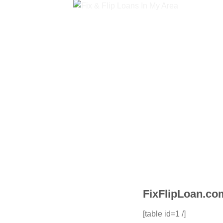
FixFlipLoan.com
[table id=1 /]