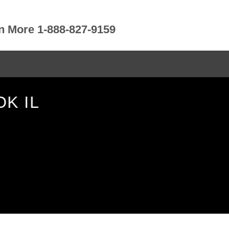
rn More 1-888-827-9159
K IL