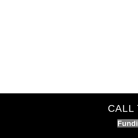
CALL 
Fundi