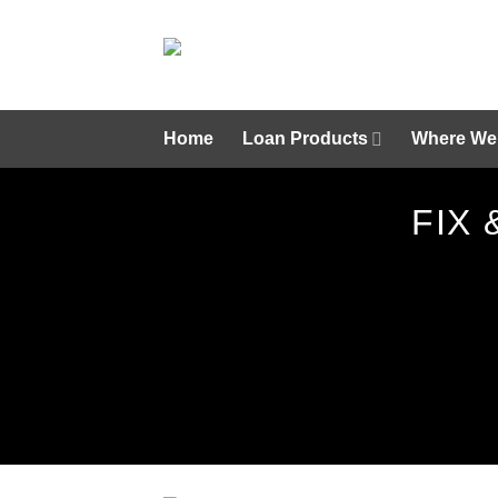
Skip
to
content
Home
Loan Products
Where We
FIX