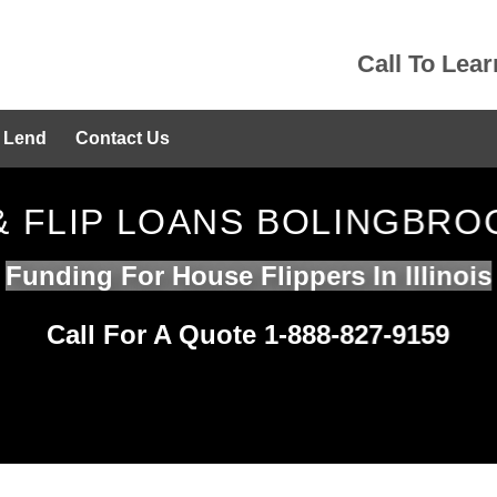
Call To Lea
 Lend
Contact Us
 & FLIP LOANS BOLINGBROO
Funding For House Flippers In Illinois
Call For A Quote 1-888-827-9159