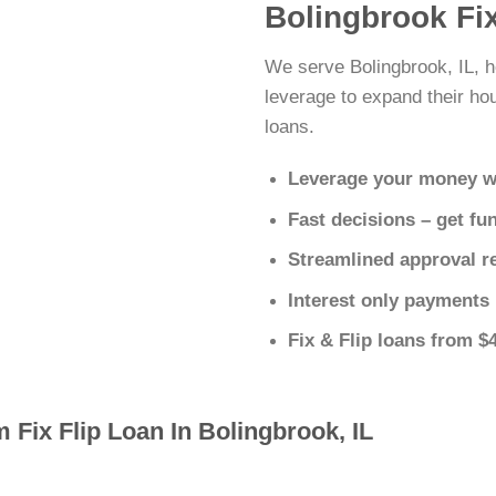
Bolingbrook Fi
We serve Bolingbrook, IL, h
leverage to expand their hous
loans.
Leverage your money w
Fast decisions – get fu
Streamlined approval r
Interest only payments
Fix & Flip loans from $
 Fix Flip Loan In Bolingbrook, IL