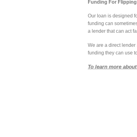
Funding For Flippin
Our loan is designed f
funding can sometimes 
a lender that can act fa
We are a direct lende
funding they can use t
To learn more about 