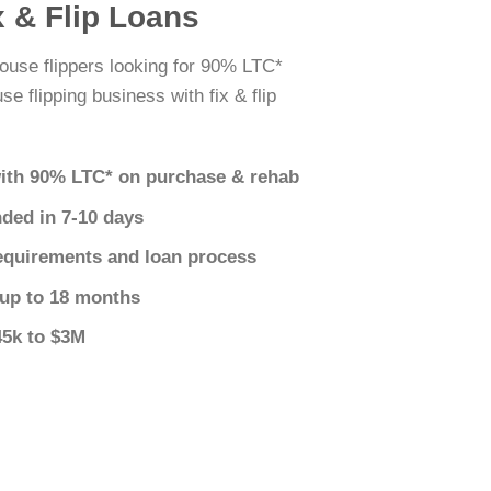
x & Flip Loans
ouse flippers looking for 90% LTC*
e flipping business with fix & flip
ith 90% LTC* on purchase & rehab
nded in 7-10 days
equirements and loan process
 up to 18 months
45k to $3M