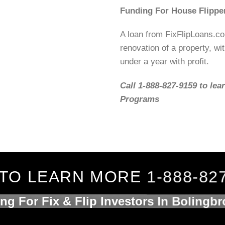
Funding For House Flipper
A loan from FixFlipLoans.c
renovation of a property, wit
under a year with profit.
Call 1-888-827-9159 to lea
Programs
TO LEARN MORE 1-888-82
ng For Fix & Flip Investors In Bolingbr