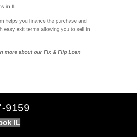
s in IL
om helps you finance the purchase and
h easy exit terms allowing you to sell in
rn more about our Fix & Flip Loan
7-9159
ook IL