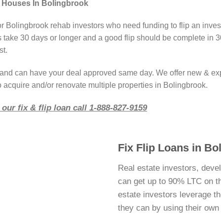
g Houses In Bolingbrook
or Bolingbrook rehab investors who need funding to flip an inve
take 30 days or longer and a good flip should be complete in 3
st.
r and can have your deal approved same day. We offer new & ex
o acquire and/or renovate multiple properties in Bolingbrook.
our fix & flip loan call 1-888-827-9159
Fix Flip Loans in Bol
Real estate investors, deve
can get up to 90% LTC on thei
estate investors leverage 
they can by using their ow