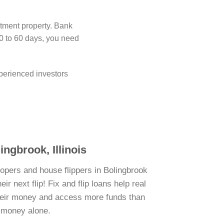
stment property. Bank
0 to 60 days, you need
perienced investors
ingbrook, Illinois
lopers and house flippers in Bolingbrook
r next flip! Fix and flip loans help real
their money and access more funds than
n money alone.