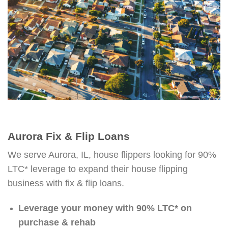
Aurora Fix & Flip Loans
We serve Aurora, IL, house flippers looking for 90%
LTC* leverage to expand their house flipping
business with fix & flip loans.
Leverage your money with 90% LTC* on
purchase & rehab