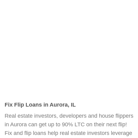
Fix Flip Loans in Aurora, IL
Real estate investors, developers and house flippers
in Aurora can get up to 90% LTC on their next flip!
Fix and flip loans help real estate investors leverage