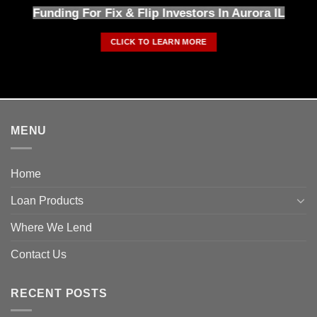
Funding For Fix & Flip Investors In Aurora IL
CLICK TO LEARN MORE
MENU
Home
Loan Products
Where We Lend
Contact Us
RECENT POSTS