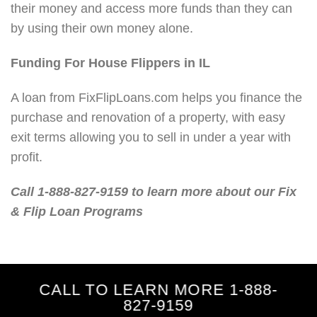
their money and access more funds than they can
by using their own money alone.
Funding For House Flippers in IL
A loan from FixFlipLoans.com helps you finance the
purchase and renovation of a property, with easy
exit terms allowing you to sell in under a year with
profit.
Call 1-888-827-9159 to learn more about our Fix
& Flip Loan Programs
CALL TO LEARN MORE 1-888-
827-9159