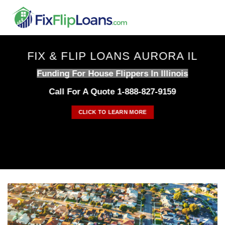
Skip
to
content
FIX & FLIP LOANS AURORA IL
Funding For House Flippers In Illinois
Call For A Quote 1-888-827-9159
CLICK TO LEARN MORE