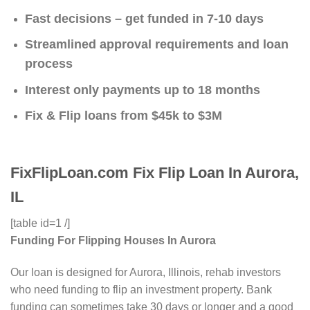
Fast decisions – get funded in 7-10 days
Streamlined approval requirements and loan
process
Interest only payments up to 18 months
Fix & Flip loans from $45k to $3M
FixFlipLoan.com Fix Flip Loan In Aurora,
IL
[table id=1 /]
Funding For Flipping Houses In Aurora
Our loan is designed for Aurora, Illinois, rehab investors
who need funding to flip an investment property. Bank
funding can sometimes take 30 days or longer and a good