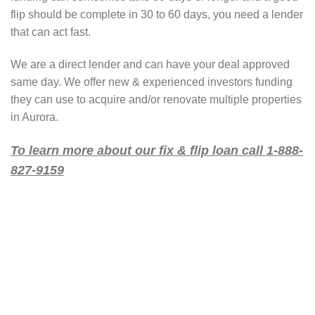
flip should be complete in 30 to 60 days, you need a lender
that can act fast.
We are a direct lender and can have your deal approved
same day. We offer new & experienced investors funding
they can use to acquire and/or renovate multiple properties
in Aurora.
To learn more about our fix & flip loan call 1-888-
827-9159