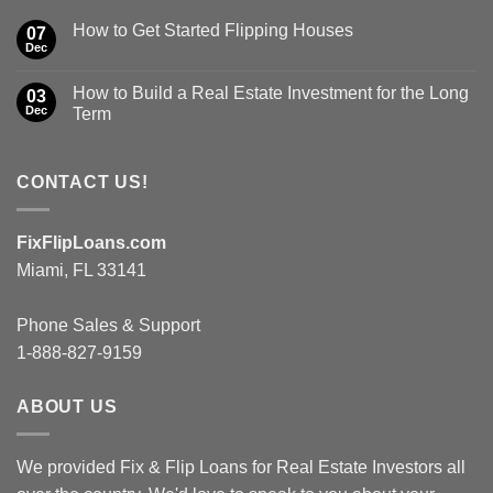
How to Get Started Flipping Houses
07
Dec
How to Build a Real Estate Investment for the Long
03
Dec
Term
CONTACT US!
FixFlipLoans.com
Miami, FL 33141
Phone Sales & Support
1-888-827-9159
ABOUT US
We provided Fix & Flip Loans for Real Estate Investors all