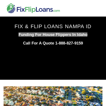
Skip
to
content
FIX & FLIP LOANS NAMPA ID
Funding For House Flippers In Idaho
Call For A Quote 1-888-827-9159