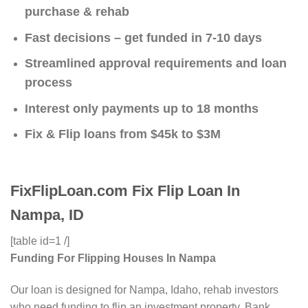
purchase & rehab
Fast decisions – get funded in 7-10 days
Streamlined approval requirements and loan
process
Interest only payments up to 18 months
Fix & Flip loans from $45k to $3M
FixFlipLoan.com Fix Flip Loan In
Nampa, ID
[table id=1 /]
Funding For Flipping Houses In Nampa
Our loan is designed for Nampa, Idaho, rehab investors
who need funding to flip an investment property. Bank