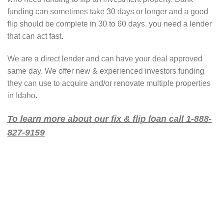
funding can sometimes take 30 days or longer and a good
flip should be complete in 30 to 60 days, you need a lender
that can act fast.
We are a direct lender and can have your deal approved
same day. We offer new & experienced investors funding
they can use to acquire and/or renovate multiple properties
in Idaho.
To learn more about our fix & flip loan call 1-888-
827-9159