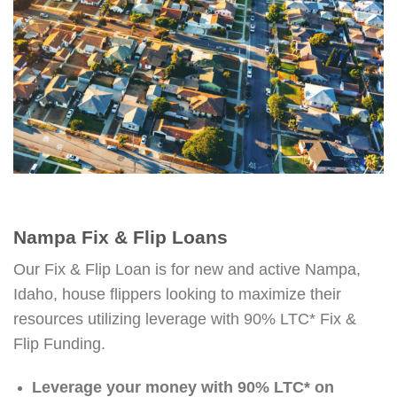
Nampa Fix & Flip Loans
Our Fix & Flip Loan is for new and active Nampa,
Idaho, house flippers looking to maximize their
resources utilizing leverage with 90% LTC* Fix &
Flip Funding.
Leverage your money with 90% LTC* on