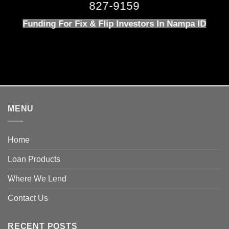
827-9159
Funding For Fix & Flip Investors In Nampa ID
MENU
Home
Loan Products
Where We Lend
Contact Us
RECENT POSTS