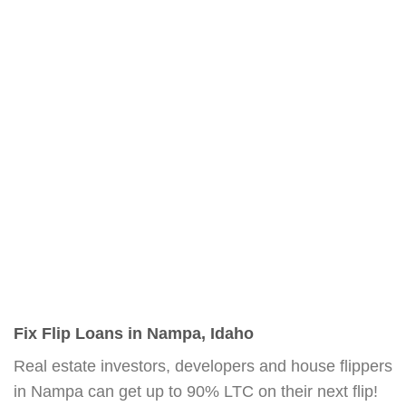
Fix Flip Loans in Nampa, Idaho
Real estate investors, developers and house flippers
in Nampa can get up to 90% LTC on their next flip!