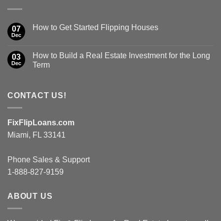
How to Get Started Flipping Houses
07
Dec
How to Build a Real Estate Investment for the Long
03
Dec
Term
CONTACT US!
FixFlipLoans.com
Miami, FL 33141
Phone Sales & Support
1-888-827-9159
ABOUT US