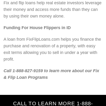
Fix and flip loans help real estate investors leverage
their money and access more funds than they can
by using their own money alone.
Funding For House Flippers in ID
A loan from FixFlipLoans.com helps you finance the
purchase and renovation of a property, with easy
exit terms allowing you to sell in under a year with
profit.
Call 1-888-827-9159 to learn more about our Fix
& Flip Loan Programs
CALL TO LEARN MORE 1-888-