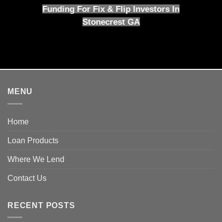
Funding For Fix & Flip Investors In
Stonecrest GA
MENU
Home
Loan Products
Where We Lend
Contact Us
RECENT POSTS