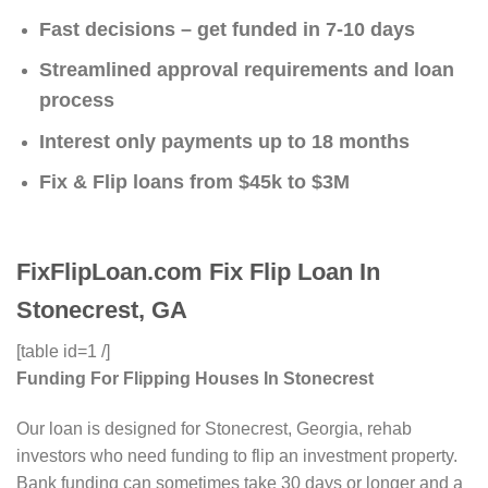
Fast decisions – get funded in 7-10 days
Streamlined approval requirements and loan
process
Interest only payments up to 18 months
Fix & Flip loans from $45k to $3M
FixFlipLoan.com Fix Flip Loan In
Stonecrest, GA
[table id=1 /]
Funding For Flipping Houses In Stonecrest
Our loan is designed for Stonecrest, Georgia, rehab
investors who need funding to flip an investment property.
Bank funding can sometimes take 30 days or longer and a