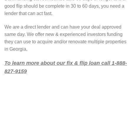
good flip should be complete in 30 to 60 days, you need a
lender that can act fast.
We are a direct lender and can have your deal approved
same day. We offer new & experienced investors funding
they can use to acquire and/or renovate multiple properties
in Georgia.
To learn more about our fix & flip loan call 1-888-
827-9159