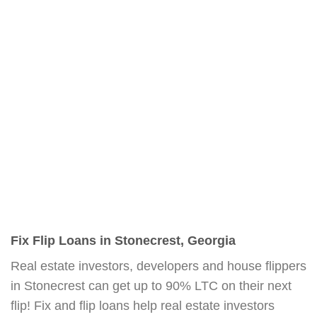
Fix Flip Loans in Stonecrest, Georgia
Real estate investors, developers and house flippers
in Stonecrest can get up to 90% LTC on their next
flip! Fix and flip loans help real estate investors