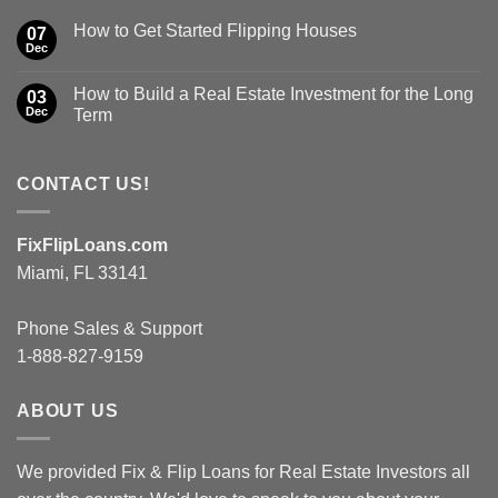
How to Get Started Flipping Houses
07
Dec
How to Build a Real Estate Investment for the Long
03
Dec
Term
CONTACT US!
FixFlipLoans.com
Miami, FL 33141
Phone Sales & Support
1-888-827-9159
ABOUT US
We provided Fix & Flip Loans for Real Estate Investors all