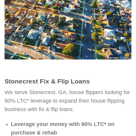
Stonecrest Fix & Flip Loans
We serve Stonecrest, GA, house flippers looking for
90% LTC* leverage to expand their house flipping
business with fix & flip loans.
Leverage your money with 90% LTC* on
purchase & rehab