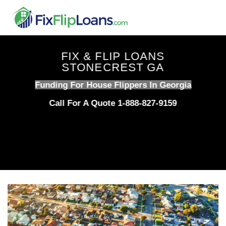
Skip
to
content
FIX & FLIP LOANS
STONECREST GA
Funding For House Flippers In Georgia
Call For A Quote 1-888-827-9159