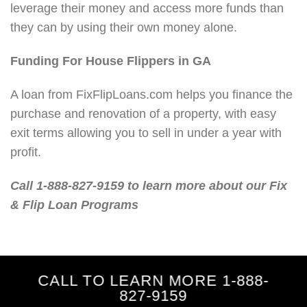
leverage their money and access more funds than
they can by using their own money alone.
Funding For House Flippers in GA
A loan from FixFlipLoans.com helps you finance the
purchase and renovation of a property, with easy
exit terms allowing you to sell in under a year with
profit.
Call 1-888-827-9159 to learn more about our Fix
& Flip Loan Programs
CALL TO LEARN MORE 1-888-
827-9159