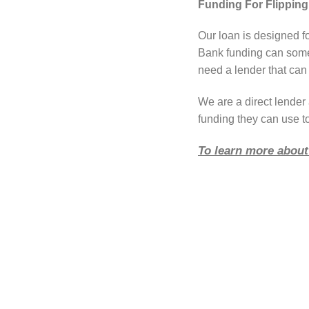
Funding For Flippin
Our loan is designed fo
Bank funding can somet
need a lender that can 
We are a direct lende
funding they can use to
To learn more about 