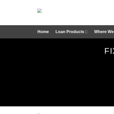
Skip
to
content
Home
Loan Products
Where We
F