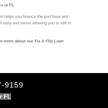
s in FL
om helps you finance the purchase and
h easy exit terms allowing you to sell in
rn more about our Fix & Flip Loan
7-9159
r FL