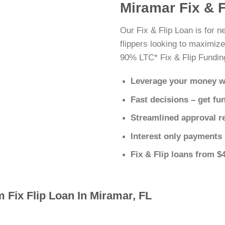
Miramar Fix & 
Our Fix & Flip Loan is for 
flippers looking to maximize
90% LTC* Fix & Flip Fundin
Leverage your money w
Fast decisions – get fu
Streamlined approval r
Interest only payments
Fix & Flip loans from $
 Fix Flip Loan In Miramar, FL