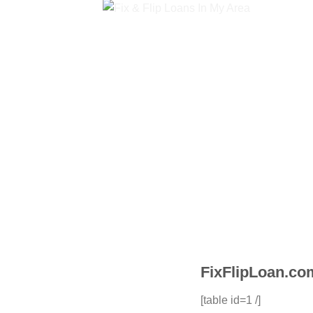
FixFlipLoan.com
[table id=1 /]