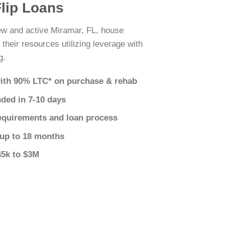
Flip Loans
new and active Miramar, FL, house
 their resources utilizing leverage with
g.
ith 90% LTC* on purchase & rehab
nded in 7-10 days
equirements and loan process
 up to 18 months
45k to $3M