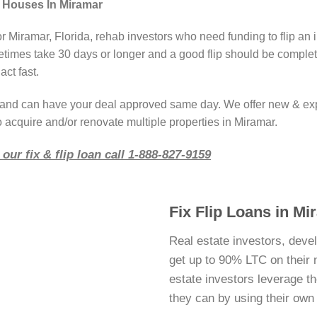
g Houses In Miramar
r Miramar, Florida, rehab investors who need funding to flip an 
imes take 30 days or longer and a good flip should be complete
act fast.
r and can have your deal approved same day. We offer new & ex
 acquire and/or renovate multiple properties in Miramar.
our fix & flip loan call 1-888-827-9159
Fix Flip Loans in Mi
Real estate investors, deve
get up to 90% LTC on their ne
estate investors leverage 
they can by using their ow