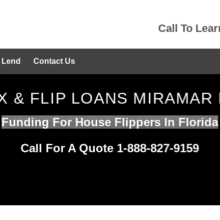
Call To Lea
 Lend
Contact Us
IX & FLIP LOANS MIRAMAR 
Funding For House Flippers In Florida
Call For A Quote 1-888-827-9159