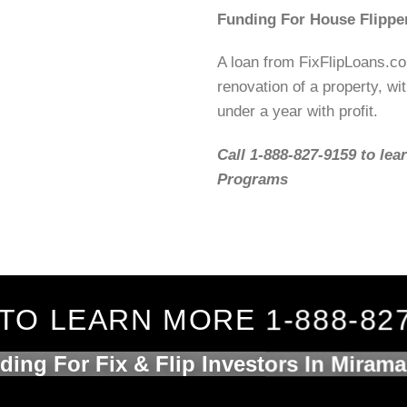
Funding For House Flipper
A loan from FixFlipLoans.c
renovation of a property, wit
under a year with profit.
Call 1-888-827-9159 to lea
Programs
TO LEARN MORE 1-888-82
ding For Fix & Flip Investors In Mirama