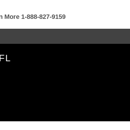
rn More 1-888-827-9159
FL