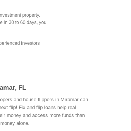
investment property.
 in 30 to 60 days, you
perienced investors
ramar, FL
lopers and house flippers in Miramar can
xt flip! Fix and flip loans help real
their money and access more funds than
n money alone.