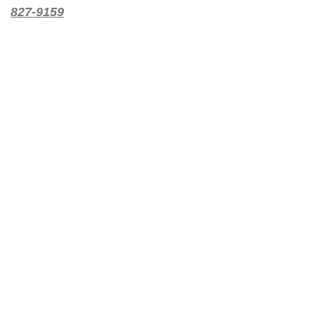
827-9159