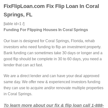
FixFlipLoan.com Fix Flip Loan In Coral
Springs, FL
[table id=1 /]
Funding For Flipping Houses In Coral Springs
Our loan is designed for Coral Springs, Florida, rehab
investors who need funding to flip an investment property.
Bank funding can sometimes take 30 days or longer and a
good flip should be complete in 30 to 60 days, you need a
lender that can act fast.
We are a direct lender and can have your deal approved
same day. We offer new & experienced investors funding
they can use to acquire and/or renovate multiple properties
in Coral Springs.
To learn more about our fix & flip loan call 1-888-