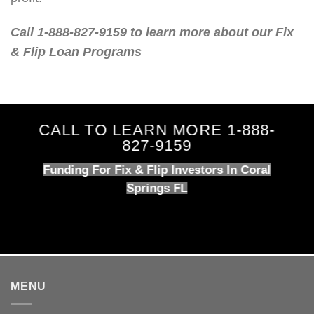
Call 1-888-827-9159 to learn more about our Fix
& Flip Loan Programs
CALL TO LEARN MORE 1-888-
827-9159
Funding For Fix & Flip Investors In Coral
Springs FL
MENU