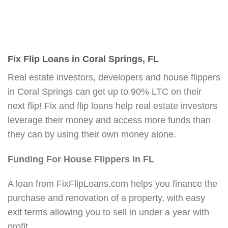
Fix Flip Loans in Coral Springs, FL
Real estate investors, developers and house flippers
in Coral Springs can get up to 90% LTC on their
next flip! Fix and flip loans help real estate investors
leverage their money and access more funds than
they can by using their own money alone.
Funding For House Flippers in FL
A loan from FixFlipLoans.com helps you finance the
purchase and renovation of a property, with easy
exit terms allowing you to sell in under a year with
profit.