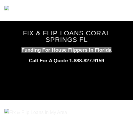
Skip
to
content
FIX & FLIP LOANS CORAL
SPRINGS FL
Funding For House Flippers In Florida
Call For A Quote 1-888-827-9159