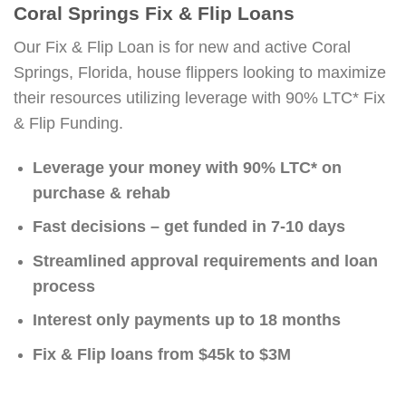
Coral Springs Fix & Flip Loans
Our Fix & Flip Loan is for new and active Coral
Springs, Florida, house flippers looking to maximize
their resources utilizing leverage with 90% LTC* Fix
& Flip Funding.
Leverage your money with 90% LTC* on
purchase & rehab
Fast decisions – get funded in 7-10 days
Streamlined approval requirements and loan
process
Interest only payments up to 18 months
Fix & Flip loans from $45k to $3M