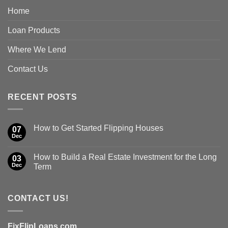
Home
Loan Products
Where We Lend
Contact Us
RECENT POSTS
How to Get Started Flipping Houses
07
Dec
How to Build a Real Estate Investment for the Long
03
Dec
Term
CONTACT US!
FixFlipLoans.com