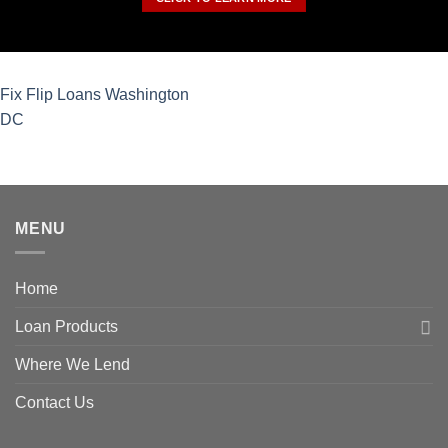
Fix Flip Loans Washington
DC
MENU
Home
Loan Products
Where We Lend
Contact Us