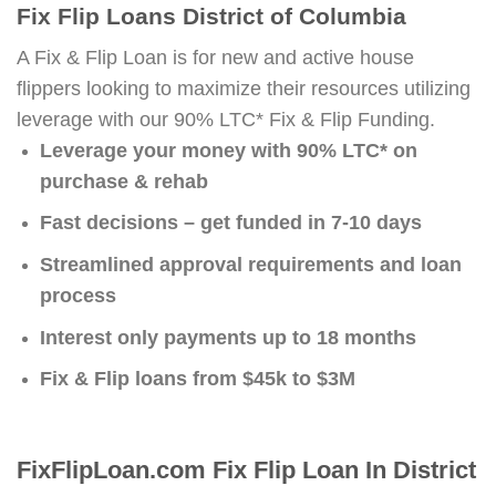
Fix Flip Loans District of Columbia
A Fix & Flip Loan is for new and active house
flippers looking to maximize their resources utilizing
leverage with our 90% LTC* Fix & Flip Funding.
Leverage your money with 90% LTC* on
purchase & rehab
Fast decisions – get funded in 7-10 days
Streamlined approval requirements and loan
process
Interest only payments up to 18 months
Fix & Flip loans from $45k to $3M
FixFlipLoan.com Fix Flip Loan In District