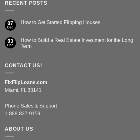
RECENT POSTS
How to Get Started Flipping Houses
07
Dec
How to Build a Real Estate Investment for the Long
03
Dec
Term
CONTACT US!
FixFlipLoans.com
Miami, FL 33141
Phone Sales & Support
1-888-827-9159
ABOUT US