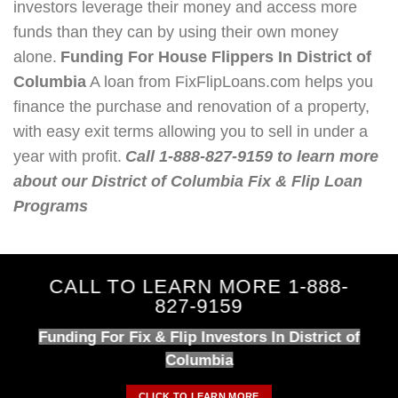
investors leverage their money and access more
funds than they can by using their own money
alone.
Funding For House Flippers In District of
Columbia
A loan from FixFlipLoans.com helps you
finance the purchase and renovation of a property,
with easy exit terms allowing you to sell in under a
year with profit.
Call 1-888-827-9159 to learn more
about our District of Columbia Fix & Flip Loan
Programs
CALL TO LEARN MORE 1-888-
827-9159
Funding For Fix & Flip Investors In District of
Columbia
CLICK TO LEARN MORE