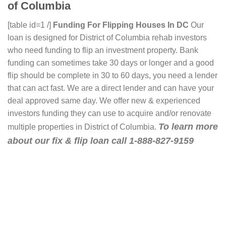
of Columbia
[table id=1 /]
Funding For Flipping Houses In DC
Our
loan is designed for District of Columbia rehab investors
who need funding to flip an investment property. Bank
funding can sometimes take 30 days or longer and a good
flip should be complete in 30 to 60 days, you need a lender
that can act fast. We are a direct lender and can have your
deal approved same day. We offer new & experienced
investors funding they can use to acquire and/or renovate
To learn more
multiple properties in District of Columbia.
about our fix & flip loan call 1-888-827-9159