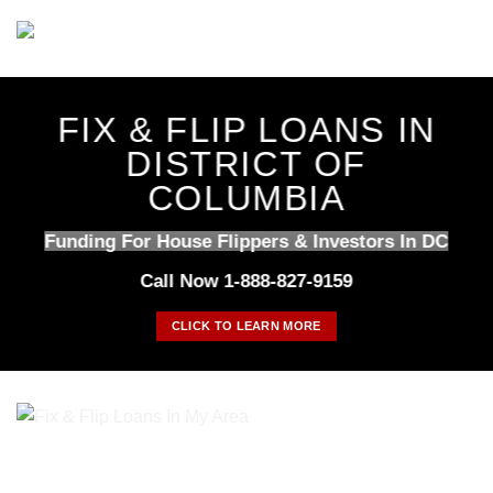
Skip
to
content
FIX & FLIP LOANS IN
DISTRICT OF
COLUMBIA
Funding For House Flippers & Investors In DC
Call Now 1-888-827-9159
CLICK TO LEARN MORE