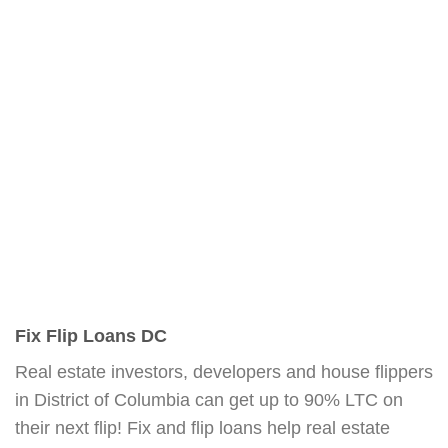
Fix Flip Loans DC
Real estate investors, developers and house flippers
in District of Columbia can get up to 90% LTC on
their next flip! Fix and flip loans help real estate