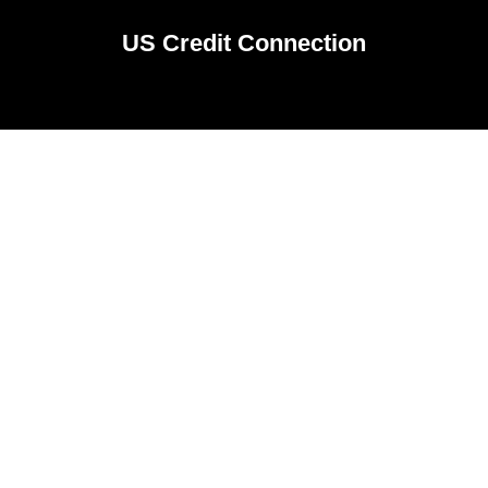
US Credit Connection