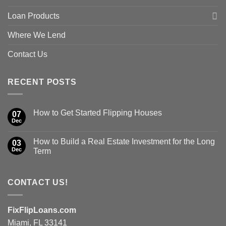
Loan Products
Where We Lend
Contact Us
RECENT POSTS
How to Get Started Flipping Houses
07
Dec
How to Build a Real Estate Investment for the Long
03
Dec
Term
CONTACT US!
FixFlipLoans.com
Miami, FL 33141