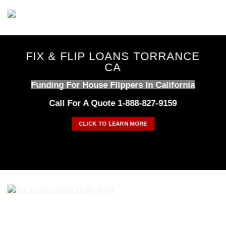
Skip
to
content
FIX & FLIP LOANS TORRANCE
CA
Funding For House Flippers In California
Call For A Quote 1-888-827-9159
CLICK TO LEARN MORE