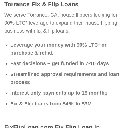
Torrance Fix & Flip Loans
We serve Torrance, CA, house flippers looking for
90% LTC* leverage to expand their house flipping
business with fix & flip loans.
Leverage your money with 90% LTC* on
purchase & rehab
Fast decisions – get funded in 7-10 days
Streamlined approval requirements and loan
process
Interest only payments up to 18 months
Fix & Flip loans from $45k to $3M
FixFlipLoan.com Fix Flip Loan In