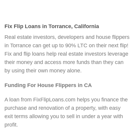
Fix Flip Loans in Torrance, California
Real estate investors, developers and house flippers
in Torrance can get up to 90% LTC on their next flip!
Fix and flip loans help real estate investors leverage
their money and access more funds than they can
by using their own money alone.
Funding For House Flippers in CA
A loan from FixFlipLoans.com helps you finance the
purchase and renovation of a property, with easy
exit terms allowing you to sell in under a year with
profit.