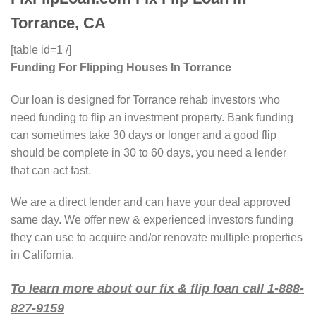
Torrance, CA
[table id=1 /]
Funding For Flipping Houses In Torrance
Our loan is designed for Torrance rehab investors who
need funding to flip an investment property. Bank funding
can sometimes take 30 days or longer and a good flip
should be complete in 30 to 60 days, you need a lender
that can act fast.
We are a direct lender and can have your deal approved
same day. We offer new & experienced investors funding
they can use to acquire and/or renovate multiple properties
in California.
To learn more about our fix & flip loan call 1-888-
827-9159