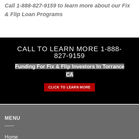
Call 1-888-827-9159 to learn more about our Fix
& Flip Loan Programs
CALL TO LEARN MORE 1-888-
827-9159
Funding For Fix & Flip Investors In Torrance
CA
CLICK TO LEARN MORE
MENU
Home