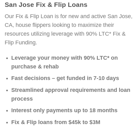
San Jose Fix & Flip Loans
Our Fix & Flip Loan is for new and active San Jose,
CA, house flippers looking to maximize their
resources utilizing leverage with 90% LTC* Fix &
Flip Funding.
Leverage your money with 90% LTC* on
purchase & rehab
Fast decisions – get funded in 7-10 days
Streamlined approval requirements and loan
process
Interest only payments up to 18 months
Fix & Flip loans from $45k to $3M