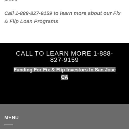
Call 1-888-827-9159 to learn more about our Fix
& Flip Loan Programs
CALL TO LEARN MORE 1-888-
827-9159
Funding For Fix & Flip Investors In San Jose
CA
MENU