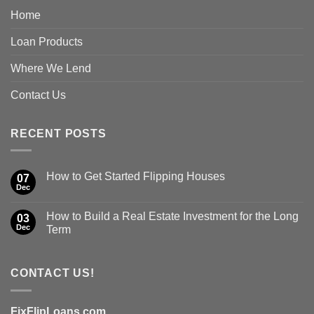
Home
Loan Products
Where We Lend
Contact Us
RECENT POSTS
How to Get Started Flipping Houses
07
Dec
How to Build a Real Estate Investment for the Long
03
Dec
Term
CONTACT US!
FixFlipLoans.com