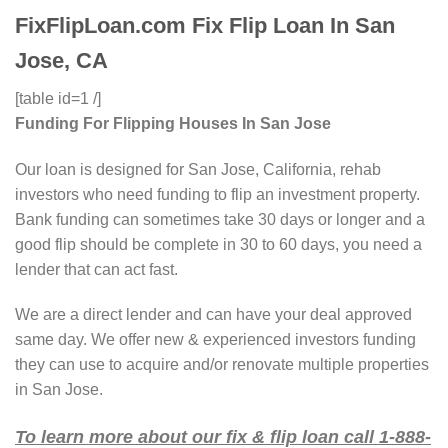
FixFlipLoan.com Fix Flip Loan In San
Jose, CA
[table id=1 /]
Funding For Flipping Houses In San Jose
Our loan is designed for San Jose, California, rehab
investors who need funding to flip an investment property.
Bank funding can sometimes take 30 days or longer and a
good flip should be complete in 30 to 60 days, you need a
lender that can act fast.
We are a direct lender and can have your deal approved
same day. We offer new & experienced investors funding
they can use to acquire and/or renovate multiple properties
in San Jose.
To learn more about our fix & flip loan call 1-888-