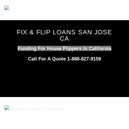
Skip
to
content
FIX & FLIP LOANS SAN JOSE
CA
Funding For House Flippers In California
Call For A Quote 1-888-827-9159