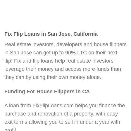
Fix Flip Loans in San Jose, California
Real estate investors, developers and house flippers
in San Jose can get up to 90% LTC on their next
flip! Fix and flip loans help real estate investors
leverage their money and access more funds than
they can by using their own money alone.
Funding For House Flippers in CA
A loan from FixFlipLoans.com helps you finance the
purchase and renovation of a property, with easy
exit terms allowing you to sell in under a year with
profit.