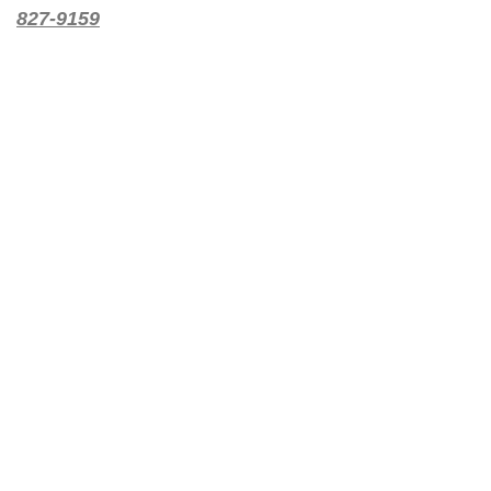
827-9159