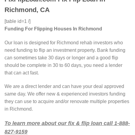
Richmond, CA
[table id=1 /]
Funding For Flipping Houses In Richmond
Our loan is designed for Richmond rehab investors who
need funding to flip an investment property. Bank funding
can sometimes take 30 days or longer and a good flip
should be complete in 30 to 60 days, you need a lender
that can act fast.
We are a direct lender and can have your deal approved
same day. We offer new & experienced investors funding
they can use to acquire and/or renovate multiple properties
in Richmond.
To learn more about our fix & flip loan call 1-888-
827-9159