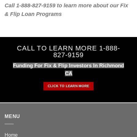
Call 1-888-827-9159 to learn more about our Fix
& Flip Loan Programs
CALL TO LEARN MORE 1-888-
827-9159
Funding For Fix & Flip Investors In Richmond
CA
CLICK TO LEARN MORE
MENU
Home