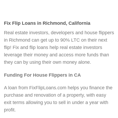
Fix Flip Loans in Richmond, California
Real estate investors, developers and house flippers
in Richmond can get up to 90% LTC on their next
flip! Fix and flip loans help real estate investors
leverage their money and access more funds than
they can by using their own money alone.
Funding For House Flippers in CA
A loan from FixFlipLoans.com helps you finance the
purchase and renovation of a property, with easy
exit terms allowing you to sell in under a year with
profit.