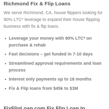
Richmond Fix & Flip Loans
We serve Richmond, CA, house flippers looking for
90% LTC* leverage to expand their house flipping
business with fix & flip loans.
Leverage your money with 90% LTC* on
purchase & rehab
Fast decisions – get funded in 7-10 days
Streamlined approval requirements and loan
process
Interest only payments up to 18 months
Fix & Flip loans from $45k to $3M
FixFlipLoan.com Fix Flip Loan In