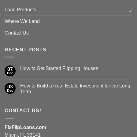
Loan Products
Where We Lend
Contact Us
RECENT POSTS
How to Get Started Flipping Houses
07
Dec
How to Build a Real Estate Investment for the Long
03
Dec
Term
CONTACT US!
FixFlipLoans.com
Miami, FL 33141