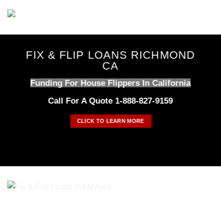
Skip
to
content
FIX & FLIP LOANS RICHMOND
CA
Funding For House Flippers In California
Call For A Quote 1-888-827-9159
CLICK TO LEARN MORE