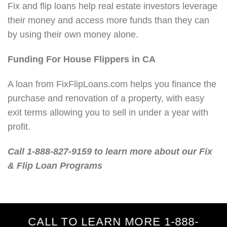
Fix and flip loans help real estate investors leverage
their money and access more funds than they can
by using their own money alone.
Funding For House Flippers in CA
A loan from FixFlipLoans.com helps you finance the
purchase and renovation of a property, with easy
exit terms allowing you to sell in under a year with
profit.
Call 1-888-827-9159 to learn more about our Fix
& Flip Loan Programs
CALL TO LEARN MORE 1-888-