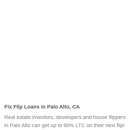
Fix Flip Loans in Palo Alto, CA
Real estate investors, developers and house flippers
in Palo Alto can get up to 90% LTC on their next flip!