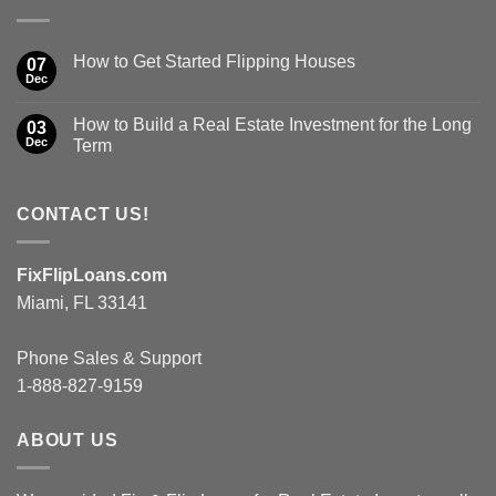
How to Get Started Flipping Houses
07
Dec
How to Build a Real Estate Investment for the Long
03
Dec
Term
CONTACT US!
FixFlipLoans.com
Miami, FL 33141
Phone Sales & Support
1-888-827-9159
ABOUT US