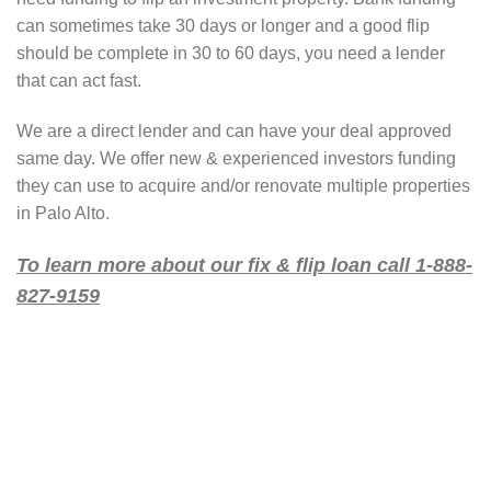
can sometimes take 30 days or longer and a good flip
should be complete in 30 to 60 days, you need a lender
that can act fast.
We are a direct lender and can have your deal approved
same day. We offer new & experienced investors funding
they can use to acquire and/or renovate multiple properties
in Palo Alto.
To learn more about our fix & flip loan call 1-888-
827-9159