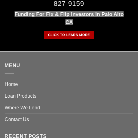
827-9159
Funding For Fix & Flip Investors In Palo Alto
CA
CLICK TO LEARN MORE
MENU
Home
Loan Products
Where We Lend
Contact Us
RECENT POSTS