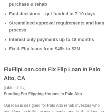
purchase & rehab
Fast decisions – get funded in 7-10 days
Streamlined approval requirements and loan
process
Interest only payments up to 18 months
Fix & Flip loans from $45k to $3M
FixFlipLoan.com Fix Flip Loan In Palo
Alto, CA
[table id=1 /]
Funding For Flipping Houses In Palo Alto
Our loan is designed for Palo Alto rehab investors who
need funding to flip an investment property. Bank funding