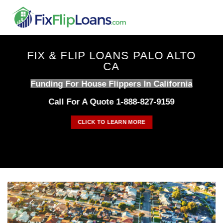
Skip
to
content
FIX & FLIP LOANS PALO ALTO
CA
Funding For House Flippers In California
Call For A Quote 1-888-827-9159
CLICK TO LEARN MORE