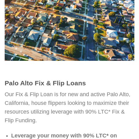
Palo Alto Fix & Flip Loans
Our Fix & Flip Loan is for new and active Palo Alto,
California, house flippers looking to maximize their
resources utilizing leverage with 90% LTC* Fix &
Flip Funding.
Leverage your money with 90% LTC* on